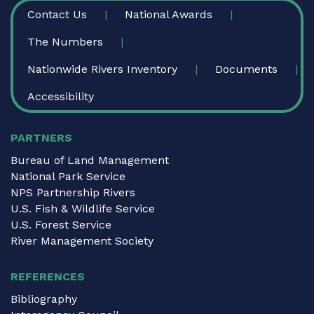
FOOTER
Contact Us
National Awards
The Numbers
Nationwide Rivers Inventory
Documents
Accessibility
PARTNERS
Bureau of Land Management
National Park Service
NPS Partnership Rivers
U.S. Fish & Wildlife Service
U.S. Forest Service
River Management Society
REFERENCES
Bibliography