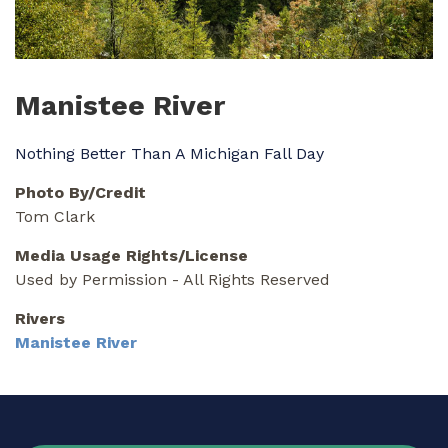
Manistee River
Nothing Better Than A Michigan Fall Day
Photo By/Credit
Tom Clark
Media Usage Rights/License
Used by Permission - All Rights Reserved
Rivers
Manistee River