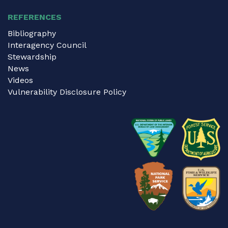
REFERENCES
Bibliography
Interagency Council
Stewardship
News
Videos
Vulnerability Disclosure Policy