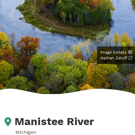
Image Details
Nathan Zeluff
Manistee River
Michigan