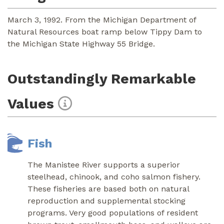
March 3, 1992. From the Michigan Department of
Natural Resources boat ramp below Tippy Dam to
the Michigan State Highway 55 Bridge.
Outstandingly Remarkable
Values
Fish
The Manistee River supports a superior
steelhead, chinook, and coho salmon fishery.
These fisheries are based both on natural
reproduction and supplemental stocking
programs. Very good populations of resident