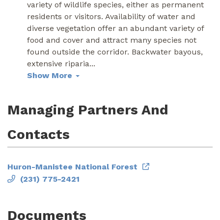
variety of wildlife species, either as permanent
residents or visitors. Availability of water and
diverse vegetation offer an abundant variety of
food and cover and attract many species not
found outside the corridor. Backwater bayous,
extensive riparia
...
Show More
Managing Partners And
Contacts
Huron-Manistee National Forest
(231) 775-2421
Documents