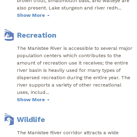
brown trout, smallmouth bass, and walleye are
also present. Lake sturgeon and river redh
...
Show More
Recreation
The Manistee River is accessible to several major
population centers which contributes to the
amount of recreation use it receives; the entire
river basin is heavily used for many types of
dispersed recreation during the entire year. The
river supports a variety of other recreational
uses, includ
...
Show More
Wildlife
The Manistee River corridor attracts a wide