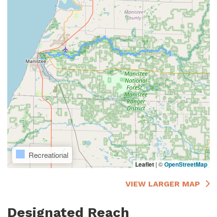
Recreational
Leaflet
|
©
OpenStreetMap
VIEW LARGER MAP
Designated Reach