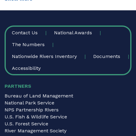
FOOTER
Contact Us
National Awards
The Numbers
Nationwide Rivers Inventory
Documents
Accessibility
PARTNERS
Bureau of Land Management
National Park Service
NPS Partnership Rivers
U.S. Fish & Wildlife Service
U.S. Forest Service
River Management Society