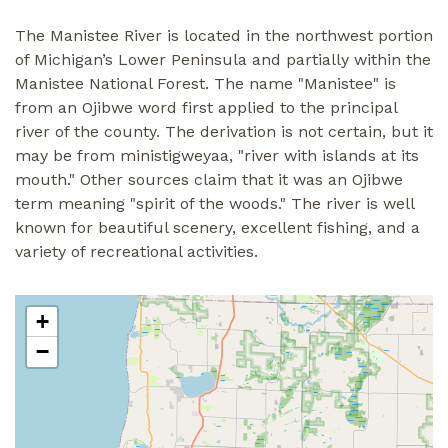
The Manistee River is located in the northwest portion
of Michigan’s Lower Peninsula and partially within the
Manistee National Forest. The name "Manistee" is
from an Ojibwe word first applied to the principal
river of the county. The derivation is not certain, but it
may be from ministigweyaa, "river with islands at its
mouth." Other sources claim that it was an Ojibwe
term meaning "spirit of the woods." The river is well
known for beautiful scenery, excellent fishing, and a
variety of recreational activities.
+
−