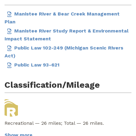
Manistee River & Bear Creek Management
Plan
Manistee River Study Report & Environmental
Impact Statement
Public Law 102-249 (Michigan Scenic Rivers
Act)
Public Law 93-621
Classification/Mileage
Recreational — 26 miles; Total — 26 miles.
Show more