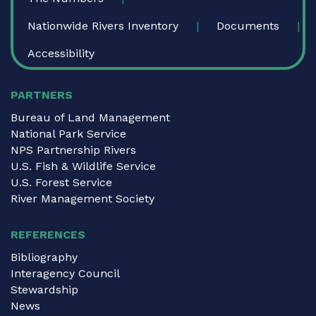
Nationwide Rivers Inventory
Documents
Accessibility
PARTNERS
Bureau of Land Management
National Park Service
NPS Partnership Rivers
U.S. Fish & Wildlife Service
U.S. Forest Service
River Management Society
REFERENCES
Bibliography
Interagency Council
Stewardship
News