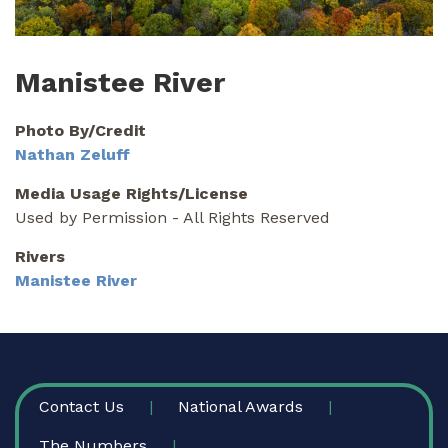
Manistee River
Photo By/Credit
Nathan Zeluff
Media Usage Rights/License
Used by Permission - All Rights Reserved
Rivers
Manistee River
FOOTER
Contact Us
National Awards
The Numbers