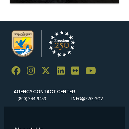
AGENCY CONTACT CENTER
(800) 344-9453
INFO@FWS.GOV