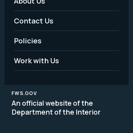
About Us
Footer
Menu
Contact Us
-
Policies
Legal
Work with Us
FWS.GOV
An official website of the
Department of the Interior