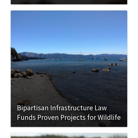
Bipartisan Infrastructure Law
Funds Proven Projects for Wildlife