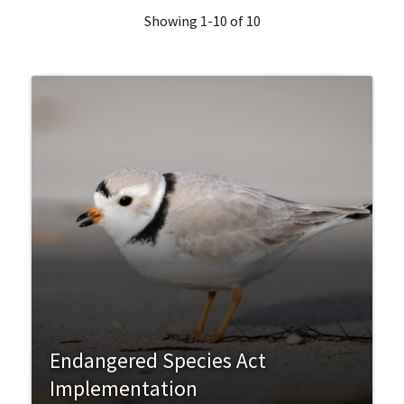
Showing 1-10 of 10
Endangered Species Act
Implementation