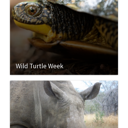
Wild Turtle Week