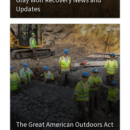
Updates
The Great American Outdoors Act