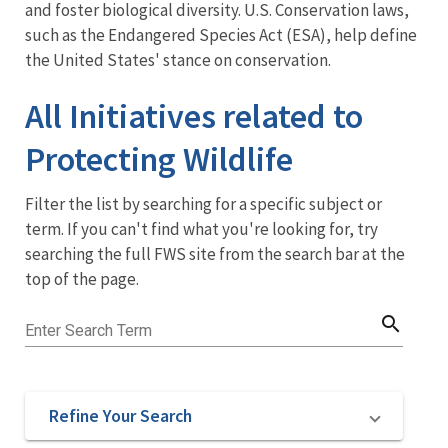
Side
and foster biological diversity. U.S. Conservation laws,
such as the Endangered Species Act (ESA), help define
Menu:
the United States' stance on conservation.
Main
All Initiatives related to
Navigation
Protecting Wildlife
Filter the list by searching for a specific subject or
term. If you can't find what you're looking for, try
searching the full FWS site from the search bar at the
top of the page.
search
Enter Search Term
Refine Your Search