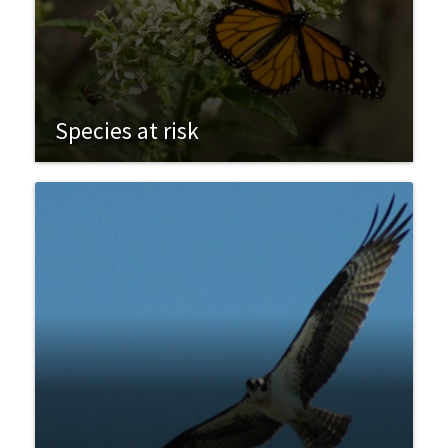
Species at risk