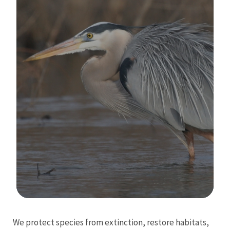
Image Details
We protect species from extinction, restore habitats,