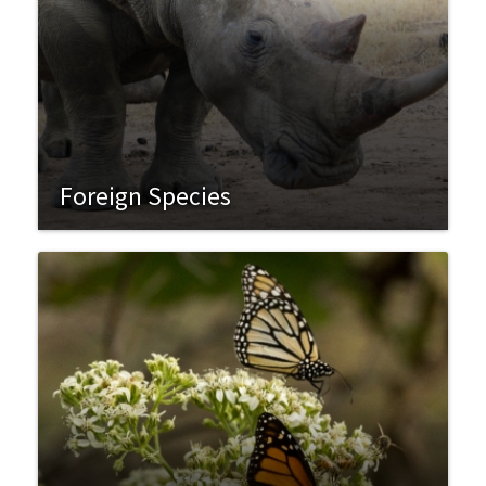
Foreign Species