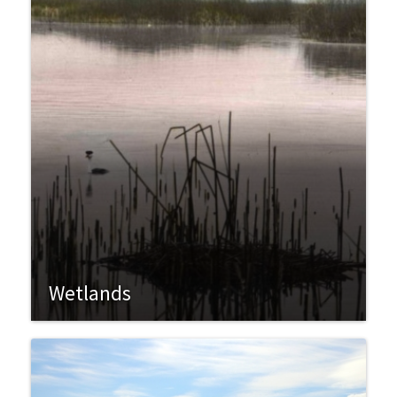
Wetlands