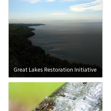
Great Lakes Restoration Initiative