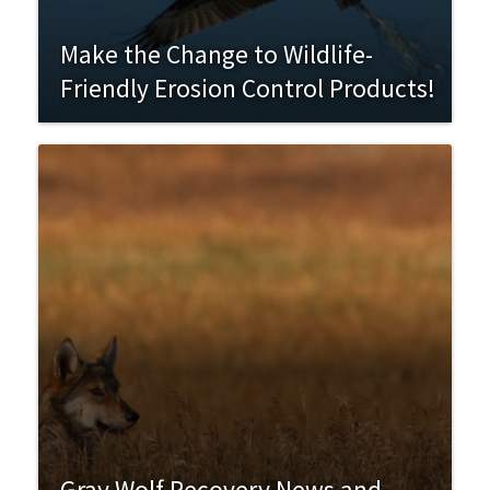
Make the Change to Wildlife-
Friendly Erosion Control Products!
Gray Wolf Recovery News and