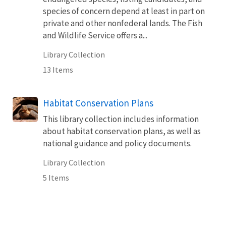
species of concern depend at least in part on
private and other nonfederal lands. The Fish
and Wildlife Service offers a...
Library Collection
13 Items
Habitat Conservation Plans
This library collection includes information
about habitat conservation plans, as well as
national guidance and policy documents.
Library Collection
5 Items