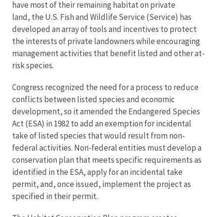
have most of their remaining habitat on private
land, the U.S. Fish and Wildlife Service (Service) has
developed an array of tools and incentives to protect
the interests of private landowners while encouraging
management activities that benefit listed and other at-
risk species.
Congress recognized the need for a process to reduce
conflicts between listed species and economic
development, so it amended the Endangered Species
Act (ESA) in 1982 to add an exemption for incidental
take of listed species that would result from non-
federal activities. Non-federal entities must develop a
conservation plan that meets specific requirements as
identified in the ESA, apply for an incidental take
permit, and, once issued, implement the project as
specified in their permit.