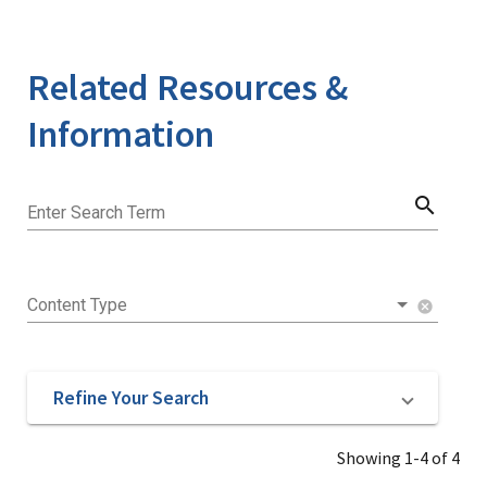
Related Resources &
Information
search
Enter Search Term
Content Type
cancel
Refine Your Search
Showing 1-4 of 4