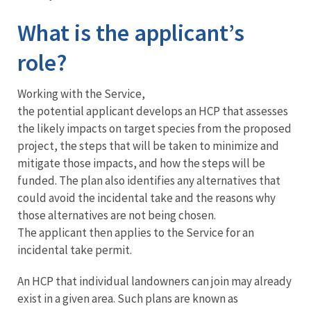
What is the applicant’s
role?
Working with the Service,
the potential applicant develops an HCP that assesses
the likely impacts on target species from the proposed
project, the steps that will be taken to minimize and
mitigate those impacts, and how the steps will be
funded. The plan also identifies any alternatives that
could avoid the incidental take and the reasons why
those alternatives are not being chosen.
The applicant then applies to the Service for an
incidental take permit.
An HCP that individual landowners can join may already
exist in a given area. Such plans are known as