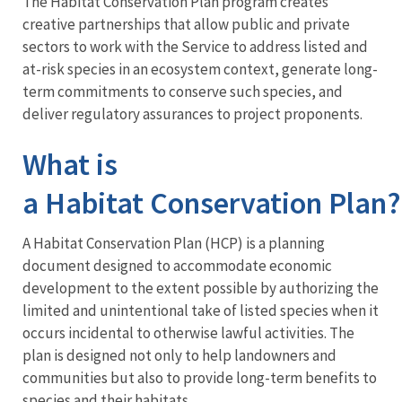
The Habitat Conservation Plan program creates
creative partnerships that allow public and private
sectors to work with the Service to address listed and
at-risk species in an ecosystem context, generate long-
term commitments to conserve such species, and
deliver regulatory assurances to project proponents.
What is
a Habitat Conservation Plan
A Habitat Conservation Plan (HCP) is a planning
document designed to accommodate economic
development to the extent possible by authorizing the
limited and unintentional take of listed species when it
occurs incidental to otherwise lawful activities. The
plan is designed not only to help landowners and
communities but also to provide long-term benefits to
species and their habitats.