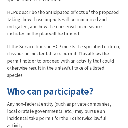
HCPs describe the anticipated effects of the proposed
taking, how those impacts will be minimized and
mitigated, and how the conservation measures
included in the plan will be funded.
If the Service finds an HCP meets the specified criteria,
it issues an incidental take permit. This allows the
permit holder to proceed with an activity that could
otherwise result in the unlawful take of a listed
species.
Who can participate?
Any non-federal entity (such as private companies,
local or state governments, etc.) may pursue an
incidental take permit for their otherwise lawful
activity.