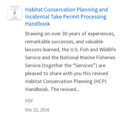
Name
Habitat Conservation Planning and
Incidental Take Permit Processing
Handbook
Drawing on over 30 years of experiences,
remarkable successes, and valuable
lessons learned, the U.S. Fish and Wildlife
Service and the National Marine Fisheries
Service (together the “Services”) are
pleased to share with you this revised
Habitat Conservation Planning (HCP)
Handbook. The revised...
PDF
Dec 21, 2016