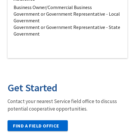
Business Owner/Commercial Business
Government or Government Representative - Local
Government
Government or Government Representative - State
Government
Get Started
Contact your nearest Service field office to discuss
potential cooperative opportunities.
FIND A FIELD OFFICE