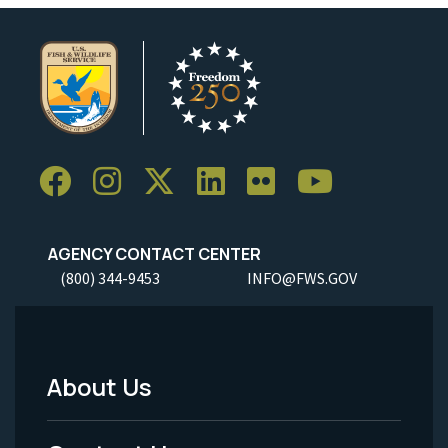
AGENCY CONTACT CENTER
(800) 344-9453
INFO@FWS.GOV
About Us
Footer
Menu