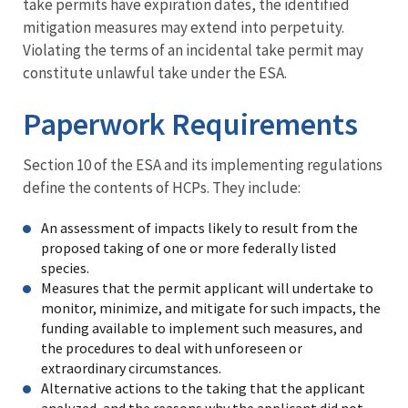
take permits have expiration dates, the identified
mitigation measures may extend into perpetuity.
Violating the terms of an incidental take permit may
constitute unlawful take under the ESA.
Paperwork Requirements
Section 10 of the ESA and its implementing regulations
define the contents of HCPs. They include:
An assessment of impacts likely to result from the
proposed taking of one or more federally listed
species.
Measures that the permit applicant will undertake to
monitor, minimize, and mitigate for such impacts, the
funding available to implement such measures, and
the procedures to deal with unforeseen or
extraordinary circumstances.
Alternative actions to the taking that the applicant