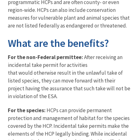
programmatic HCPs and are often county- or even
region-wide. HCPs can also include conservation
measures for vulnerable plant and animal species that
are not listed federally as endangered or threatened.
What are the benefits?
For the non-Federal permittee:
After receiving an
incidental take permit for activities
that would otherwise result in the unlawful take of
listed species, they can move forward with their
project having the assurance that such take will not be
in violation of the ESA.
For the species:
HCPs can provide permanent
protection and management of habitat for the species
covered by the HCP. Incidental take permits make the
elements of the HCP legally binding. While incidental