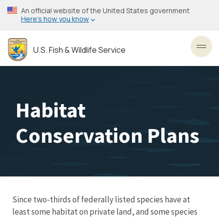
Skip
An official website of the United States government
to
Here’s how you know
main
content
U.S. Fish & Wildlife Service
Toggl
Habitat
Conservation Plans
Since two-thirds of federally listed species have at
least some habitat on private land, and some species