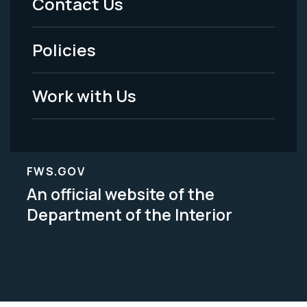
Contact Us
-
Policies
Legal
Work with Us
FWS.GOV
An official website of the
Department of the Interior