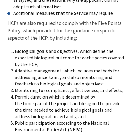
analyzed, and the reasons why the applicant did not
adopt such alternatives.
Additional measures that the Service may require.
HCPs are also required to comply with the Five Points
Policy, which provided further guidance on specific
aspects of the HCP, by including:
Biological goals and objectives, which define the
expected biological outcome for each species covered
by the HCP;
Adaptive management, which includes methods for
addressing uncertainty and also monitoring and
feedback to biological goals and objectives;
Monitoring for compliance, effectiveness, and effects;
Permit duration which is determined by
the timespan of the project and designed to provide
the time needed to achieve biological goals and
address biological uncertainty; and
Public participation according to the National
Environmental Policy Act (NEPA).