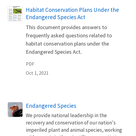
Name
Habitat Conservation Plans Under the
Endangered Species Act
This document provides answers to
frequently asked questions related to
habitat conservation plans under the
Endangered Species Act.
PDF
Oct 1, 2021
Endangered Species
We provide national leadership in the
recovery and conservation of our nation's
imperiled plant and animal species, working