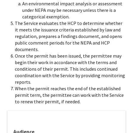
An environmental impact analysis or assessment
under NEPA may be necessary unless there is a
categorical exemption.
The Service evaluates the HCP to determine whether
it meets the issuance criteria established by law and
regulation, prepares a findings document, and opens
public comment periods for the NEPA and HCP
documents.
Once the permit has been issued, the permittee may
begin their work in accordance with the terms and
conditions of their permit. This includes continued
coordination with the Service by providing monitoring
reports.
When the permit reaches the end of the established
permit term, the permittee can work with the Service
to renew their permit, if needed.​
Audience