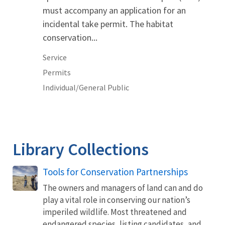
must accompany an application for an
incidental take permit. The habitat
conservation...
Service
Permits
Individual/General Public
Library Collections
Tools for Conservation Partnerships
The owners and managers of land can and do
play a vital role in conserving our nation’s
imperiled wildlife. Most threatened and
endangered species, listing candidates, and