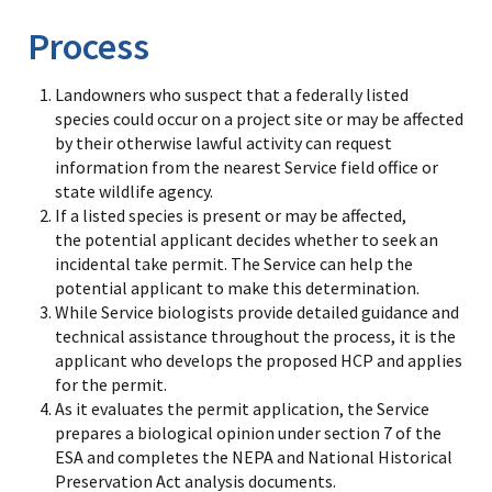
Process
Landowners who suspect that a federally listed
species could occur on a project site or may be affected
by their otherwise lawful activity can request
information from the nearest Service field office or
state wildlife agency.
If a listed species is present or may be affected,
the potential applicant decides whether to seek an
incidental take permit. The Service can help the
potential applicant to make this determination.
While Service biologists provide detailed guidance and
technical assistance throughout the process, it is the
applicant who develops the proposed HCP and applies
for the permit.
As it evaluates the permit application, the Service
prepares a biological opinion under section 7 of the
ESA and completes the NEPA and National Historical
Preservation Act analysis documents.