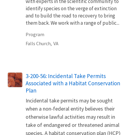
with experts in the scientific community to
identify species on the verge of extinction
and to build the road to recovery to bring
them back. We work with a range of public...
Program
Falls Church,
VA
3-200-56: Incidental Take Permits
Associated with a Habitat Conservation
Plan
Incidental take permits may be sought
when a non-federal entity believes their
otherwise lawful activities may result in
take of endangered or threatened animal
species. A habitat conservation plan (HCP)