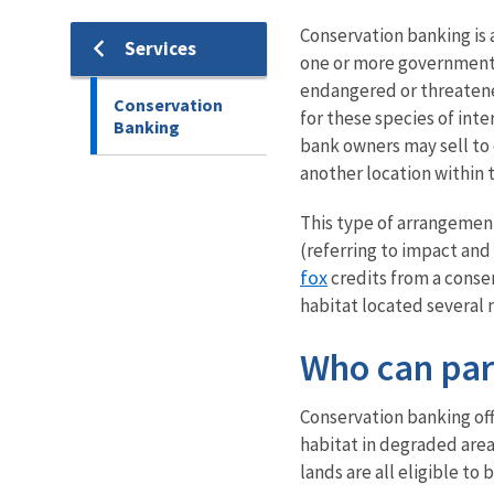
Conservation banking is 
Services
one or more government 
endangered or threatene
Conservation
for these species of inte
Banking
bank owners may sell to
another location within
This type of arrangement 
(referring to impact and
fox
credits from a conser
habitat located several 
Who can par
Conservation banking off
habitat in degraded area
lands are all eligible t