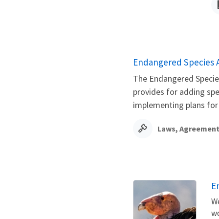
Endangered Species 
The Endangered Species 
provides for adding sp
implementing plans for t
Laws, Agreement
E
We
wo