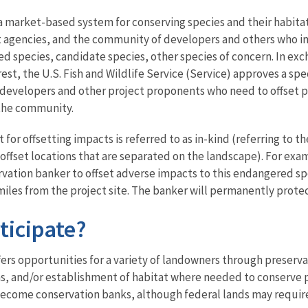
a market-based system for conserving species and their habitat
agencies, and the community of developers and others who im
d species, candidate species, other species of concern. In e
rest, the U.S. Fish and Wildlife Service (Service) approves a sp
 developers and other project proponents who need to offset p
 the community.
for offsetting impacts is referred to as in-kind (referring to t
 offset locations that are separated on the landscape). For e
vation banker to offset adverse impacts to this endangered spec
miles from the project site. The banker will permanently protec
ticipate?
ers opportunities for a variety of landowners through preservat
s, and/or establishment of habitat where needed to conserve p
o become conservation banks, although federal lands may requir