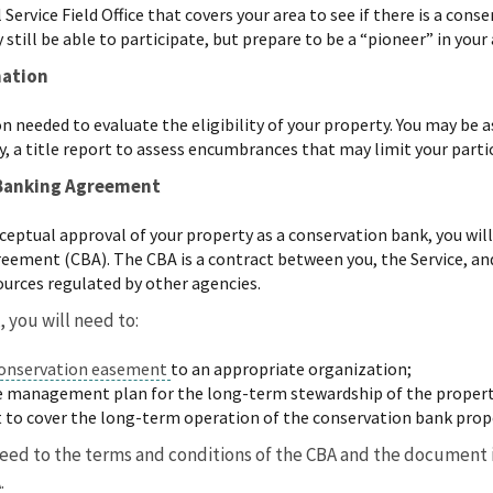
Service Field Office that covers your area to see if there is a co
y still be able to participate, but prepare to be a “pioneer” in your
mation
 needed to evaluate the eligibility of your property. You may be as
y, a title report to assess encumbrances that may limit your part
 Banking Agreement
onceptual approval of your property as a conservation bank, you w
ement (CBA). The CBA is a contract between you, the Service, and
sources regulated by other agencies.
, you will need to:
onservation easement
to an appropriate organization;
ve management plan for the long-term stewardship of the proper
 to cover the long-term operation of the conservation bank prop
reed to the terms and conditions of the CBA and the document is
A.