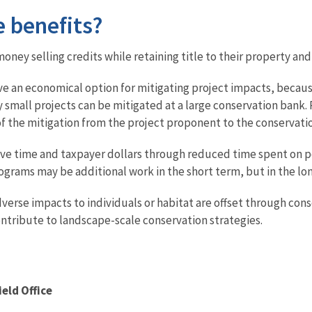
e benefits?
ney selling credits while retaining title to their property an
e an economical option for mitigating project impacts, becau
 small projects can be mitigated at a large conservation bank. P
s of the mitigation from the project proponent to the conservat
ve time and taxpayer dollars through reduced time spent on pe
grams may be additional work in the short term, but in the lo
erse impacts to individuals or habitat are offset through conse
ntribute to landscape-scale conservation strategies.
ield Office