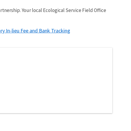
nership. Your local Ecological Service Field Office
ry In-lieu Fee and Bank Tracking