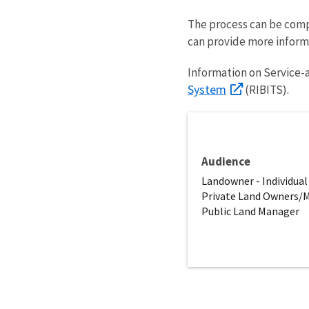
The process can be compl
can provide more inform
Information on Service-
System
(RIBITS).
Audience
Landowner - Individual
Private Land Owners/
Public Land Manager