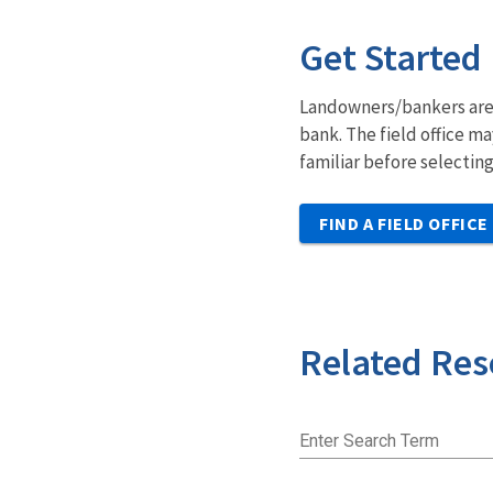
Get Started
Landowners/bankers are e
bank. The field office m
familiar before selectin
FIND A FIELD OFFICE
Related Res
Enter Search Term