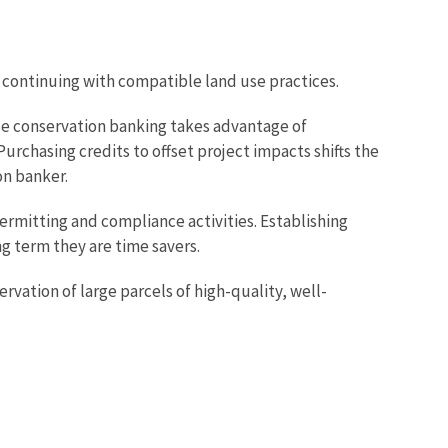
d continuing with compatible land use practices.
se conservation banking takes advantage of
urchasing credits to offset project impacts shifts the
ion banker.
rmitting and compliance activities. Establishing
ng term they are time savers.
rvation of large parcels of high-quality, well-