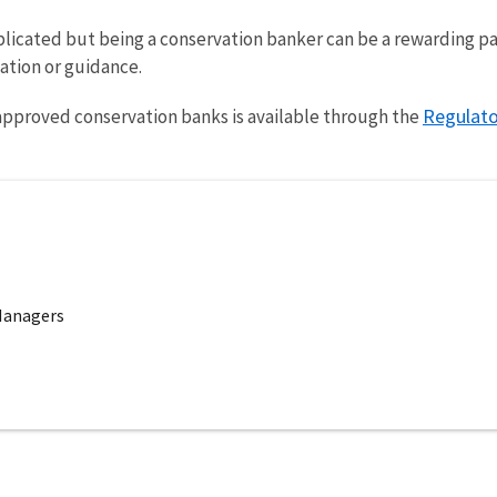
icated but being a conservation banker can be a rewarding part
ation or guidance.
Regulato
approved conservation banks is available through the
Managers