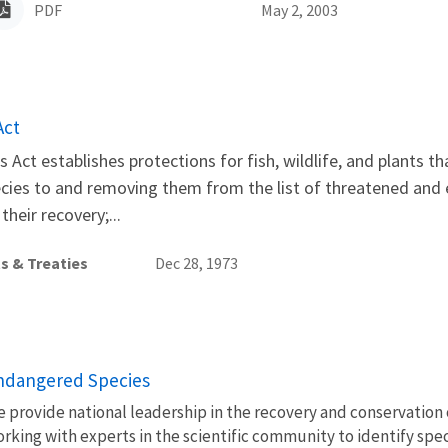
PDF
May 2, 2003
Act
Act establishes protections for fish, wildlife, and plants t
ecies to and removing them from the list of threatened and
heir recovery;...
s & Treaties
Dec 28, 1973
ndangered Species
 provide national leadership in the recovery and conservation 
rking with experts in the scientific community to identify spec