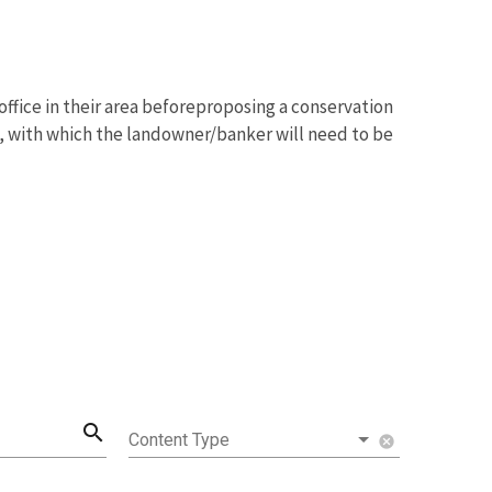
ffice in their area beforeproposing a conservation
a, with which the landowner/banker will need to be
search
Content Type
cancel