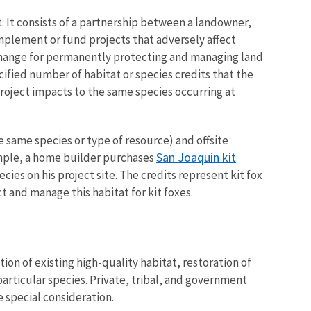
. It consists of a partnership between a landowner,
plement or fund projects that adversely affect
xchange for permanently protecting and managing land
ecified number of habitat or species credits that the
roject impacts to the same species occurring at
he same species or type of resource) and offsite
San Joaquin kit
xample, a home builder purchases
ies on his project site. The credits represent kit fox
t and manage this habitat for kit foxes.
ion of existing high-quality habitat, restoration of
articular species. Private, tribal, and government
e special consideration.