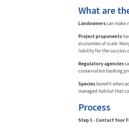
What are th
Landowners
can make mo
Project proponents
hav
economies of scale. Many
liability for the succes
Regulatory agencies
sa
conservation banking pro
Species
benefit when adv
managed habitat that co
Process
Step 1 - Contact Your F