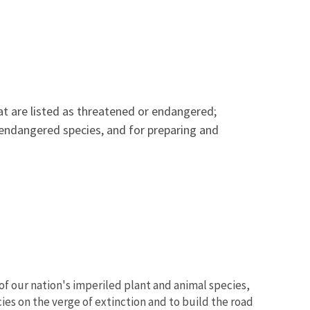
hat are listed as threatened or endangered;
 endangered species, and for preparing and
of our nation's imperiled plant and animal species,
ies on the verge of extinction and to build the road