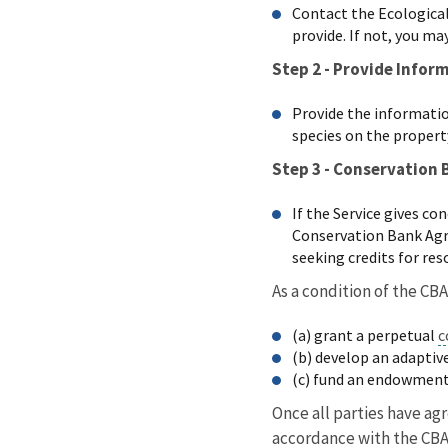
Contact the Ecological 
provide. If not, you ma
Step 2 - Provide Infor
Provide the information
species on the propert
Step 3 - Conservation
If the Service gives c
Conservation Bank Agre
seeking credits for re
As a condition of the CBA
(a) grant a perpetual
c
(b) develop an adapti
(c) fund an endowment
Once all parties have ag
accordance with the CB