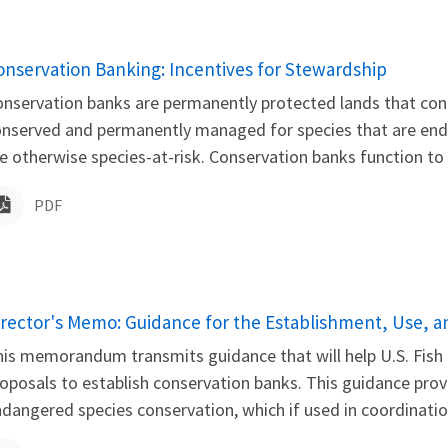
ame
onservation Banking: Incentives for Stewardship
nservation banks are permanently protected lands that cont
nserved and permanently managed for species that are endan
e otherwise species-at-risk. Conservation banks function to 
PDF
ame
irector's Memo: Guidance for the Establishment, Use, 
is memorandum transmits guidance that will help U.S. Fish a
oposals to establish conservation banks. This guidance prov
dangered species conservation, which if used in coordination