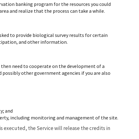
nservation banking program for the resources you could
 area and realize that the process can take a while.
ked to provide biological survey results for certain
icipation, and other information.
ill then need to cooperate on the development of a
 possibly other government agencies if you are also
ty; and
erty, including monitoring and management of the site.
 executed, the Service will release the credits in