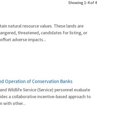
Showing 1-4 of 4
ain natural resource values. These lands are
gered, threatened, candidates for listing, or
offset adverse impacts...
and Operation of Conservation Banks
nd Wildlife Service (Service) personnel evaluate
ides a collaborative incentive-based approach to
 with other...