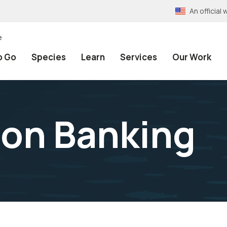
An officia
e
o Go
Species
Learn
Services
Our Work
ion Banking