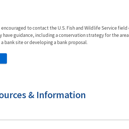
ncouraged to contact the U.S. Fish and Wildlife Service field o
ay have guidance, including a conservation strategy for the are
g a bank site or developing a bank proposal.
ources & Information