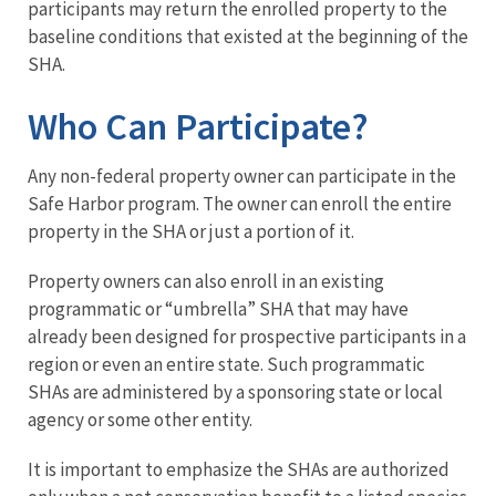
participants may return the enrolled property to the
baseline conditions that existed at the beginning of the
SHA.​
Who Can Participate?
Any non-federal property owner can participate in the
Safe Harbor program. The owner can enroll the entire
property in the SHA or just a portion of it.
Property owners can also enroll in an existing
programmatic or “umbrella” SHA that may have
already been designed for prospective participants in a
region or even an entire state. Such programmatic
SHAs are administered by a sponsoring state or local
agency or some other entity.
It is important to emphasize the SHAs are authorized