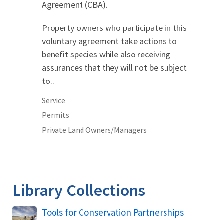
Agreement (CBA).
Property owners who participate in this
voluntary agreement take actions to
benefit species while also receiving
assurances that they will not be subject
to...
Service
Permits
Private Land Owners/Managers
Library Collections
Tools for Conservation Partnerships