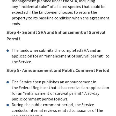
management planned under the SHA, including
any “incidental take” of a listed species that could be
expected if the landowner chooses to return the
property to its baseline condition when the agreement
ends.
Step 4 - Submit SHA and Enhancement of Survival
Permit
The landowner submits the completed SHA and an
application for an “enhancement of survival permit” to
the Service.
Step 5 - Announcement and Public Comment Period
The Service then publishes an announcement in
the Federal Register that it has received an application
for an “enhancement of survival permit.” A 30-day
public comment period follows.
During the public comment period, the Service
conducts internal reviews related to issuance of the