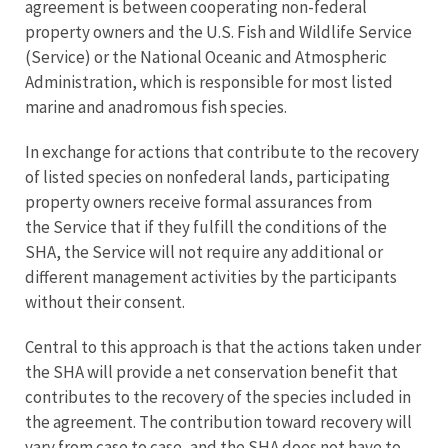
agreement is between cooperating non-federal
property owners and the U.S. Fish and Wildlife Service
(Service) or the National Oceanic and Atmospheric
Administration, which is responsible for most listed
marine and anadromous fish species.
In exchange for actions that contribute to the recovery
of listed species on nonfederal lands, participating
property owners receive formal assurances from
the Service that if they fulfill the conditions of the
SHA, the Service will not require any additional or
different management activities by the participants
without their consent.
Central to this approach is that the actions taken under
the SHA will provide a net conservation benefit that
contributes to the recovery of the species included in
the agreement. The contribution toward recovery will
vary from case to case, and the SHA does not have to