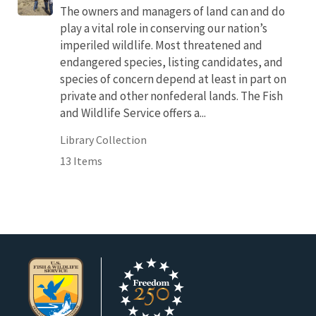
The owners and managers of land can and do
play a vital role in conserving our nation’s
imperiled wildlife. Most threatened and
endangered species, listing candidates, and
species of concern depend at least in part on
private and other nonfederal lands. The Fish
and Wildlife Service offers a...
Library Collection
13 Items