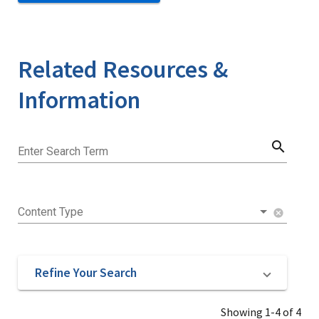
Related Resources &
Information
search
Enter Search Term
Content Type
cancel
Refine Your Search
Showing 1-4 of 4