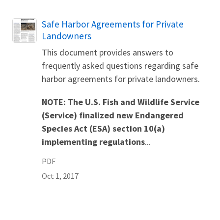
Name
Safe Harbor Agreements for Private
Landowners
This document provides answers to
frequently asked questions regarding safe
harbor agreements for private landowners.
NOTE: The U.S. Fish and Wildlife Service
(Service) finalized new
Endangered
Species Act (ESA) section 10(a)
implementing regulations
...
PDF
Oct 1, 2017