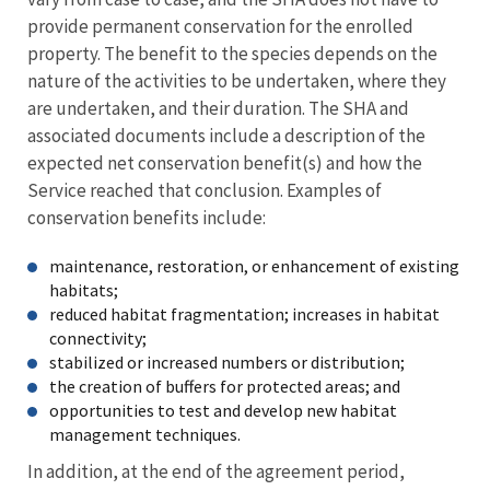
provide permanent conservation for the enrolled
property. The benefit to the species depends on the
nature of the activities to be undertaken, where they
are undertaken, and their duration. The SHA and
associated documents include a description of the
expected net conservation benefit(s) and how the
Service reached that conclusion. Examples of
conservation benefits include:
maintenance, restoration, or enhancement of existing
habitats;
reduced habitat fragmentation; increases in habitat
connectivity;
stabilized or increased numbers or distribution;
the creation of buffers for protected areas; and
opportunities to test and develop new habitat
management techniques.
In addition, at the end of the agreement period,