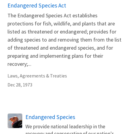
Endangered Species Act
The Endangered Species Act establishes
protections for fish, wildlife, and plants that are
listed as threatened or endangered; provides for
adding species to and removing them from the list
of threatened and endangered species, and for
preparing and implementing plans for their
recovery;...
Laws, Agreements & Treaties
Dec 28, 1973
Endangered Species
We provide national leadership in the
recovery and conservation of our nation's