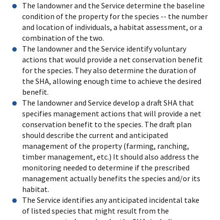
The landowner and the Service determine the baseline
condition of the property for the species -- the number
and location of individuals, a habitat assessment, or a
combination of the two.
The landowner and the Service identify voluntary
actions that would provide a net conservation benefit
for the species. They also determine the duration of
the SHA, allowing enough time to achieve the desired
benefit.
The landowner and Service develop a draft SHA that
specifies management actions that will provide a net
conservation benefit to the species. The draft plan
should describe the current and anticipated
management of the property (farming, ranching,
timber management, etc.) It should also address the
monitoring needed to determine if the prescribed
management actually benefits the species and/or its
habitat.
The Service identifies any anticipated incidental take
of listed species that might result from the