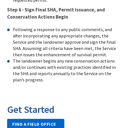
requested permit.
Step 6 - Sign Final SHA, Permit Issuance, and
Conservation Actions Begin
Following a response to any public comments, and
after incorporating any appropriate changes, the
Service and the landowner approve and sign the final
SHA. Assuming all criteria have been met, the Service
then issues the enhancement of survival permit.
The landowner begins any new conservation actions
and/or continues with existing practices identified in
the SHA and reports annually to the Service on the
plan’s progress.
Get Started
FIND A FIELD OFFICE