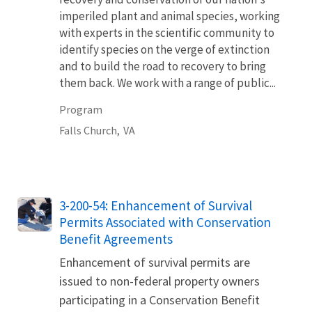
imperiled plant and animal species, working
with experts in the scientific community to
identify species on the verge of extinction
and to build the road to recovery to bring
them back. We work with a range of public...
Program
Falls Church,
VA
3-200-54: Enhancement of Survival
Permits Associated with Conservation
Benefit Agreements
Enhancement of survival permits are
issued to non-federal property owners
participating in a Conservation Benefit