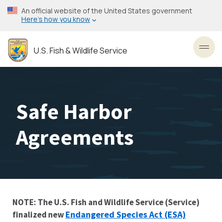
Skip
An official website of the United States government
to
Here’s how you know
main
content
U.S. Fish & Wildlife Service
Toggl
Safe Harbor
Agreements
NOTE: The U.S. Fish and Wildlife Service (Service)
Endangered Species Act (ESA)
finalized new