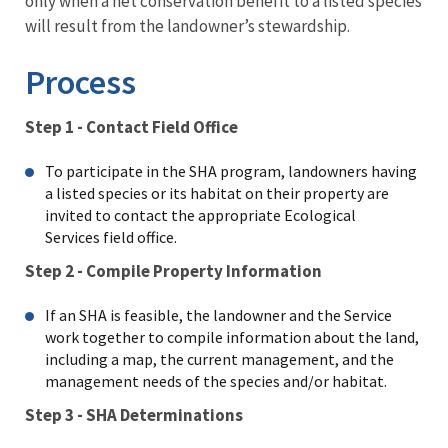
only when a net conservation benefit to a listed species
will result from the landowner’s stewardship.​
Process
Step 1 - Contact Field Office
To participate in the SHA program, landowners having
a listed species or its habitat on their property are
invited to contact the appropriate Ecological
Services field office.
Step 2 - Compile Property Information
If an SHA is feasible, the landowner and the Service
work together to compile information about the land,
including a map, the current management, and the
management needs of the species and/or habitat.
Step 3 - SHA Determinations