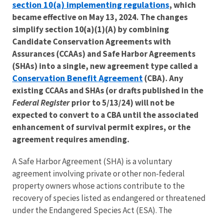
section 10(a) implementing regulations
, which
became effective on May 13, 2024. The changes
simplify section 10(a)(1)(A) by combining
Candidate Conservation Agreements with
Assurances (CCAAs) and Safe Harbor Agreements
(SHAs) into a single, new agreement type called a
Conservation Benefit Agreement
(CBA). Any
existing CCAAs and SHAs (or drafts published in the
Federal Register
prior to 5/13/24) will not be
expected to convert to a CBA until the associated
enhancement of survival permit expires, or the
agreement requires amending.
​A Safe Harbor Agreement (SHA) is a voluntary
agreement involving private or other non-federal
property owners whose actions contribute to the
recovery of species listed as endangered or threatened
under the Endangered Species Act (ESA). The