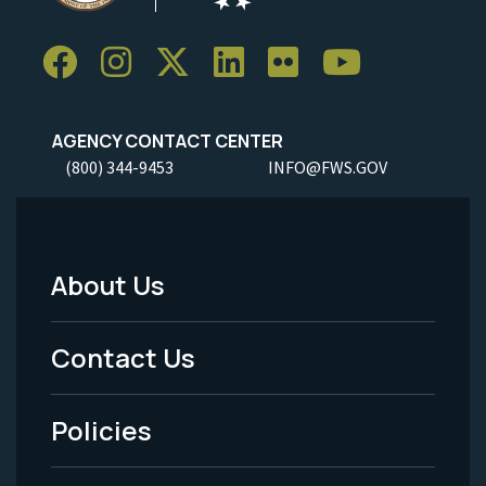
AGENCY CONTACT CENTER
(800) 344-9453
INFO@FWS.GOV
About Us
Footer
Menu
Contact Us
-
Policies
Legal