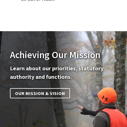
Achieving Our Mission
Learn about our priorities, statutory
authority and functions.
OUR MISSION & VISION