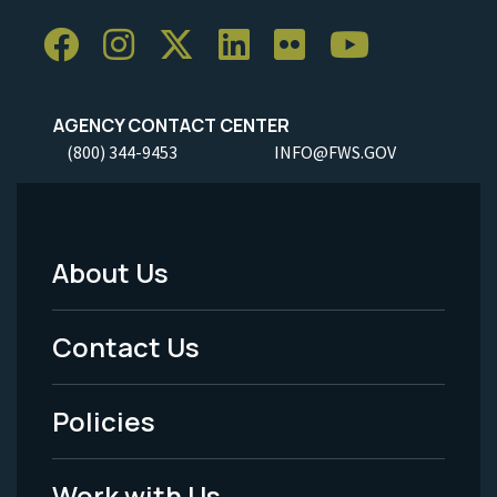
AGENCY CONTACT CENTER
(800) 344-9453
INFO@FWS.GOV
About Us
Footer
Menu
Contact Us
-
Policies
Legal
Work with Us