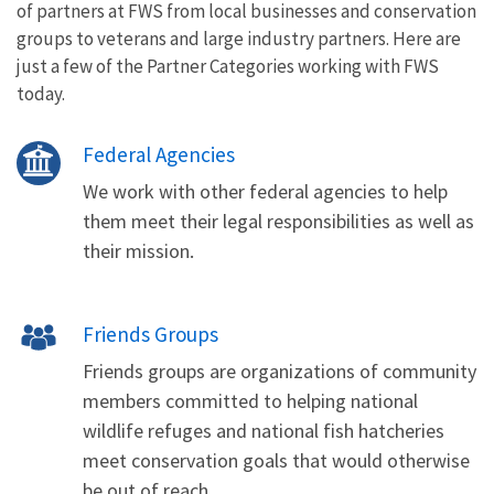
of partners at FWS from local businesses and conservation
groups to veterans and large industry partners. Here are
just a few of the Partner Categories working with FWS
today.
Federal Agencies
We work with other federal agencies to help
them meet their legal responsibilities as well as
their mission.
Friends Groups
Friends groups are organizations of community
members committed to helping national
wildlife refuges and national fish hatcheries
meet conservation goals that would otherwise
be out of reach.