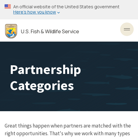
Skip
An official website of the United States government
to
Here’s how you know
main
content
U.S. Fish & Wildlife Service
Toggl
Partnership
Categories
Great things happen when partners are matched with the
right opportunities. That's why we work with many types