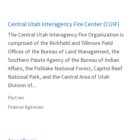
Central Utah Interagency Fire Center (CUIF)
The Central Utah Interagency Fire Organization is
comprised of the Richfield and Fillmore Field
Offices of the Bureau of Land Management, the
Southern Paiute Agency of the Bureau of Indian
Affairs, the Fishlake National Forest, Capitol Reef
National Park, and the Central Area of Utah
Division of...
Partner
Federal Agencies