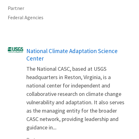
Partner
Federal Agencies
National Climate Adaptation Science
Center
The National CASC, based at USGS
headquarters in Reston, Virginia, is a
national center for independent and
collaborative research on climate change
vulnerability and adaptation. It also serves
as the managing entity for the broader
CASC network, providing leadership and
guidance in...