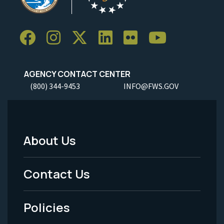
AGENCY CONTACT CENTER
(800) 344-9453
INFO@FWS.GOV
About Us
Footer
Menu
Contact Us
-
Policies
Legal