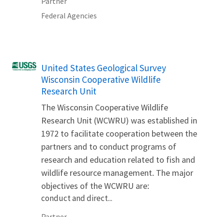
Partner
Federal Agencies
United States Geological Survey
Wisconsin Cooperative Wildlife
Research Unit
The Wisconsin Cooperative Wildlife
Research Unit (WCWRU) was established in
1972 to facilitate cooperation between the
partners and to conduct programs of
research and education related to fish and
wildlife resource management. The major
objectives of the WCWRU are:
conduct and direct...
Partner