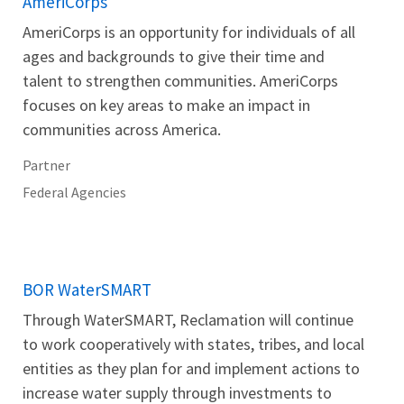
AmeriCorps
AmeriCorps is an opportunity for individuals of all
ages and backgrounds to give their time and
talent to strengthen communities. AmeriCorps
focuses on key areas to make an impact in
communities across America.
Partner
Federal Agencies
BOR WaterSMART
Through WaterSMART, Reclamation will continue
to work cooperatively with states, tribes, and local
entities as they plan for and implement actions to
increase water supply through investments to