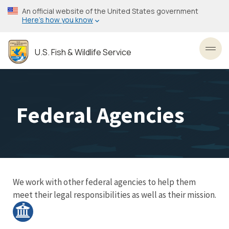
Skip
An official website of the United States government
to
Here’s how you know
main
content
U.S. Fish & Wildlife Service
Toggl
Federal Agencies
We work with other federal agencies to help them
meet their legal responsibilities as well as their mission.