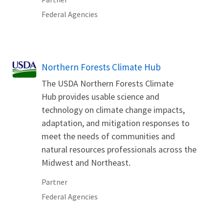
Federal Agencies
Northern Forests Climate Hub
The USDA Northern Forests Climate
Hub provides usable science and
technology on climate change impacts,
adaptation, and mitigation responses to
meet the needs of communities and
natural resources professionals across the
Midwest and Northeast.
Partner
Federal Agencies