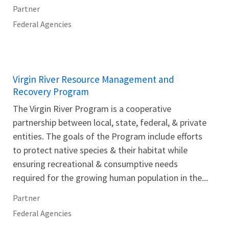
Partner
Federal Agencies
Virgin River Resource Management and
Recovery Program
The Virgin River Program is a cooperative
partnership between local, state, federal, & private
entities. The goals of the Program include efforts
to protect native species & their habitat while
ensuring recreational & consumptive needs
required for the growing human population in the...
Partner
Federal Agencies