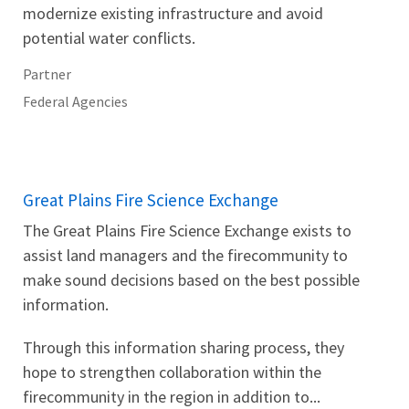
modernize existing infrastructure and avoid
potential water conflicts.
Partner
Federal Agencies
Great Plains Fire Science Exchange
The Great Plains Fire Science Exchange exists to
assist land managers and the firecommunity to
make sound decisions based on the best possible
information.
Through this information sharing process, they
hope to strengthen collaboration within the
firecommunity in the region in addition to...