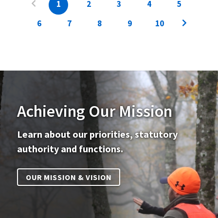
1
2
3
4
5
6
7
8
9
10
Achieving Our Mission
Learn about our priorities, statutory
authority and functions.
OUR MISSION & VISION