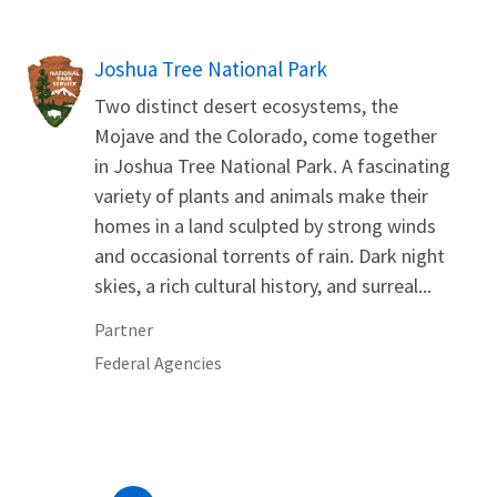
Joshua Tree National Park
Two distinct desert ecosystems, the
Mojave and the Colorado, come together
in Joshua Tree National Park. A fascinating
variety of plants and animals make their
homes in a land sculpted by strong winds
and occasional torrents of rain. Dark night
skies, a rich cultural history, and surreal...
Partner
Federal Agencies