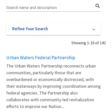
search
Search name and description
Refine Your Search
Showing 1-10 of 142
Urban Waters Federal Partnership
The Urban Waters Partnership reconnects urban
communities, particularly those that are
overburdened or economically distressed, with
their waterways by improving coordination among
federal agencies. The Partnership also
collaborates with community-led revitalization
efforts to improve our Nation...