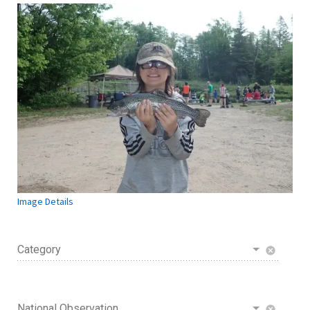
Image Details
Category
cancel
National Observation
cancel