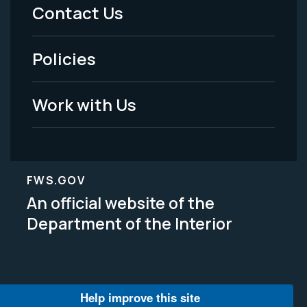
Menu
Contact Us
-
Policies
Legal
Work with Us
FWS.GOV
An official website of the
Department of the Interior
Help improve this site