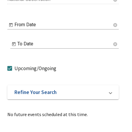
From Date
cancel
To Date
cancel
Upcoming/Ongoing
Refine Your Search
No future events scheduled at this time.