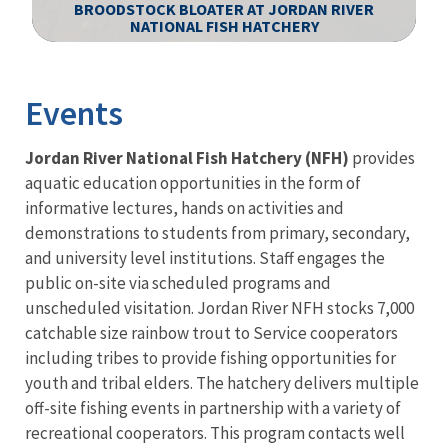
BROODSTOCK BLOATER AT JORDAN RIVER
NATIONAL FISH HATCHERY
Image Details
Events
Jordan River National Fish Hatchery (NFH)
provides
aquatic education opportunities in the form of
informative lectures, hands on activities and
demonstrations to students from primary, secondary,
and university level institutions. Staff engages the
public on-site via scheduled programs and
unscheduled visitation.
Jordan River NFH stocks 7,000
catchable size rainbow trout to Service cooperators
including tribes to provide fishing opportunities for
youth and tribal elders.
The hatchery delivers multiple
off-site fishing events in partnership with a variety of
recreational cooperators. This program contacts well