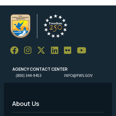
AGENCY CONTACT CENTER
(800) 344-9453
INFO@FWS.GOV
About Us
Footer