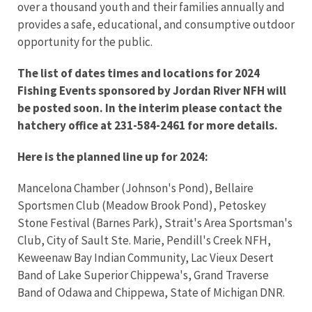
over a thousand youth and their families annually and
provides a safe, educational, and consumptive outdoor
opportunity for the public.
The list of dates times and locations for 2024
Fishing Events sponsored by Jordan River NFH will
be posted soon. In the interim please contact the
hatchery office at 231-584-2461 for more details.
Here is the planned line up for 2024:
Mancelona Chamber (Johnson's Pond), Bellaire
Sportsmen Club (Meadow Brook Pond), Petoskey
Stone Festival (Barnes Park), Strait's Area Sportsman's
Club, City of Sault Ste. Marie, Pendill's Creek NFH,
Keweenaw Bay Indian Community, Lac Vieux Desert
Band of Lake Superior Chippewa's, Grand Traverse
Band of Odawa and Chippewa, State of Michigan DNR.