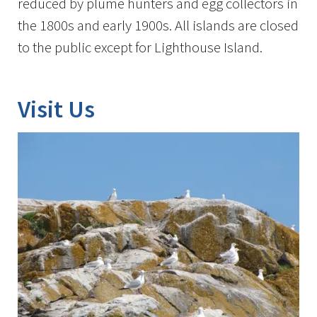
reduced by plume hunters and egg collectors in
the 1800s and early 1900s. All islands are closed
to the public except for Lighthouse Island.
Visit Us