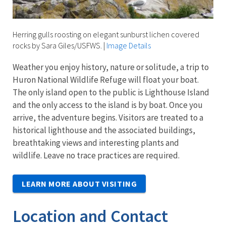
Herring gulls roosting on elegant sunburst lichen covered
rocks by Sara Giles/USFWS.
|
Image Details
Weather you enjoy history, nature or solitude, a trip to
Huron National Wildlife Refuge will float your boat.
The only island open to the public is Lighthouse Island
and the only access to the island is by boat. Once you
arrive, the adventure begins. Visitors are treated to a
historical lighthouse and the associated buildings,
breathtaking views and interesting plants and
wildlife. Leave no trace practices are required.
LEARN MORE ABOUT VISITING
Location and Contact