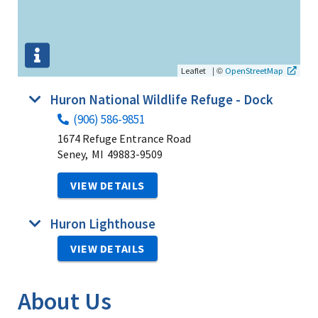
|
©
Leaflet
OpenStreetMap
Huron National Wildlife Refuge - Dock
(906) 586-9851
1674 Refuge Entrance Road
Seney,
MI
49883-9509
VIEW DETAILS
Huron Lighthouse
VIEW DETAILS
About Us