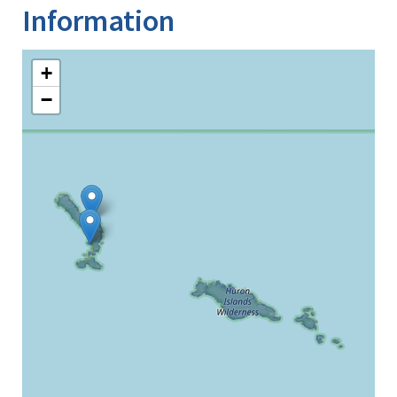
Information
+
−