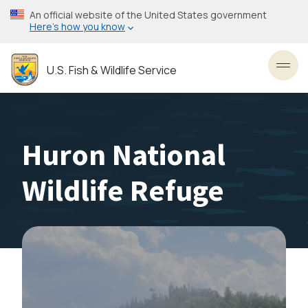
Skip
An official website of the United States government
to
Here’s how you know
main
content
U.S. Fish & Wildlife Service
Toggl
Huron National
Wildlife Refuge