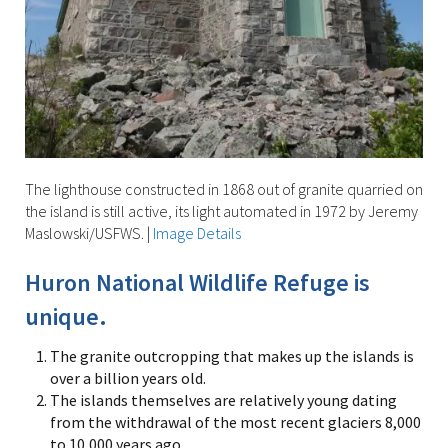
The lighthouse constructed in 1868 out of granite quarried on
the island is still active, its light automated in 1972 by Jeremy
Maslowski/USFWS.
|
Image Details
Huron National Wildlife Refuge is
unique.
The granite outcropping that makes up the islands is
over a billion years old.
The islands themselves are relatively young dating
from the withdrawal of the most recent glaciers 8,000
to 10,000 years ago.