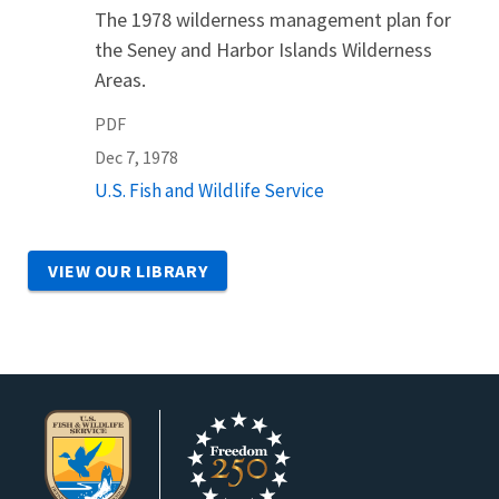
The 1978 wilderness management plan for
the Seney and Harbor Islands Wilderness
Areas.
PDF
Dec 7, 1978
U.S. Fish and Wildlife Service
VIEW OUR LIBRARY