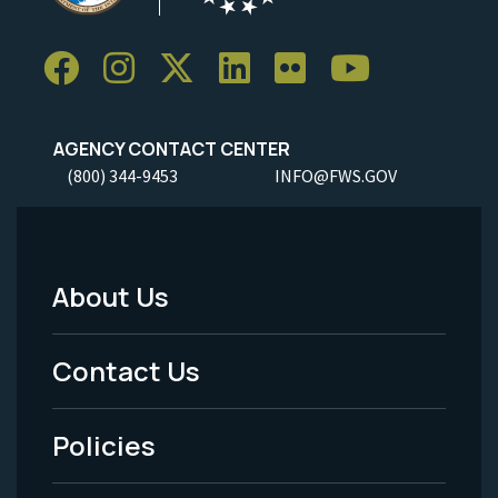
AGENCY CONTACT CENTER
(800) 344-9453
INFO@FWS.GOV
About Us
Footer
Menu
Contact Us
-
Policies
Legal