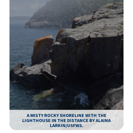
A MISTY ROCKY SHORELINE WITH THE
LIGHTHOUSE IN THE DISTANCE BY ALAINA
P
LARKIN/USFWS.