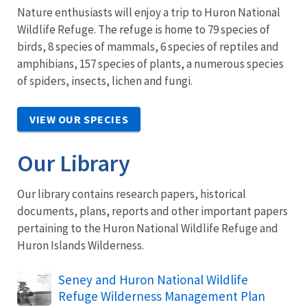
Nature enthusiasts will enjoy a trip to Huron National
Wildlife Refuge. The refuge is home to 79 species of
birds, 8 species of mammals, 6 species of reptiles and
amphibians, 157 species of plants, a numerous species
of spiders, insects, lichen and fungi.
VIEW OUR SPECIES
Our Library
Our library contains research papers, historical
documents, plans, reports and other important papers
pertaining to the Huron National Wildlife Refuge and
Huron Islands Wilderness.
Name
Seney and Huron National Wildlife
Refuge Wilderness Management Plan