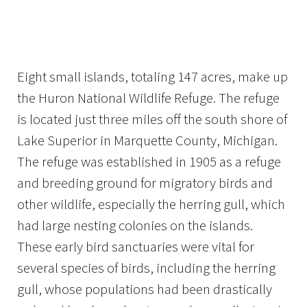
Image Details
Ima
Eight small islands, totaling 147 acres, make up
the Huron National Wildlife Refuge. The refuge
is located just three miles off the south shore of
Lake Superior in Marquette County, Michigan.
The refuge was established in 1905 as a refuge
and breeding ground for migratory birds and
other wildlife, especially the herring gull, which
had large nesting colonies on the islands.
These early bird sanctuaries were vital for
several species of birds, including the herring
gull, whose populations had been drastically