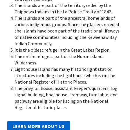
The islands are part of the territory ceded by the
Chippewa Indians in the La Pointe Treaty of 1842.
The islands are part of the ancestral homelands of
various indigenous groups. Since the glaciers receded
the islands have been part of the traditional lifeways
of native communities including the Keweenaw Bay
Indian Community.
It is the oldest refuge in the Great Lakes Region.
The entire refuge is part of the Huron Islands
Wilderness.
Lighthouse Island has many historic light station
structures including the lighthouse which is on the
National Register of Historic Places.
The privy, oil house, assistant keeper's quarters, fog
signal building, boathouse, tramway, turntable, and
pathway are eligible for listing on the National
Register of historic places.
LEARN MORE ABOUT US