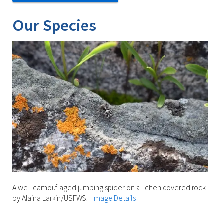
Our Species
A well camouflaged jumping spider on a lichen covered rock
by Alaina Larkin/USFWS.
|
Image Details