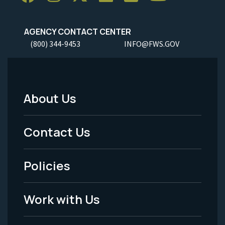
AGENCY CONTACT CENTER
(800) 344-9453
INFO@FWS.GOV
About Us
Footer
Menu
Contact Us
-
Policies
Legal
Work with Us