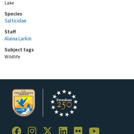
Lake
Species
Salticidae
Staff
Alaina Larkin
Subject tags
Wildlife