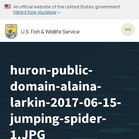
Skip
An official website of the United States government
to
Here’s how you know
main
content
U.S. Fish & Wildlife Service
Toggl
huron-public-
domain-alaina-
larkin-2017-06-15-
jumping-spider-
1.JPG