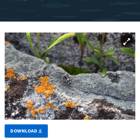
DOWNLOAD