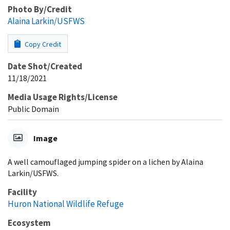
Photo By/Credit
Alaina Larkin/USFWS
Copy Credit
Date Shot/Created
11/18/2021
Media Usage Rights/License
Public Domain
Image
A well camouflaged jumping spider on a lichen by Alaina
Larkin/USFWS.
Facility
Huron National Wildlife Refuge
Ecosystem