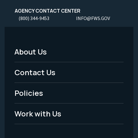
AGENCY CONTACT CENTER
(800) 344-9453
INFO@FWS.GOV
About Us
Footer
Menu
Contact Us
-
Policies
Legal
Work with Us