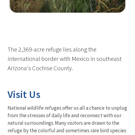
Image Details
The 2,369-acre refuge lies along the
international border with Mexico in southeast
Arizona's Cochise County.
Visit Us
National wildlife refuges offer us all a chance to unplug
from the stresses of daily life and reconnect with our
natural surroundings. Many visitors are drawn to the
refuge by the colorful and sometimes rare bird species