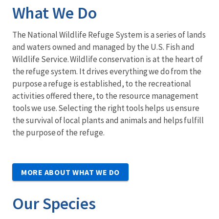
What We Do
The National Wildlife Refuge System is a series of lands
and waters owned and managed by the U.S. Fish and
Wildlife Service. Wildlife conservation is at the heart of
the refuge system. It drives everything we do from the
purpose a refuge is established, to the recreational
activities offered there, to the resource management
tools we use. Selecting the right tools helps us ensure
the survival of local plants and animals and helps fulfill
the purpose of the refuge.
MORE ABOUT WHAT WE DO
Our Species