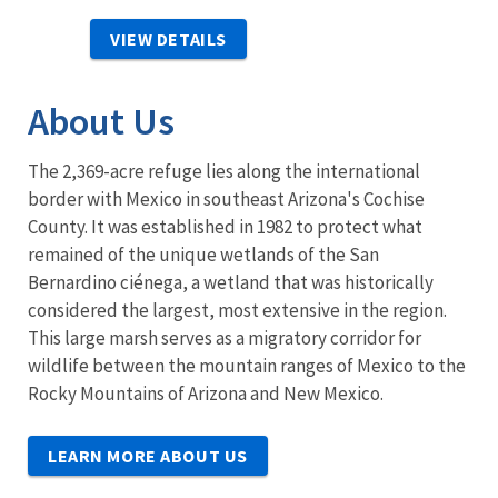
VIEW DETAILS
About Us
The 2,369-acre refuge lies along the international
border with Mexico in southeast Arizona's Cochise
County. It was established in 1982 to protect what
remained of the unique wetlands of the San
Bernardino ciénega, a wetland that was historically
considered the largest, most extensive in the region.
This large marsh serves as a migratory corridor for
wildlife between the mountain ranges of Mexico to the
Rocky Mountains of Arizona and New Mexico.
LEARN MORE ABOUT US