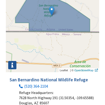
|
©
Leaflet
OpenStreetMap
San Bernardino National Wildlife Refuge
(520) 364-2104
Refuge Headquarters:
7628 North Highway 191 (31.50354, -109.65588)
Douglas,
AZ
85607