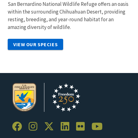
San Bernardino National Wildlife Refuge offers an oasis
within the surrounding Chihuahuan Desert, providing
resting, breeding, and year-round habitat for an
amazing diversity of wildlife.
VIEW OUR SPECIES