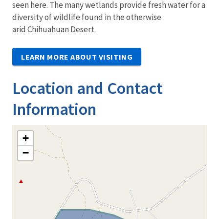
seen here. The many wetlands provide fresh water for a
diversity of wildlife found in the otherwise
arid Chihuahuan Desert.
LEARN MORE ABOUT VISITING
Location and Contact
Information
+
−