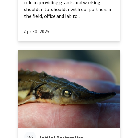
role in providing grants and working
shoulder-to-shoulder with our partners in
the field, office and lab to...
Apr 30, 2025
Habitat Restoration