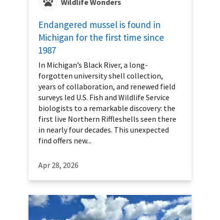
Wildlife Wonders
Endangered mussel is found in
Michigan for the first time since
1987
In Michigan’s Black River, a long-
forgotten university shell collection,
years of collaboration, and renewed field
surveys led U.S. Fish and Wildlife Service
biologists to a remarkable discovery: the
first live Northern Riffleshells seen there
in nearly four decades. This unexpected
find offers new...
Apr 28, 2026