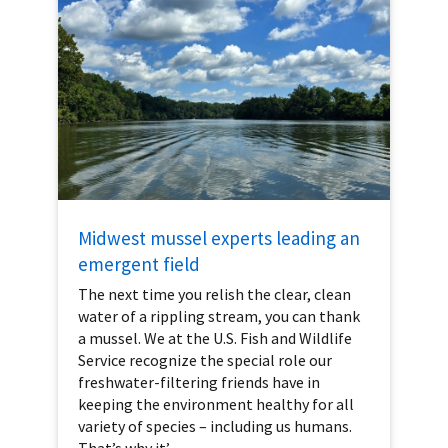
Midwest mussel experts leading an
emergent field
The next time you relish the clear, clean
water of a rippling stream, you can thank
a mussel. We at the U.S. Fish and Wildlife
Service recognize the special role our
freshwater-filtering friends have in
keeping the environment healthy for all
variety of species – including us humans.