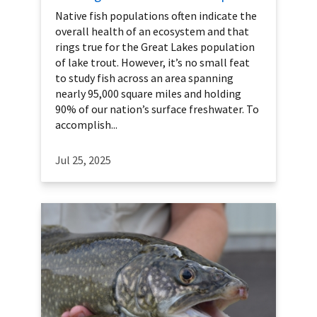
Native fish populations often indicate the
overall health of an ecosystem and that
rings true for the Great Lakes population
of lake trout. However, it’s no small feat
to study fish across an area spanning
nearly 95,000 square miles and holding
90% of our nation’s surface freshwater. To
accomplish...
Jul 25, 2025