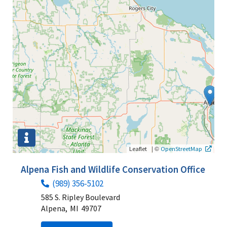
|
©
Leaflet
OpenStreetMap
Alpena Fish and Wildlife Conservation Office
(989) 356-5102
585 S. Ripley Boulevard
Alpena,
MI
49707