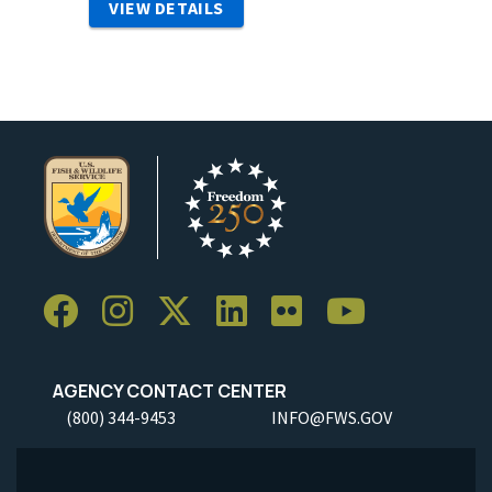
VIEW DETAILS
AGENCY CONTACT CENTER
(800) 344-9453
INFO@FWS.GOV