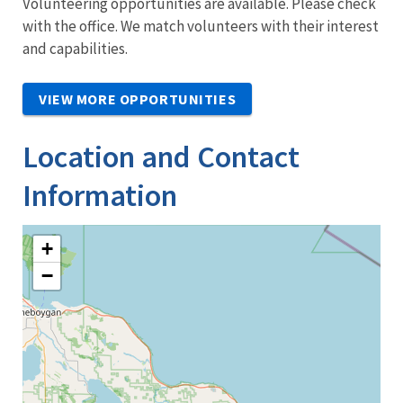
Volunteering opportunities are available. Please check
with the office. We match volunteers with their interest
and capabilities.
VIEW MORE OPPORTUNITIES
Location and Contact
Information
+
−