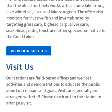
that the office routinely works with include lake trout,
lake whitefish, cisco and lake sturgeon. The office also
monitors for invasive fish and invertebrates by
targeting grass carp, bighead carp, silver carp,
snakehead, rudd, tench and other species not native to
the Great Lakes.
VIEW OUR SPECIES
Visit Us
Our stations are field-based offices and we host
activities and demonstrations to educate the public
about our mission and goals. Visits are generally pre-
arranged with staff. Please reach out to the station to
arrange a visit.