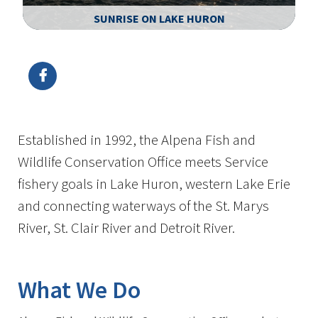
SUNRISE ON LAKE HURON
Image Details
Ima
Established in 1992, the Alpena Fish and
Wildlife Conservation Office meets Service
fishery goals in Lake Huron, western Lake Erie
and connecting waterways of the St. Marys
River, St. Clair River and Detroit River.
What We Do