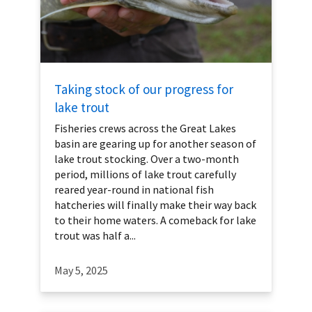
Taking stock of our progress for
lake trout
Fisheries crews across the Great Lakes
basin are gearing up for another season of
lake trout stocking. Over a two-month
period, millions of lake trout carefully
reared year-round in national fish
hatcheries will finally make their way back
to their home waters. A comeback for lake
trout was half a...
May 5, 2025