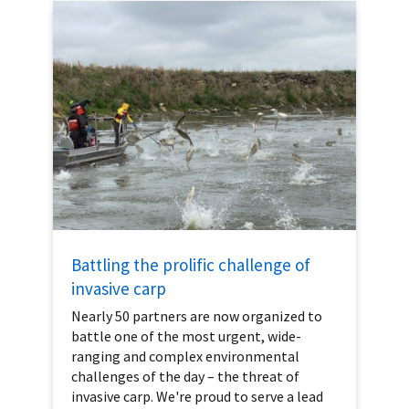
Battling the prolific challenge of
invasive carp
Nearly 50 partners are now organized to
battle one of the most urgent, wide-
ranging and complex environmental
challenges of the day – the threat of
invasive carp. We're proud to serve a lead