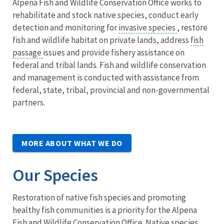
Alpena Fish and Wildlife Conservation Office works to
rehabilitate and stock native species, conduct early
detection and monitoring for
invasive species
, restore
fish and wildlife habitat on private lands, address
fish
passage
issues and provide fishery assistance on
federal and tribal lands. Fish and wildlife conservation
and management is conducted with assistance from
federal, state, tribal, provincial and non-governmental
partners.
MORE ABOUT WHAT WE DO
Our Species
Restoration of native fish species and promoting
healthy fish communities is a priority for the Alpena
Fish and Wildlife Conservation Office. Native species