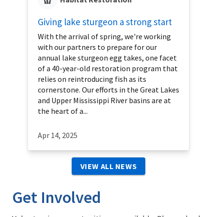
Giving lake sturgeon a strong start
With the arrival of spring, we're working
with our partners to prepare for our
annual lake sturgeon egg takes, one facet
of a 40-year-old restoration program that
relies on reintroducing fish as its
cornerstone. Our efforts in the Great Lakes
and Upper Mississippi River basins are at
the heart of a...
Apr 14, 2025
VIEW ALL NEWS
Get Involved