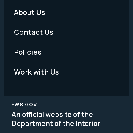
About Us
Footer
Menu
Contact Us
-
Policies
Legal
Work with Us
FWS.GOV
An official website of the
Department of the Interior