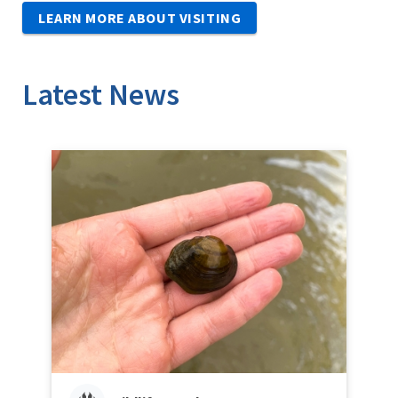
LEARN MORE ABOUT VISITING
Latest News