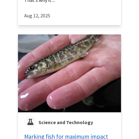
That’s why it’...
Aug 12, 2025
Science and Technology
Marking fish for maximum impact