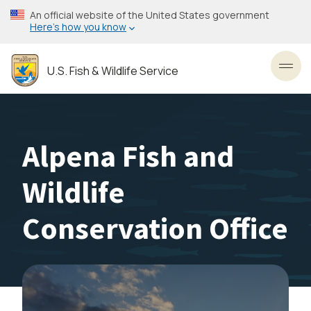
Skip
An official website of the United States government
to
Here’s how you know
main
content
U.S. Fish & Wildlife Service
Toggl
Alpena Fish and
Wildlife
Conservation Office