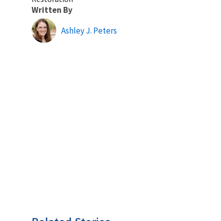
Written By
Ashley J. Peters