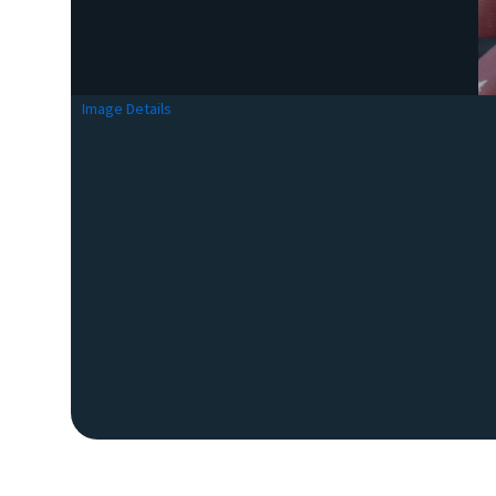
Image Details