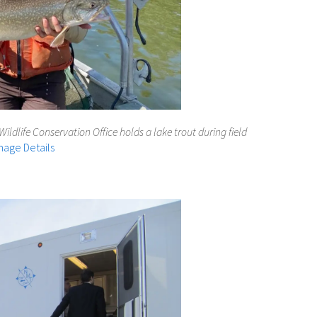
Wildlife Conservation Office holds a lake trout during field
mage Details