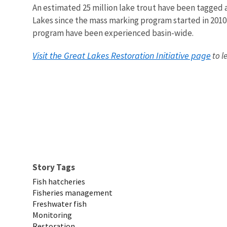
An estimated 25 million lake trout have been tagged 
Lakes since the mass marking program started in 2010
program have been experienced basin-wide.
Visit the Great Lakes Restoration Initiative page
to l
Story Tags
Fish hatcheries
Fisheries management
Freshwater fish
Monitoring
Restoration