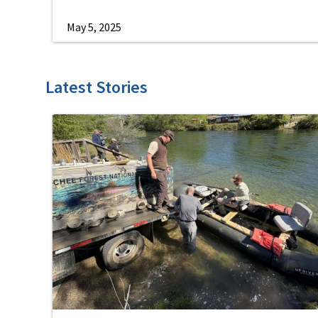
May 5, 2025
Latest Stories