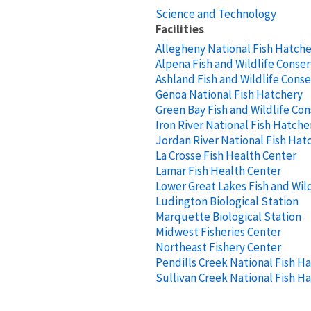
Science and Technology
Facilities
Allegheny National Fish Hatch
Alpena Fish and Wildlife Conser
Ashland Fish and Wildlife Conse
Genoa National Fish Hatchery
Green Bay Fish and Wildlife Con
Iron River National Fish Hatche
Jordan River National Fish Hat
La Crosse Fish Health Center
Lamar Fish Health Center
Lower Great Lakes Fish and Wild
Ludington Biological Station
Marquette Biological Station
Midwest Fisheries Center
Northeast Fishery Center
Pendills Creek National Fish H
Sullivan Creek National Fish H