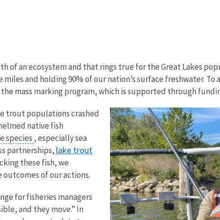
lth of an ecosystem and that rings true for the Great Lakes popu
e miles and holding 90% of our nation’s surface freshwater. To 
ike the mass marking program, which is supported through fundin
ke trout populations crashed
whelmed native fish
ve species
, especially sea
lake trout
ss partnerships,
cking these fish, we
e outcomes of our actions.
nge for fisheries managers
sible, and they move.” In