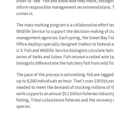
order to “see” fish and know how they move, biologis
inform responsible management recommendations. T
comes in.
The mass marking program is a collaborative effort led
Wildlife Service to support the decision-making of sta
management agencies. Each spring, the Green Bay Fish
Office deploys specially designed trailers to federal 
U.S. Fish and Wildlife Service biologists circulate hat
series of tanks and tubes. Fish receive a coded wire ta
biologists differentiate the hatchery fish from wild fi
The pace of the process is astonishing: fish are tagge
up to 8,500 individuals an hour. That’s over 130 fish
pe
needed to meet the demand of stocking millions of the
work supports an annual $5.1 billion fisheries industr
fishing, Tribal subsistence fisheries and the recovery a
species.