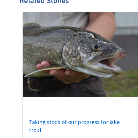
Related Stories
Taking stock of our progress for lake
trout