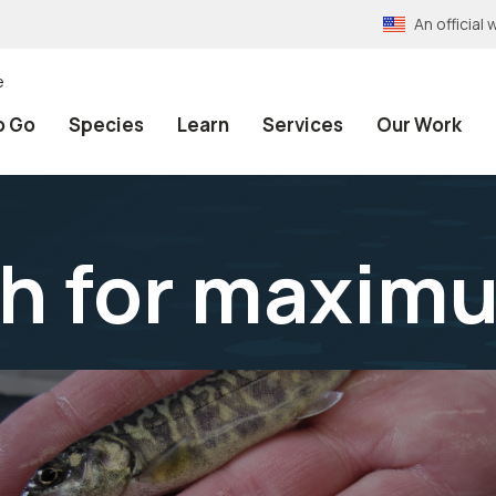
An officia
e
o Go
Species
Learn
Services
Our Work
sh for maxim