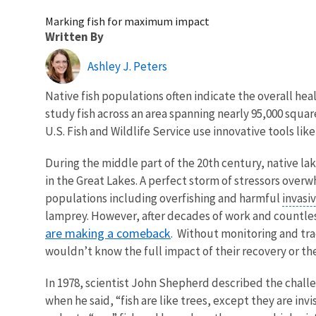
Marking fish for maximum impact
Written By
Ashley J. Peters
Native fish populations often indicate the overall hea
study fish across an area spanning nearly 95,000 squar
U.S. Fish and Wildlife Service use innovative tools l
During the middle part of the 20th century, native la
in the Great Lakes. A perfect storm of stressors over
populations including overfishing and harmful
invasi
lamprey. However, after decades of work and countle
are making a comeback
. Without monitoring and tra
wouldn’t know the full impact of their recovery or th
In 1978, scientist John Shepherd described the challe
when he said, “fish are like trees, except they are invi