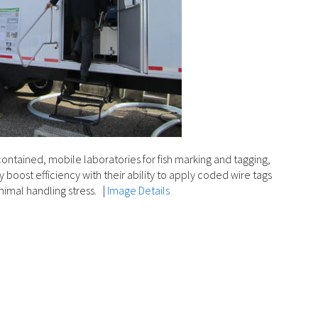
contained, mobile laboratories for fish marking and tagging,
boost efficiency with their ability to apply coded wire tags
inimal handling stress.
|
Image Details