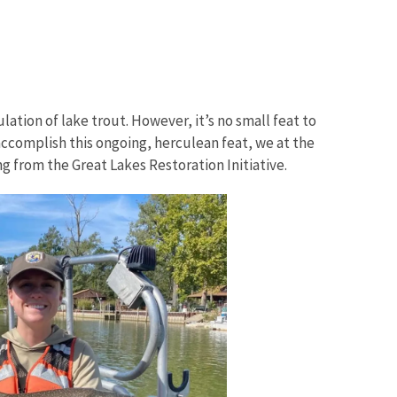
lation of lake trout. However, it’s no small feat to
accomplish this ongoing, herculean feat, we at the
g from the Great Lakes Restoration Initiative.