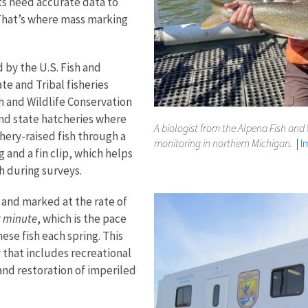
ts need accurate data to
hat’s where mass marking
 by the U.S. Fish and
te and Tribal fisheries
 and Wildlife Conservation
and state hatcheries where
A biologist from the Alpena Fish and 
chery-raised fish through a
monitoring in northern Michigan.
|
I
g and a fin clip, which helps
sh during surveys.
d and marked at the rate of
r minute
, which is the pace
se fish each spring. This
y that includes recreational
nd restoration of imperiled ​​