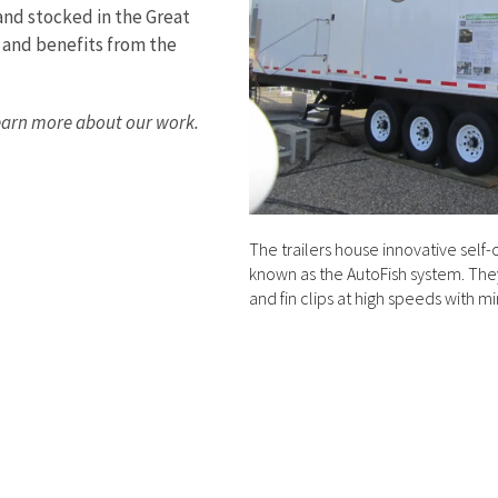
and stocked in the Great
 and benefits from the
earn more about our work.
The trailers house innovative self-
known as the AutoFish system. They 
and fin clips at high speeds with m