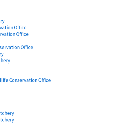
ery
vation Office
rvation Office
servation Office
ry
chery
life Conservation Office
atchery
atchery