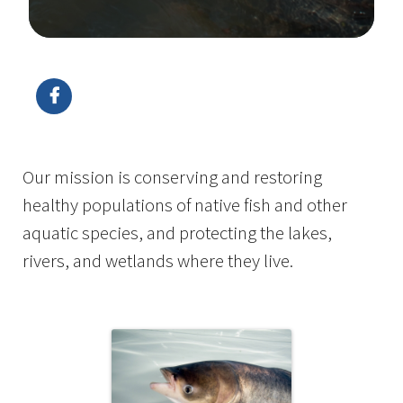
Image Details
Ima
Our mission is conserving and restoring
healthy populations of native fish and other
aquatic species, and protecting the lakes,
rivers, and wetlands where they live.