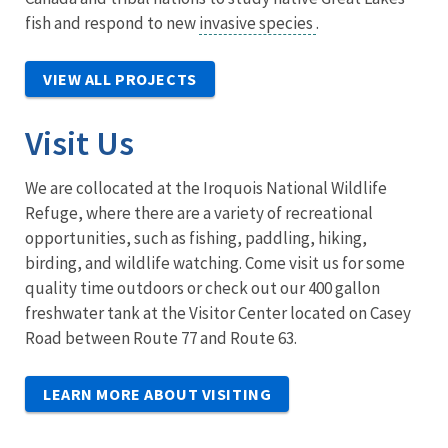
fish and respond to new
invasive species
.
VIEW ALL PROJECTS
Visit Us
We are collocated at the Iroquois National Wildlife
Refuge, where there are a variety of recreational
opportunities, such as fishing, paddling, hiking,
birding, and wildlife watching. Come visit us for some
quality time outdoors or check out our 400 gallon
freshwater tank at the Visitor Center located on Casey
Road between Route 77 and Route 63.
LEARN MORE ABOUT VISITING