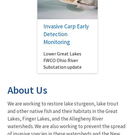
Invasive Carp Early
Detection
Monitoring
Lower Great Lakes
FWCO Ohio River
Substation update
About Us
We are working to restore lake sturgeon, lake trout
and other native fish and their habitats in the Great
Lakes, Finger Lakes, and the Allegheny River
watersheds. We are also working to prevent the spread
of
invasive species
in these watersheds and the New