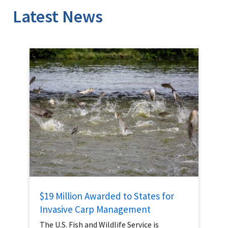
Latest News
$19 Million Awarded to States for
Invasive Carp Management
The U.S. Fish and Wildlife Service is