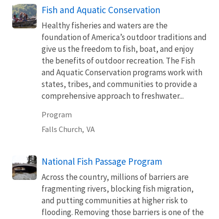
Fish and Aquatic Conservation
Healthy fisheries and waters are the
foundation of America’s outdoor traditions and
give us the freedom to fish, boat, and enjoy
the benefits of outdoor recreation. The Fish
and Aquatic Conservation programs work with
states, tribes, and communities to provide a
comprehensive approach to freshwater...
Program
Falls Church,
VA
National Fish Passage Program
Across the country, millions of barriers are
fragmenting rivers, blocking fish migration,
and putting communities at higher risk to
flooding. Removing those barriers is one of the