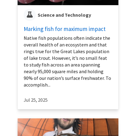
Science and Technology
Marking fish for maximum impact
Native fish populations often indicate the
overall health of an ecosystem and that
rings true for the Great Lakes population
of lake trout. However, it’s no small feat
to study fish across an area spanning
nearly 95,000 square miles and holding
90% of our nation’s surface freshwater. To
accomplish...
Jul 25, 2025