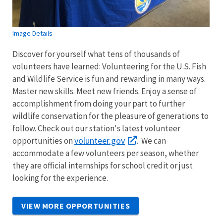
Image Details
Discover for yourself what tens of thousands of
volunteers have learned: Volunteering for the U.S. Fish
and Wildlife Service is fun and rewarding in many ways.
Master new skills. Meet new friends. Enjoy a sense of
accomplishment from doing your part to further
wildlife conservation for the pleasure of generations to
follow. Check out our station's latest volunteer
volunteer.gov
opportunities on
. We can
accommodate a few volunteers per season, whether
they are official internships for school credit or just
looking for the experience.
VIEW MORE OPPORTUNITIES