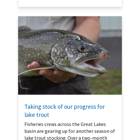
Taking stock of our progress for
lake trout
Fisheries crews across the Great Lakes
basin are gearing up for another season of
lake trout stocking. Over a two-month