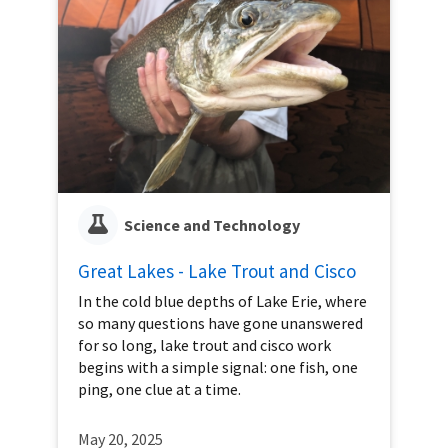
Science and Technology
Great Lakes - Lake Trout and Cisco
In the cold blue depths of Lake Erie, where
so many questions have gone unanswered
for so long, lake trout and cisco work
begins with a simple signal: one fish, one
ping, one clue at a time.
May 20, 2025