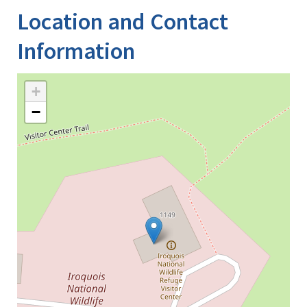
Location and Contact
Information
+
−