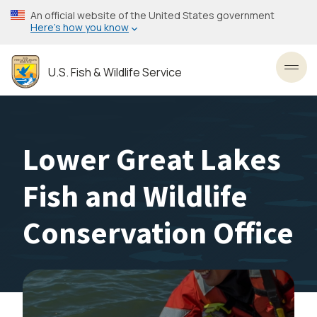
Skip
An official website of the United States government
to
Here’s how you know
main
content
U.S. Fish & Wildlife Service
Toggl
Lower Great Lakes
Fish and Wildlife
Conservation Office