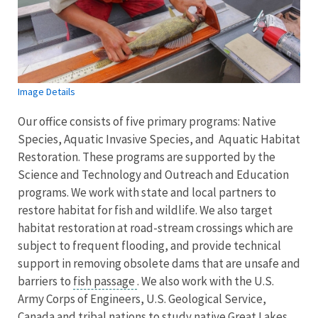
Image Details
Our office consists of five primary programs: Native
Species, Aquatic Invasive Species, and Aquatic Habitat
Restoration. These programs are supported by the
Science and Technology and Outreach and Education
programs. We work with state and local partners to
restore habitat for fish and wildlife. We also target
habitat restoration at road-stream crossings which are
subject to frequent flooding, and provide technical
support in removing obsolete dams that are unsafe and
barriers to
fish passage
. We also work with the U.S.
Army Corps of Engineers, U.S. Geological Service,
Canada and tribal nations to study native Great Lakes