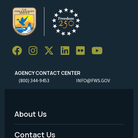
AGENCY CONTACT CENTER
(800) 344-9453
INFO@FWS.GOV
About Us
Footer
Menu
Contact Us