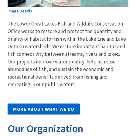
Image Details
The Lower Great Lakes Fish and Wildlife Conservation
Office works to restore and protect the quantity and
quality of habitat for fish within the Lake Erie and Lake
Ontario watersheds. We restore important habitat and
fish connectivity between streams, rivers and lakes.
Our projects improve water quality, help increase
abundance of fish, and sustain the economic and
recreational benefits derived from fishing and
recreating in our public waters.
MORE ABOUT WHAT WE DO
Our Organization