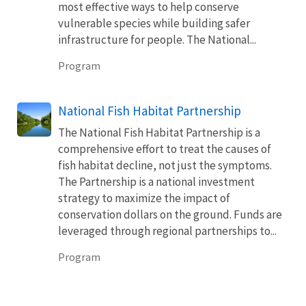
most effective ways to help conserve
vulnerable species while building safer
infrastructure for people. The National...
Program
National Fish Habitat Partnership
The National Fish Habitat Partnership is a
comprehensive effort to treat the causes of
fish habitat decline, not just the symptoms.
The Partnership is a national investment
strategy to maximize the impact of
conservation dollars on the ground. Funds are
leveraged through regional partnerships to...
Program