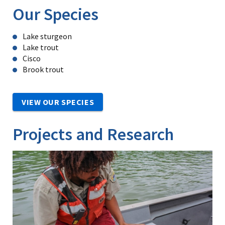
Our Species
Lake sturgeon
Lake trout
Cisco
Brook trout
VIEW OUR SPECIES
Projects and Research