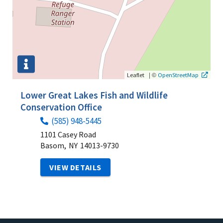
|
©
Leaflet
OpenStreetMap
Lower Great Lakes Fish and Wildlife
Conservation Office
(585) 948-5445
1101 Casey Road
Basom,
NY
14013-9730
VIEW DETAILS