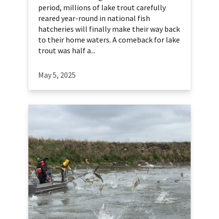
period, millions of lake trout carefully
reared year-round in national fish
hatcheries will finally make their way back
to their home waters. A comeback for lake
trout was half a...
May 5, 2025