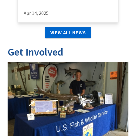
Apr 14, 2025
VIEW ALL NEWS
Get Involved