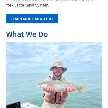
York State Canal System.
LEARN MORE ABOUT US
What We Do