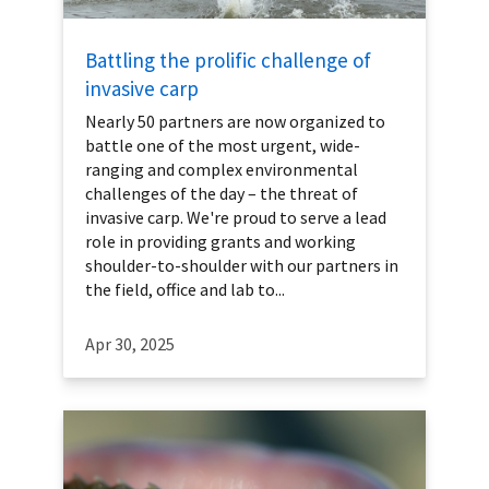
Battling the prolific challenge of
invasive carp
Nearly 50 partners are now organized to
battle one of the most urgent, wide-
ranging and complex environmental
challenges of the day – the threat of
invasive carp. We're proud to serve a lead
role in providing grants and working
shoulder-to-shoulder with our partners in
the field, office and lab to...
Apr 30, 2025