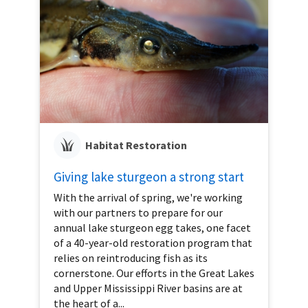
Habitat Restoration
Giving lake sturgeon a strong start
With the arrival of spring, we're working
with our partners to prepare for our
annual lake sturgeon egg takes, one facet
of a 40-year-old restoration program that
relies on reintroducing fish as its
cornerstone. Our efforts in the Great Lakes
and Upper Mississippi River basins are at
the heart of a...