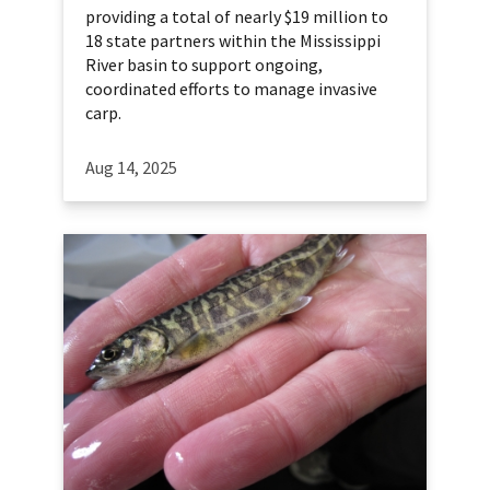
providing a total of nearly $19 million to
18 state partners within the Mississippi
River basin to support ongoing,
coordinated efforts to manage invasive
carp.
Aug 14, 2025