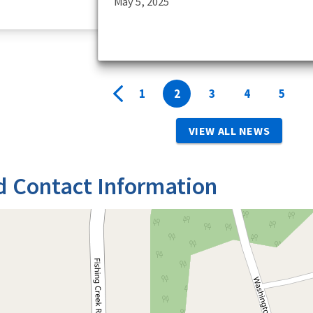
May 5, 2025
1
2
3
4
5
VIEW ALL NEWS
d Contact Information