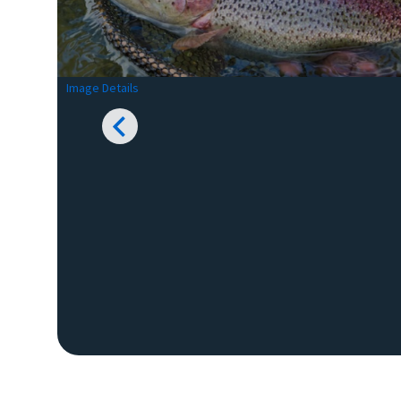
Image Details