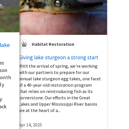
 lake
Habitat Restoration
Giving lake sturgeon a strong start
es
With the arrival of spring, we're working
ason
with our partners to prepare for our
month
annual lake sturgeon egg takes, one facet
ly
of a 40-year-old restoration program
that relies on reintroducing fish as its
cornerstone. Our efforts in the Great
y
Lakes and Upper Mississippi River basins
ack
are at the heart of a...
Apr 14, 2025