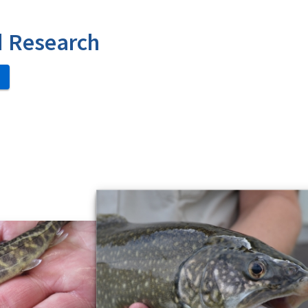
d Research
s