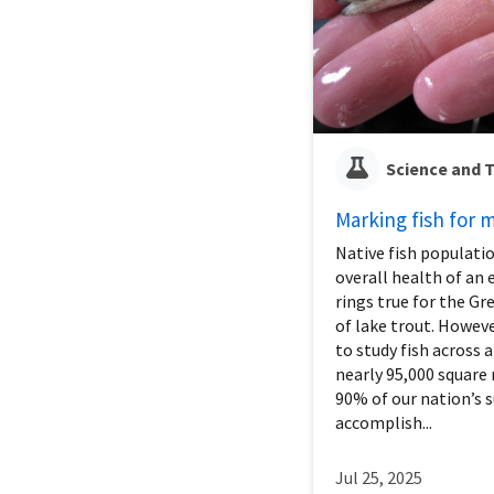
Science and 
Marking fish for
Native fish populatio
overall health of an
rings true for the G
of lake trout. Howeve
to study fish across 
nearly 95,000 square
90% of our nation’s s
accomplish...
Jul 25, 2025