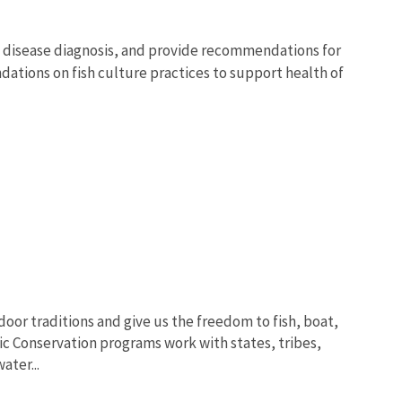
, disease diagnosis, and provide recommendations for
ations on fish culture practices to support health of
oor traditions and give us the freedom to fish, boat,
ic Conservation programs work with states, tribes,
ter...