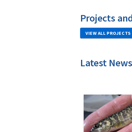
Projects an
VIEW ALL PROJECTS
Latest New