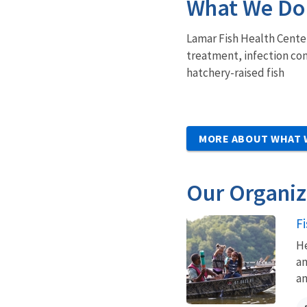
What We Do
Lamar Fish Health Center
treatment, infection con
hatchery-raised fish
MORE ABOUT WHAT 
Our Organiz
F
He
an
an