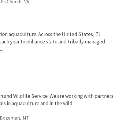
alls Church,
VA
tion aquaculture. Across the United States, 71
fe each year to enhance state and tribally managed
..
sh and Wildlife Service. We are working with partners
ls in aquaculture and in the wild.
Bozeman,
MT