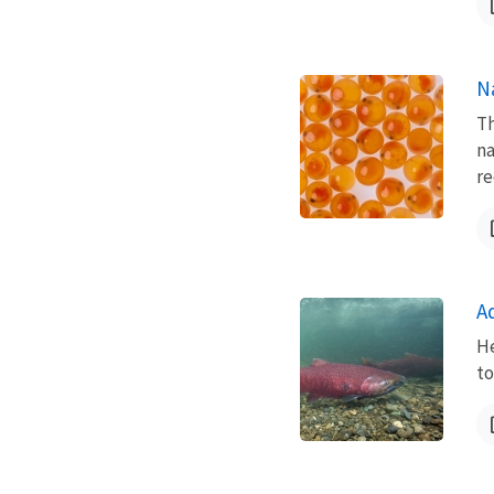
N
Th
na
re
A
He
to