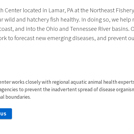
h Center located in Lamar, PA at the Northeast Fishery
r wild and hatchery fish healthy. In doing so, we help
 coast, and into the Ohio and Tennessee River basins. 
rk to forecast new emerging diseases, and prevent out
nter works closely with regional aquatic animal health experts
e agencies to prevent the inadvertent spread of disease organism
nal boundaries.
 US