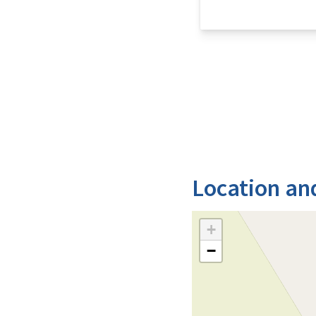
Location an
+
−