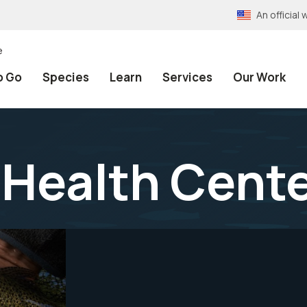
An officia
e
o Go
Species
Learn
Services
Our Work
 Health Cent