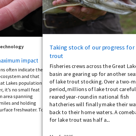
Taking stock of our progress for
Technology
trout
 maximum impact
Fisheries crews across the Great Lak
ns often indicate the
basin are gearing up for another se
 ecosystem and that
of lake trout stocking. Over a two-
reat Lakes population
period, millions of lake trout careful
r, it’s no small feat
reared year-round in national fish
an area spanning
 miles and holding
hatcheries will finally make their wa
urface freshwater. To
back to their home waters. A comeb
for lake trout was half a...