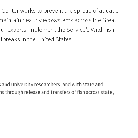
 Center works to prevent the spread of aquatic
 maintain healthy ecosystems across the Great
Our experts implement the Service’s Wild Fish
breaks in the United States.
Image De
 and university researchers, and with state and
s through release and transfers of fish across state,