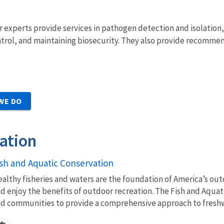
 experts provide services in pathogen detection and isolation
trol, and maintaining biosecurity. They also provide recommend
WE DO
ation
ish and Aquatic Conservation
althy fisheries and waters are the foundation of America’s outd
d enjoy the benefits of outdoor recreation. The Fish and Aquat
d communities to provide a comprehensive approach to freshwa