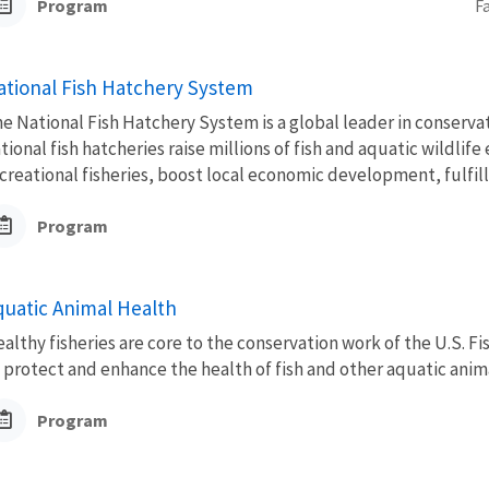
Program
F
ational Fish Hatchery System
e National Fish Hatchery System is a global leader in conserva
tional fish hatcheries raise millions of fish and aquatic wildli
creational fisheries, boost local economic development, fulfill.
Program
quatic Animal Health
althy fisheries are core to the conservation work of the U.S. Fi
 protect and enhance the health of fish and other aquatic anima
Program