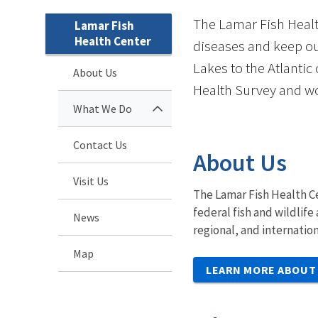
The Lamar Fish Healt
Lamar Fish
Health Center
diseases and keep ou
Lakes to the Atlantic
About Us
Health Survey and wo
What We Do
Contact Us
About Us
Visit Us
The Lamar Fish Health Ce
federal fish and wildlif
News
regional, and internatio
Map
LEARN MORE ABOUT