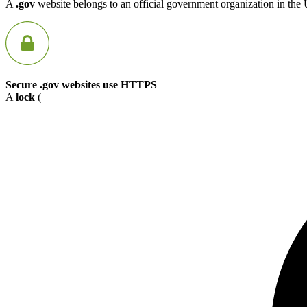
A
.gov
website belongs to an official government organization in the 
Secure .gov websites use HTTPS
A
lock
(