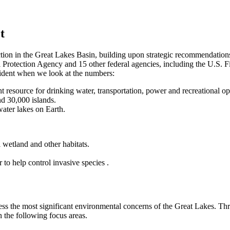
t
action in the Great Lakes Basin, building upon strategic recommendation
al Protection Agency and 15 other federal agencies, including the U.S. F
vident when we look at the numbers:
t resource for drinking water, transportation, power and recreational op
nd 30,000 islands.
water lakes on Earth.
 wetland and other habitats.
to help control invasive species .
ddress the most significant environmental concerns of the Great Lakes.
n the following focus areas.