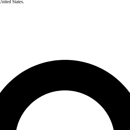
United States.