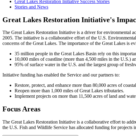
Great Lakes Restoration Initiative Success Stories
Stories and News
Great Lakes Restoration Initiative's Impac
The Great Lakes Restoration Initiative is a driver for environmental 
2005. The initiative is a collaborative effort of the U.S. Environment
concerns of the Great Lakes. The importance of the Great Lakes is e
35 million people in the Great Lakes Basin rely on this importan
10,000 miles of coastline (more than 4,500 miles in the U.S.) a
95% of surface water in the U.S. and the largest group of fresh
Initiative funding has enabled the Service and our partners to:
Restore, protect, and enhance more than 80,000 acres of coastal
Reopen more than 1,000 miles of Great Lakes tributaries.
Implement projects on more than 11,500 acres of land and water 
Focus Areas
The Great Lakes Restoration Initiative is a collaborative effort to a
the U.S. Fish and Wildlife Service has allocated funding for projects i