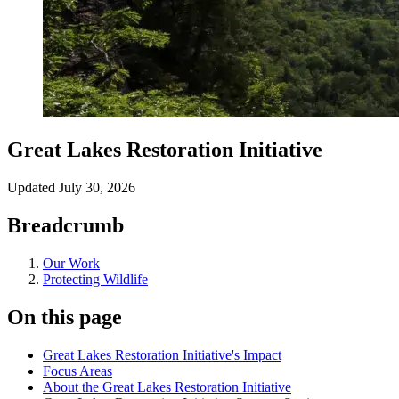
Great Lakes Restoration Initiative
Updated
July 30, 2026
Breadcrumb
Our Work
Protecting Wildlife
On this page
Great Lakes Restoration Initiative's Impact
Focus Areas
About the Great Lakes Restoration Initiative