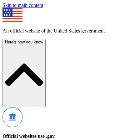
Skip to main content
An official website of the United States government
Here's how you know
Official websites use .gov