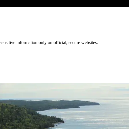
ensitive information only on official, secure websites.