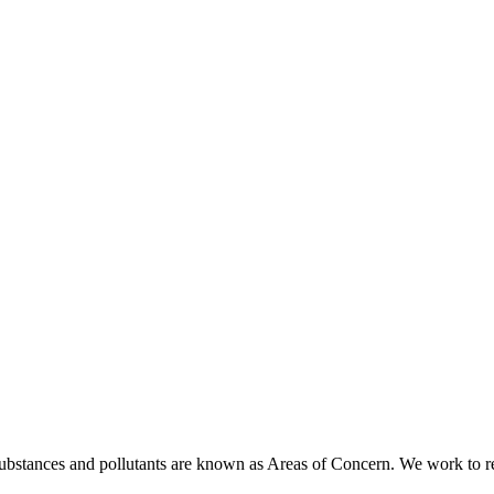
ubstances and pollutants are known as Areas of Concern. We work to rest