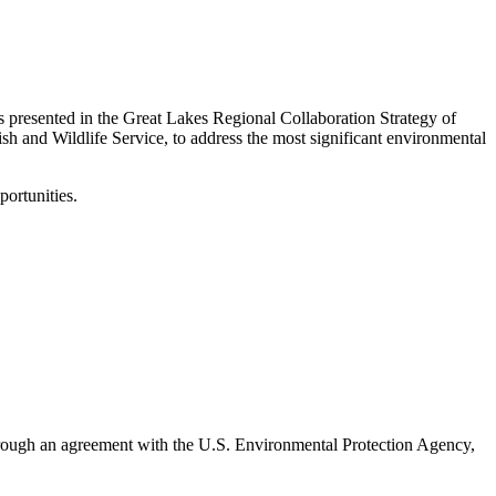
s presented in the Great Lakes Regional Collaboration Strategy of
ish and Wildlife Service, to address the most significant environmental
portunities.
 Through an agreement with the U.S. Environmental Protection Agency,