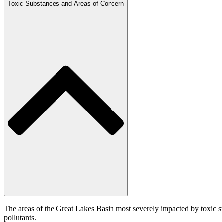
Toxic Substances and Areas of Concern
The areas of the Great Lakes Basin most severely impacted by toxic s
pollutants.