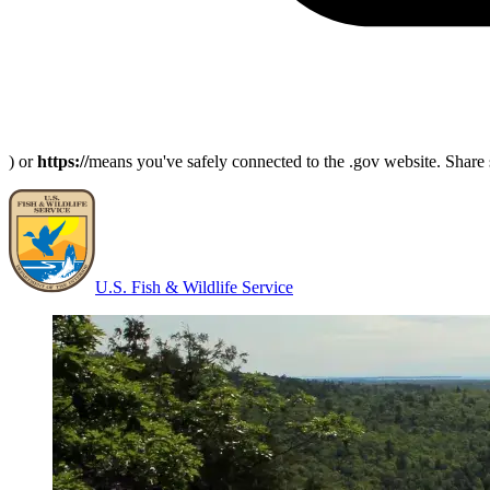
) or
https://
means you've safely connected to the .gov website. Share s
U.S. Fish & Wildlife Service