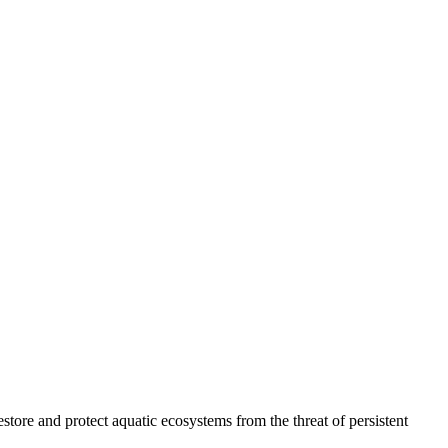
ore and protect aquatic ecosystems from the threat of persistent