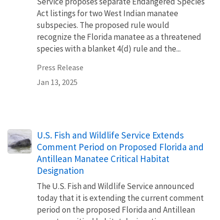
Service proposes separate Endangered Species
Act listings for two West Indian manatee
subspecies. The proposed rule would
recognize the Florida manatee as a threatened
species with a blanket 4(d) rule and the...
Press Release
Jan 13, 2025
U.S. Fish and Wildlife Service Extends
Comment Period on Proposed Florida and
Antillean Manatee Critical Habitat
Designation
The U.S. Fish and Wildlife Service announced
today that it is extending the current comment
period on the proposed Florida and Antillean