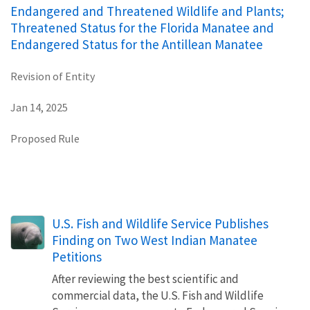
Endangered and Threatened Wildlife and Plants;
Threatened Status for the Florida Manatee and
Endangered Status for the Antillean Manatee
Revision of Entity
Jan 14, 2025
Proposed Rule
U.S. Fish and Wildlife Service Publishes
Finding on Two West Indian Manatee
Petitions
After reviewing the best scientific and
commercial data, the U.S. Fish and Wildlife