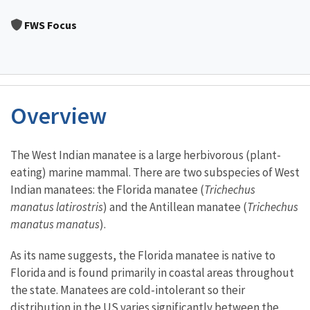
Image Details
FWS Focus
Overview
Characteristics
The West Indian manatee is a large herbivorous (plant-
eating) marine mammal. There are two subspecies of West
Indian manatees: the Florida manatee (
Trichechus
manatus latirostris
) and the Antillean manatee (
Trichechus
manatus manatus
).
As its name suggests, the Florida manatee is native to
Florida and is found primarily in coastal areas throughout
the state. Manatees are cold-intolerant so their
distribution in the US varies significantly between the