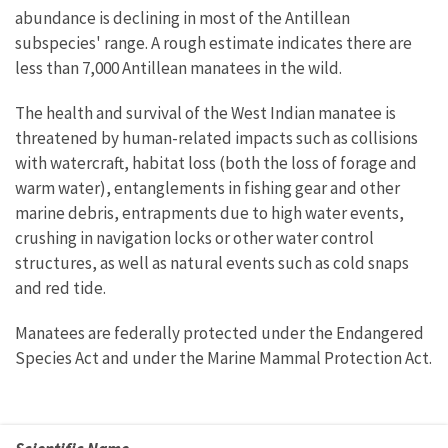
abundance is declining in most of the Antillean
subspecies' range. A rough estimate indicates there are
less than 7,000 Antillean manatees in the wild.
The health and survival of the West Indian manatee is
threatened by human-related impacts such as collisions
with watercraft, habitat loss (both the loss of forage and
warm water), entanglements in fishing gear and other
marine debris, entrapments due to high water events,
crushing in navigation locks or other water control
structures, as well as natural events such as cold snaps
and red tide.
Manatees are federally protected under the Endangered
Species Act and under the Marine Mammal Protection Act.