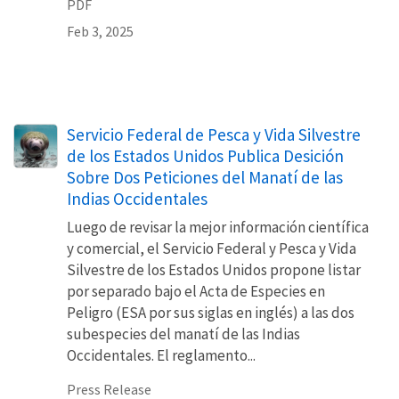
PDF
Feb 3, 2025
Servicio Federal de Pesca y Vida Silvestre
de los Estados Unidos Publica Desición
Sobre Dos Peticiones del Manatí de las
Indias Occidentales
Luego de revisar la mejor información científica
y comercial, el Servicio Federal y Pesca y Vida
Silvestre de los Estados Unidos propone listar
por separado bajo el Acta de Especies en
Peligro (ESA por sus siglas en inglés) a las dos
subespecies del manatí de las Indias
Occidentales. El reglamento...
Press Release