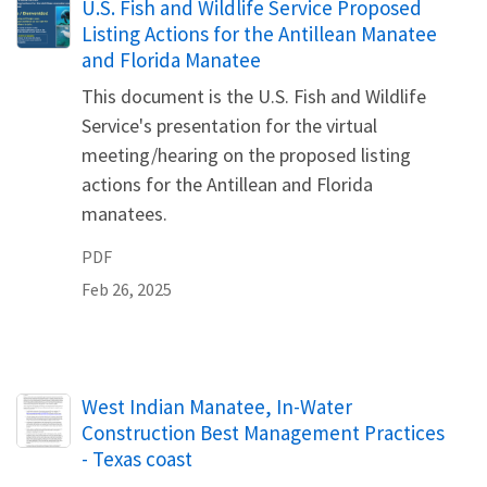
Name
U.S. Fish and Wildlife Service Proposed
Listing Actions for the Antillean Manatee
and Florida Manatee
This document is the U.S. Fish and Wildlife
Service's presentation for the virtual
meeting/hearing on the proposed listing
actions for the Antillean and Florida
manatees.
PDF
Feb 26, 2025
Name
West Indian Manatee, In-Water
Construction Best Management Practices
- Texas coast