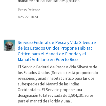
manatee critical habitat designation.
Press Release
Nov 22, 2024
Servicio Federal de Pesca y Vida Silvestre
de los Estados Unidos Propone Hábitat
Crítico para el Manatí de Florida y el
Manatí Antillano en Puerto Rico
El Servicio Federal de Pesca y Vida Silvestre de
los Estados Unidos (Servicio) está proponiendo
revisiones y añadir hábitat crítico para las dos
subespecies del Manatí de las Indias
Occidentales. El Servicio propone una
designación total revisada de 1,904,191 acres
para el manatí de Florida y una...