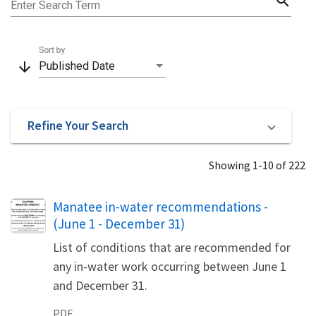
search
Enter Search Term
Sort by
arrow_downward
Published Date
Refine Your Search
Showing 1-10 of 222
Name
Manatee in-water recommendations -
(June 1 - December 31)
List of conditions that are recommended for
any in-water work occurring between June 1
and December 31.
PDF