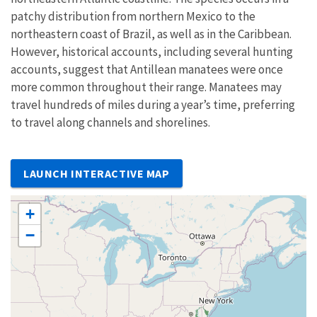
patchy distribution from northern Mexico to the
northeastern coast of Brazil, as well as in the Caribbean.
However, historical accounts, including several hunting
accounts, suggest that Antillean manatees were once
more common throughout their range. Manatees may
travel hundreds of miles during a year’s time, preferring
to travel along channels and shorelines.
LAUNCH INTERACTIVE MAP
+
−