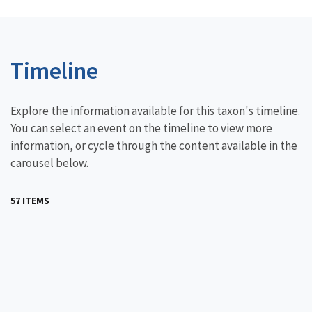
Timeline
Explore the information available for this taxon's timeline.
You can select an event on the timeline to view more
information, or cycle through the content available in the
carousel below.
57 ITEMS