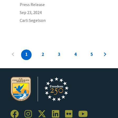
Press Release
Sep 23, 2024
Carli Segelson
1
2
3
4
5