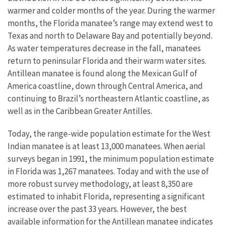
warmer and colder months of the year. During the warmer
months, the Florida manatee’s range may extend west to
Texas and north to Delaware Bay and potentially beyond.
As water temperatures decrease in the fall, manatees
return to peninsular Florida and their warm water sites.
Antillean manatee is found along the Mexican Gulf of
America coastline, down through Central America, and
continuing to Brazil’s northeastern Atlantic coastline, as
well as in the Caribbean Greater Antilles.
Today, the range-wide population estimate for the West
Indian manatee is at least 13,000 manatees. When aerial
surveys began in 1991, the minimum population estimate
in Florida was 1,267 manatees. Today and with the use of
more robust survey methodology, at least 8,350 are
estimated to inhabit Florida, representing a significant
increase over the past 33 years. However, the best
available information for the Antillean manatee indicates