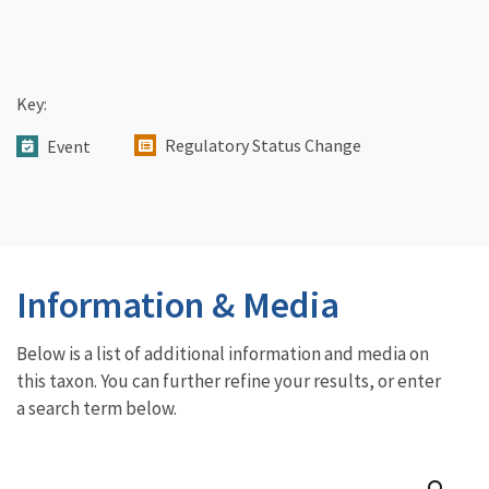
Key:
Regulatory Status Change
Event
Information & Media
Below is a list of additional information and media on
this taxon. You can further refine your results, or enter
a search term below.