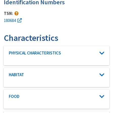
Identification Numbers
TSN:
180684
Characteristics
Characteristic category
PHYSICAL CHARACTERISTICS
Characteristic category
HABITAT
Characteristic category
FOOD