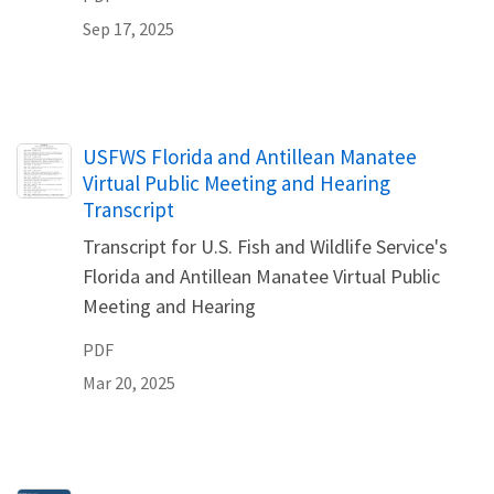
Sep 17, 2025
Name
USFWS Florida and Antillean Manatee
Virtual Public Meeting and Hearing
Transcript
Transcript for U.S. Fish and Wildlife Service's
Florida and Antillean Manatee Virtual Public
Meeting and Hearing
PDF
Mar 20, 2025