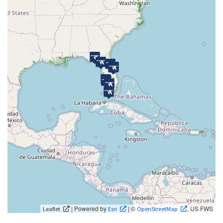
| Powered by
| ©
, US FWS
Leaflet
Esri
OpenStreetMap