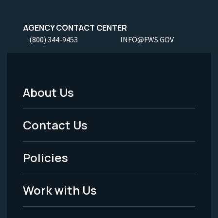
AGENCY CONTACT CENTER
(800) 344-9453
INFO@FWS.GOV
About Us
Footer
Menu
Contact Us
-
Policies
Legal
Work with Us