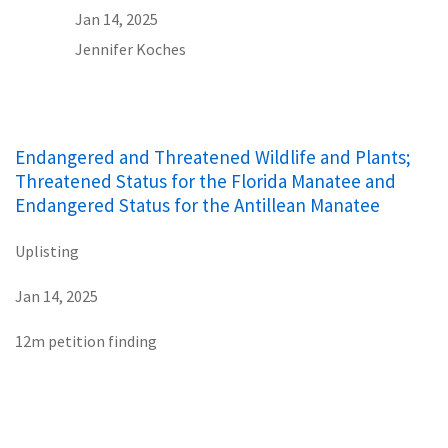
Jan 14, 2025
Jennifer Koches
Endangered and Threatened Wildlife and Plants;
Threatened Status for the Florida Manatee and
Endangered Status for the Antillean Manatee
Uplisting
Jan 14, 2025
12m petition finding