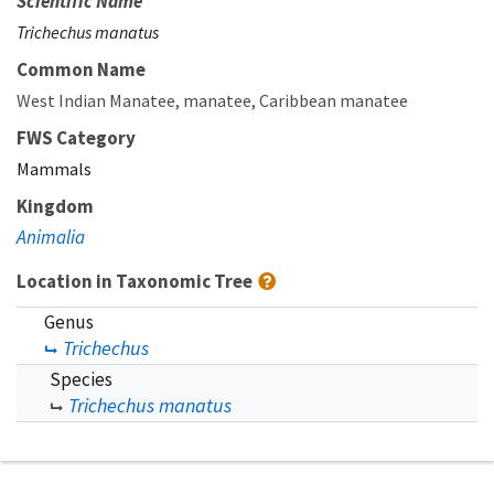
Scientific Name
Trichechus manatus
Common Name
West Indian Manatee
manatee
Caribbean manatee
FWS Category
Mammals
Kingdom
Animalia
Location in Taxonomic Tree
Genus
Trichechus
Species
Trichechus manatus