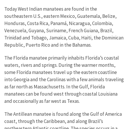
Today West Indian manatees are found in the
southeastern U.S., eastern Mexico, Guatemala, Belize,
Honduras, Costa Rica, Panamá, Nicaragua, Colombia,
Venezuela, Guyana, Suriname, French Guiana, Brazil,
Trinidad and Tobago, Jamaica, Cuba, Haiti, the Dominican
Republic, Puerto Rico and in the Bahamas.
The Florida manatee primarily inhabits Florida’s coastal
waters, rivers and springs. During the warmer months,
some Florida manatees travel up the eastern coastline
into Georgia and the Carolinas with a few animals traveling
as far north as Massachusetts. In the Gulf, Florida
manatees can be found west through coastal Louisiana
and occasionally as far west as Texas.
The Antillean manatee is found along the Gulf of America
coast, through the Caribbean, and along Brazil’s
northeastern Atlantic coastline. The species occurs in a