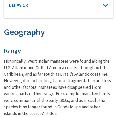
Characteristic category
BEHAVIOR
Geography
Characteristics
Range
Historically, West Indian manatees were found along the
U.S. Atlantic and Gulf of America coasts, throughout the
Caribbean, and as far south as Brazil’s Atlantic coastline.
However, due to hunting, habitat fragmentation and loss,
and other factors, manatees have disappeared from
various parts of their range. For example, manatee hunts
were common until the early 1900s, and as a result the
species is no longer found in Guadeloupe and other
islands in the Lesser Antilles.