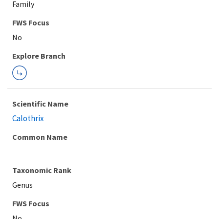
Family
Explore Branch
Scientific Name
Calothrix
Common Name
Taxonomic Rank
Genus
FWS Focus