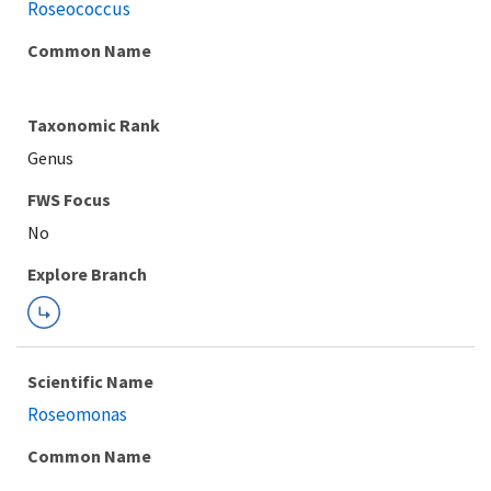
Roseococcus
Common Name
Taxonomic Rank
Genus
FWS Focus
Explore Branch
Scientific Name
Roseomonas
Common Name