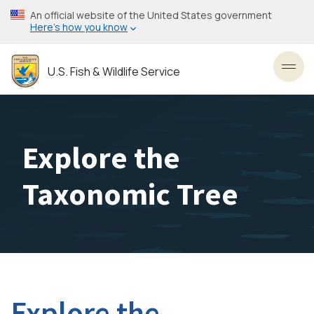
Skip
An official website of the United States government
to
Here’s how you know
main
content
U.S. Fish & Wildlife Service
Toggl
Explore the
Taxonomic Tree
Explore the