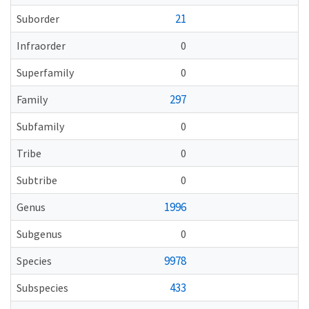
21
Suborder
Infraorder
0
Superfamily
0
297
Family
Subfamily
0
Tribe
0
Subtribe
0
1996
Genus
Subgenus
0
9978
Species
433
Subspecies