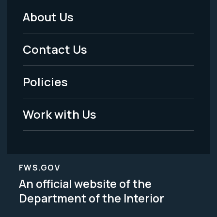
About Us
Footer
Menu
Contact Us
-
Policies
Legal
Work with Us
FWS.GOV
An official website of the
Department of the Interior