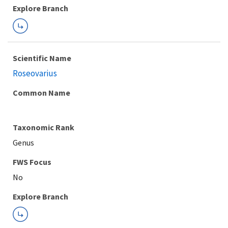
Explore Branch
Scientific Name
Roseovarius
Common Name
Taxonomic Rank
Genus
FWS Focus
Explore Branch