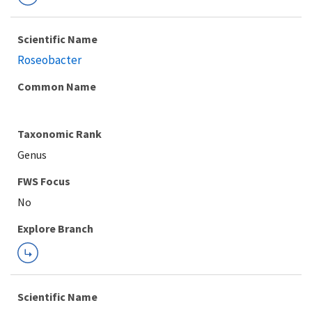
Scientific Name
Roseobacter
Common Name
Taxonomic Rank
Genus
FWS Focus
Explore Branch
Scientific Name