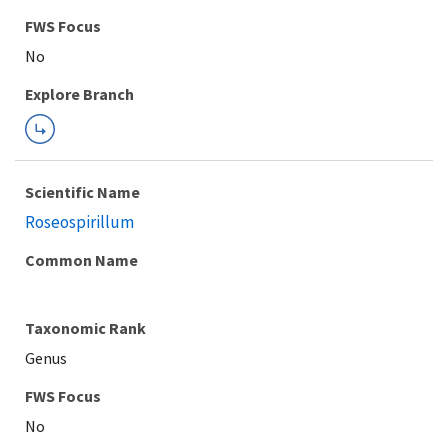
FWS Focus
Explore Branch
Scientific Name
Roseospirillum
Common Name
Taxonomic Rank
Genus
FWS Focus