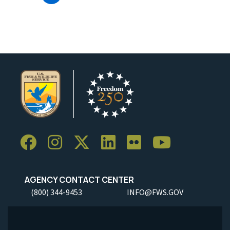
AGENCY CONTACT CENTER
(800) 344-9453
INFO@FWS.GOV