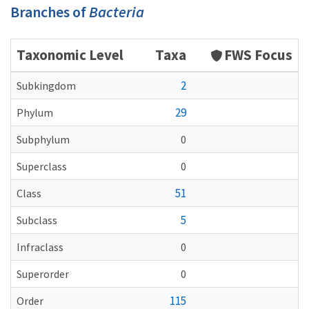
Branches of
Bacteria
Taxonomic Level
Taxa
FWS Focus
2
Subkingdom
29
Phylum
Subphylum
0
Superclass
0
51
Class
5
Subclass
Infraclass
0
Superorder
0
115
Order