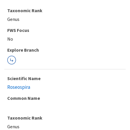
Taxonomic Rank
Genus
FWS Focus
Explore Branch
Scientific Name
Roseospira
Common Name
Taxonomic Rank
Genus