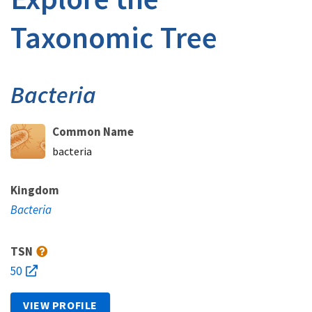
Taxonomic Tree
Bacteria
Common Name
bacteria
Kingdom
Bacteria
TSN
50
VIEW PROFILE