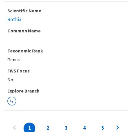
Scientific Name
Rothia
Common Name
Taxonomic Rank
Genus
FWS Focus
Explore Branch
1
2
3
4
5