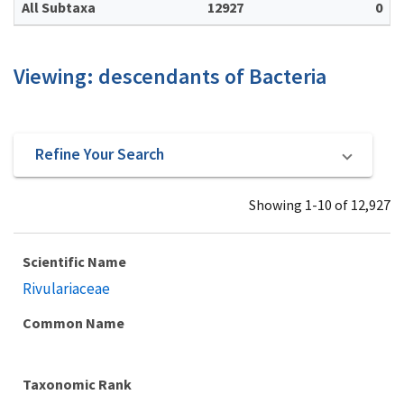
All Subtaxa
12927
0
Viewing: descendants of Bacteria
Refine Your Search
Showing 1-10 of 12,927
Scientific Name
Rivulariaceae
Common Name
Taxonomic Rank