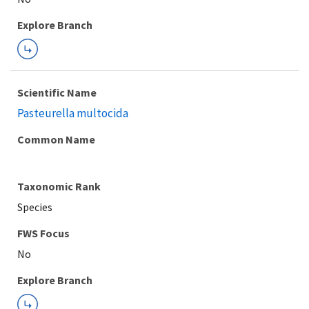
Explore Branch
Scientific Name
Pasteurella multocida
Common Name
Taxonomic Rank
Species
FWS Focus
Explore Branch