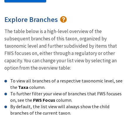
Explore Branches
The table below is a high-level overview of the
subsequent branches of this taxon, organized by
taxonomic level and further subdivided by items that
FWS focuses on, either through a regulatory or other
capacity. You can change your list view by selecting an
option from the overview table:
To view all branches of a respective taxonomic level, see
the
Taxa
column.
To further filter your view of branches that FWS focuses
on, see the
FWS Focus
column.
By default, the list view will always show the child
branches of the current taxon.