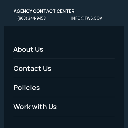
AGENCY CONTACT CENTER
(800) 344-9453
INFO@FWS.GOV
About Us
Footer
Menu
Contact Us
-
Policies
Legal
Work with Us