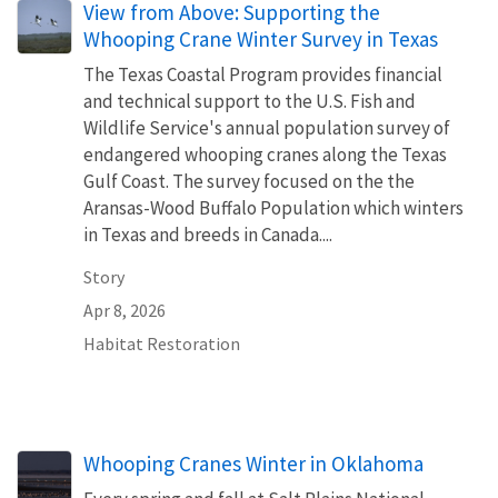
View from Above: Supporting the
Whooping Crane Winter Survey in Texas
The Texas Coastal Program provides financial
and technical support to the U.S. Fish and
Wildlife Service's annual population survey of
endangered whooping cranes along the Texas
Gulf Coast. The survey focused on the the
Aransas-Wood Buffalo Population which winters
in Texas and breeds in Canada....
Story
Apr 8, 2026
Habitat Restoration
Whooping Cranes Winter in Oklahoma