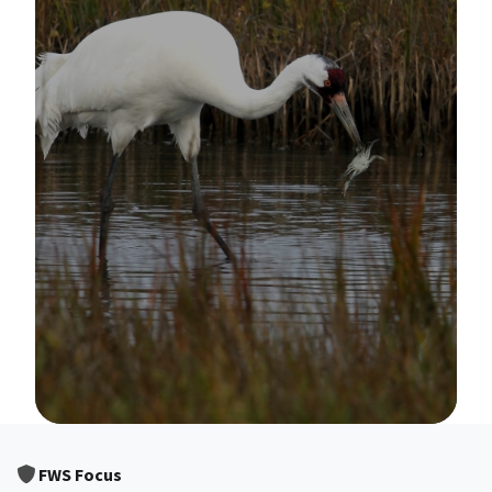
Image Details
FWS Focus