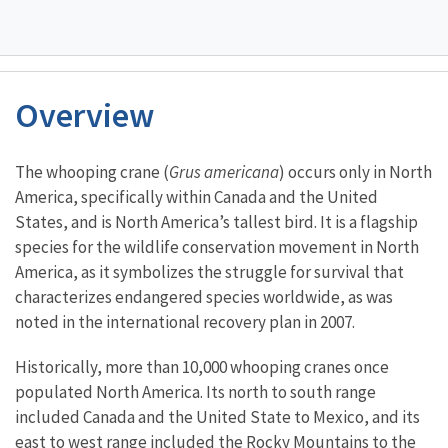
Overview
Characteristics
The whooping crane (
Grus americana
) occurs only in North
America, specifically within Canada and the United
States, and is North America’s tallest bird. It is a flagship
species for the wildlife conservation movement in North
America, as it symbolizes the struggle for survival that
characterizes endangered species worldwide, as was
noted in the international recovery plan in 2007.
Historically, more than 10,000 whooping cranes once
populated North America. Its north to south range
included Canada and the United State to Mexico, and its
east to west range included the Rocky Mountains to the