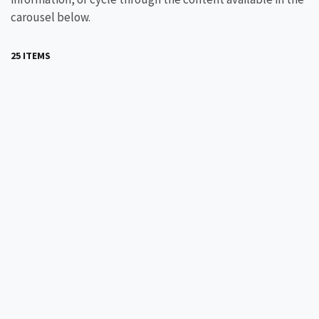
carousel below.
25 ITEMS