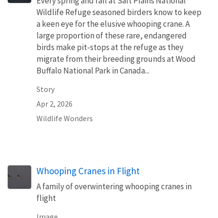
Every spring and fall at Salt Plains National
Wildlife Refuge seasoned birders know to keep
a keen eye for the elusive whooping crane. A
large proportion of these rare, endangered
birds make pit-stops at the refuge as they
migrate from their breeding grounds at Wood
Buffalo National Park in Canada...
Story
Apr 2, 2026
Wildlife Wonders
Whooping Cranes in Flight
A family of overwintering whooping cranes in
flight
Image