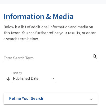
Information & Media
Below is a list of additional information and media on
this taxon. You can further refine your results, or enter
a search term below.
search
Enter Search Term
Sort by
arrow_downward
Published Date
Refine Your Search