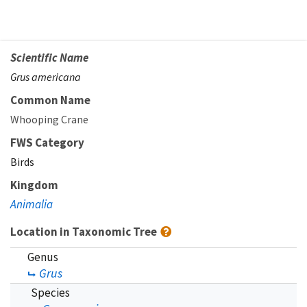
Scientific Name
Grus americana
Common Name
Whooping Crane
FWS Category
Birds
Kingdom
Animalia
Location in Taxonomic Tree
Genus
Grus
Species