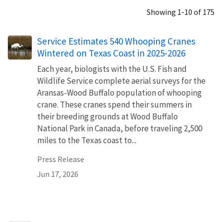
Showing 1-10 of 175
Service Estimates 540 Whooping Cranes
Wintered on Texas Coast in 2025-2026
Each year, biologists with the U.S. Fish and
Wildlife Service complete aerial surveys for the
Aransas-Wood Buffalo population of whooping
crane. These cranes spend their summers in
their breeding grounds at Wood Buffalo
National Park in Canada, before traveling 2,500
miles to the Texas coast to...
Press Release
Jun 17, 2026