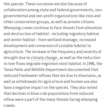
this species. These successes are also because of
collaboration among state and federal governments, non-
governmental and non-profit organizations like zoos and
other conservation groups, as well as private citizens.
Whooping cranes continue to face threats from alteration
and destruction of habitat - including migratory habitat
and winter habitat - from wetland drainage, increased
development and conversion of suitable habitat to
agriculture. The increase in the frequency and severity of
drought due to
climate change
, as well as the reduction
in river flows degrade migration roost habitat. In 1998, the
Texas Parks and Wildlife Department documented that
reduced freshwater inflows that are due to diversions, as
well as withdrawals for agriculture and human use also
have a negative impact on the species. They also noted
that declines in blue crab populations from reduced
inflow were a part of the many threats facing whooping
cranes.