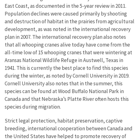
East Coast, as documented in the 5-year review in 2011.
Population declines were caused primarily by shooting
and destruction of habitat in the prairies from agricultural
development, as was noted in the international recovery
plan in 2007. The international recovery plan also notes
that all whooping cranes alive today have come from the
all-time low of 15 whooping cranes that were wintering at
Aransas National Wildlife Refuge in Austwell, Texas in
1941. This is currently the best place to find this species
during the winter, as noted by Cornell University in 2019.
Cornell University also notes that in the summer, this
species can be found at Wood Buffalo National Park in
Canada and that Nebraska’s Platte River often hosts this
species during migration.
Strict legal protection, habitat preservation, captive
breeding, international cooperation between Canada and
the United States have helped to promote recovery of