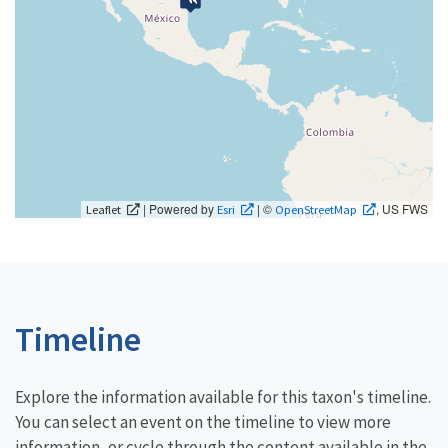
| Powered by
| ©
, US FWS
Leaflet
Esri
OpenStreetMap
Timeline
Explore the information available for this taxon's timeline.
You can select an event on the timeline to view more
information, or cycle through the content available in the