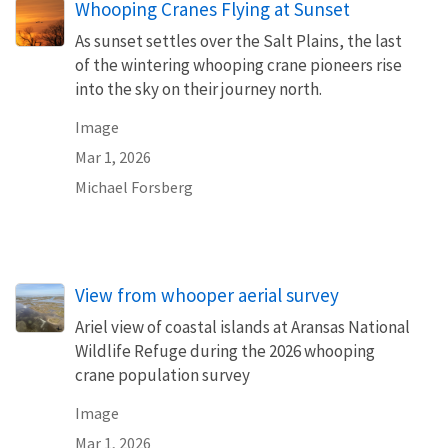
Whooping Cranes Flying at Sunset
As sunset settles over the Salt Plains, the last
of the wintering whooping crane pioneers rise
into the sky on their journey north.
Image
Mar 1, 2026
Michael Forsberg
View from whooper aerial survey
Ariel view of coastal islands at Aransas National
Wildlife Refuge during the 2026 whooping
crane population survey
Image
Mar 1, 2026