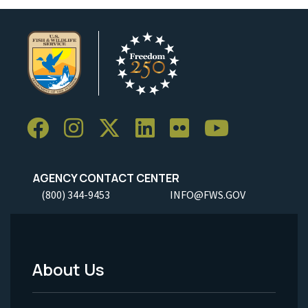
AGENCY CONTACT CENTER
(800) 344-9453
INFO@FWS.GOV
About Us
Footer
Menu