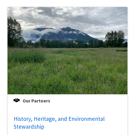
Our Partners
History, Heritage, and Environmental
Stewardship