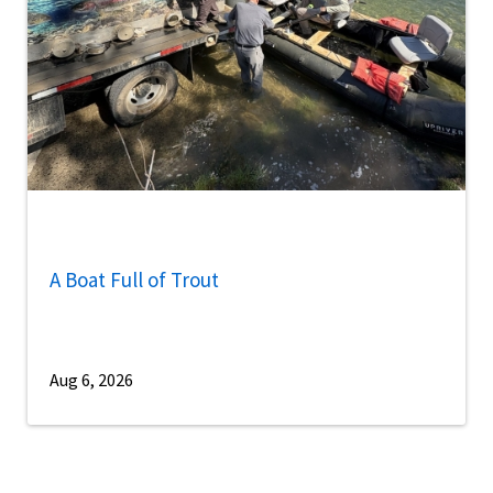
A Boat Full of Trout
Aug 6, 2026