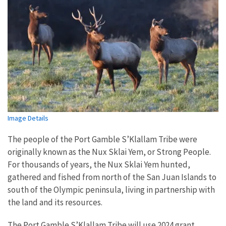
Image Details
The people of the Port Gamble S’Klallam Tribe were
originally known as the Nux Sklai Yem, or Strong People.
For thousands of years, the Nux Sklai Yem hunted,
gathered and fished from north of the San Juan Islands to
south of the Olympic peninsula, living in partnership with
the land and its resources.
The Port Gamble S’Klallam Tribe will use 2024 grant