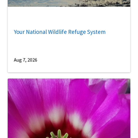
Your National Wildlife Refuge System
Aug 7, 2026