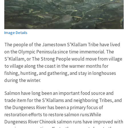
Image Details
The people of the Jamestown S’Klallam Tribe have lived
on the Olympic Peninsula since time immemorial. The
S’Klallam, or The Strong People would move from village
to village along the coast in the warmer months for
fishing, hunting, and gathering, and stay in longhouses
during the winter.
Salmon have long been an important food source and
trade item for the S’Klallams and neighboring Tribes, and
the Dungeness River has been a primary focus of
restoration efforts to restore salmon runs.While
Dungeness River Chinook salmon runs have improved with