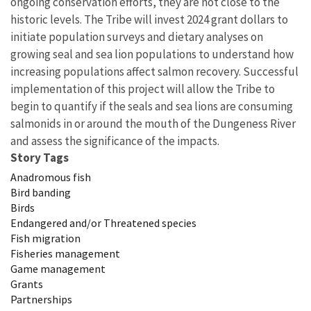
ongoing conservation efforts, they are not close to the
historic levels. The Tribe will invest 2024 grant dollars to
initiate population surveys and dietary analyses on
growing seal and sea lion populations to understand how
increasing populations affect salmon recovery. Successful
implementation of this project will allow the Tribe to
begin to quantify if the seals and sea lions are consuming
salmonids in or around the mouth of the Dungeness River
and assess the significance of the impacts.
Story Tags
Anadromous fish
Bird banding
Birds
Endangered and/or Threatened species
Fish migration
Fisheries management
Game management
Grants
Partnerships