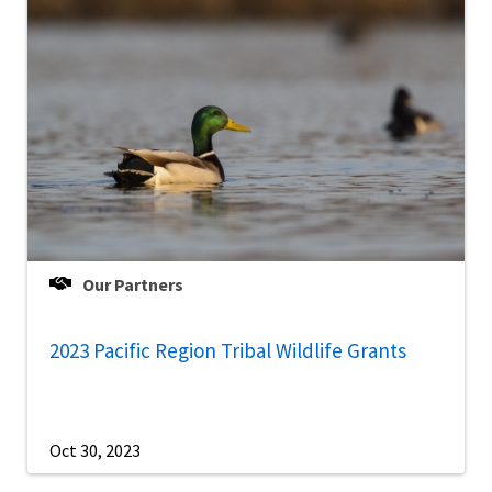
Our Partners
2023 Pacific Region Tribal Wildlife Grants
Oct 30, 2023