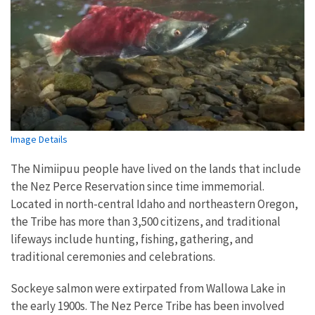
Image Details
The Nimiipuu people have lived on the lands that include
the Nez Perce Reservation since time immemorial.
Located in north-central Idaho and northeastern Oregon,
the Tribe has more than 3,500 citizens, and traditional
lifeways include hunting, fishing, gathering, and
traditional ceremonies and celebrations.
Sockeye salmon were extirpated from Wallowa Lake in
the early 1900s. The Nez Perce Tribe has been involved