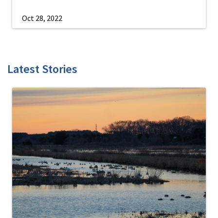
Oct 28, 2022
Latest Stories