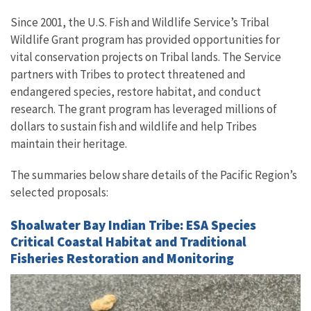
Since 2001, the U.S. Fish and Wildlife Service’s Tribal
Wildlife Grant program has provided opportunities for
vital conservation projects on Tribal lands. The Service
partners with Tribes to protect threatened and
endangered species, restore habitat, and conduct
research. The grant program has leveraged millions of
dollars to sustain fish and wildlife and help Tribes
maintain their heritage.
The summaries below share details of the Pacific Region’s
selected proposals:
Shoalwater Bay Indian Tribe: ESA Species
Critical Coastal Habitat and Traditional
Fisheries Restoration and Monitoring