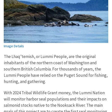
Image Details
The Lhaq’temish, or Lummi People, are the original
inhabitants of the northern coast of Washington and
southern British Columbia. For thousands of years, the
Lummi People have relied on the Puget Sound for fishing,
hunting, and gathering.
With 2024 Tribal Wildlife Grant money, the Lummi Nation
will monitor harbor seal populations and their impacts on
salmonid stocks native to the Nooksack River. The main
goals of this project are to create the first seal monitoring