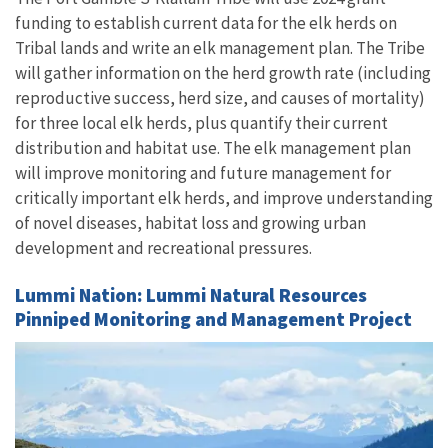
funding to establish current data for the elk herds on
Tribal lands and write an elk management plan. The Tribe
will gather information on the herd growth rate (including
reproductive success, herd size, and causes of mortality)
for three local elk herds, plus quantify their current
distribution and habitat use. The elk management plan
will improve monitoring and future management for
critically important elk herds, and improve understanding
of novel diseases, habitat loss and growing urban
development and recreational pressures.
Lummi Nation: Lummi Natural Resources
Pinniped Monitoring and Management Project