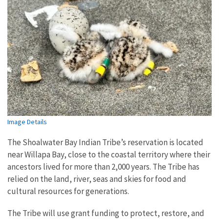
Image Details
The Shoalwater Bay Indian Tribe’s reservation is located
near Willapa Bay, close to the coastal territory where their
ancestors lived for more than 2,000 years. The Tribe has
relied on the land, river, seas and skies for food and
cultural resources for generations.
The Tribe will use grant funding to protect, restore, and