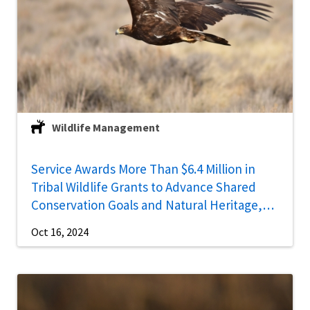
Wildlife Management
Service Awards More Than $6.4 Million in
Tribal Wildlife Grants to Advance Shared
Conservation Goals and Natural Heritage,
Cultural Priorities
Oct 16, 2024