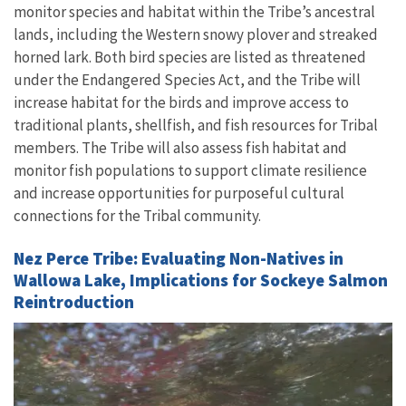
monitor species and habitat within the Tribe’s ancestral
lands, including the Western snowy plover and streaked
horned lark. Both bird species are listed as threatened
under the Endangered Species Act, and the Tribe will
increase habitat for the birds and improve access to
traditional plants, shellfish, and fish resources for Tribal
members. The Tribe will also assess fish habitat and
monitor fish populations to support climate resilience
and increase opportunities for purposeful cultural
connections for the Tribal community.
Nez Perce Tribe: Evaluating Non-Natives in
Wallowa Lake, Implications for Sockeye Salmon
Reintroduction