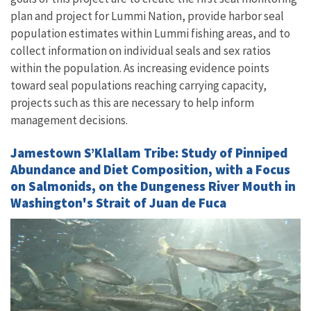
plan and project for Lummi Nation, provide harbor seal
population estimates within Lummi fishing areas, and to
collect information on individual seals and sex ratios
within the population. As increasing evidence points
toward seal populations reaching carrying capacity,
projects such as this are necessary to help inform
management decisions.
Jamestown S’Klallam Tribe: Study of Pinniped
Abundance and Diet Composition, with a Focus
on Salmonids, on the Dungeness River Mouth in
Washington's Strait of Juan de Fuca