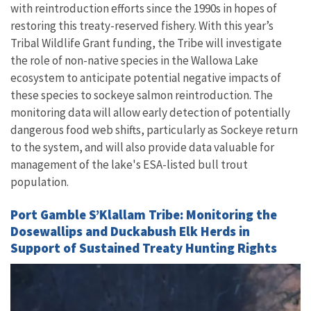
with reintroduction efforts since the 1990s in hopes of
restoring this treaty-reserved fishery. With this year’s
Tribal Wildlife Grant funding, the Tribe will investigate
the role of non-native species in the Wallowa Lake
ecosystem to anticipate potential negative impacts of
these species to sockeye salmon reintroduction. The
monitoring data will allow early detection of potentially
dangerous food web shifts, particularly as Sockeye return
to the system, and will also provide data valuable for
management of the lake's ESA-listed bull trout
population.
Port Gamble S’Klallam Tribe: Monitoring the
Dosewallips and Duckabush Elk Herds in
Support of Sustained Treaty Hunting Rights