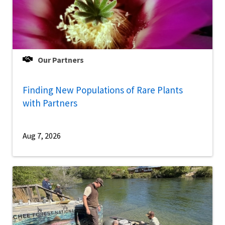
Our Partners
Finding New Populations of Rare Plants
with Partners
Aug 7, 2026