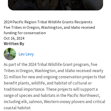
Image Details
2024 Pacific Region Tribal Wildlife Grants Recipients
Five Tribes in Oregon, Washington, and Idaho received
funding for conservation
Oct 16, 2024
Written By
Lev Levy
As part of the 2024 Tribal Wildlife Grant program, five
Tribes in Oregon, Washington, and Idaho received nearly
$1 million for new and ongoing conservation projects that
benefit plants, wildlife, and habitat of cultural or
traditional importance. These projects will support a
range of species and habitats in the Pacific Northwest,
including elk, salmon, Western snowy plovers and critical
coastal habitat.