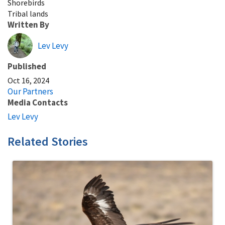
Shorebirds
Tribal lands
Written By
Lev Levy
Published
Oct 16, 2024
Our Partners
Media Contacts
Lev Levy
Related Stories