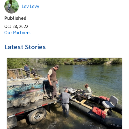
Lev Levy
Published
Oct 28, 2022
Our Partners
Latest Stories