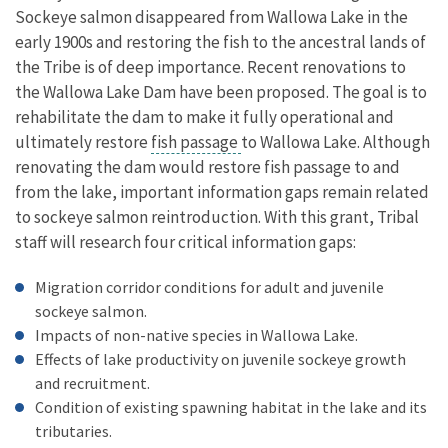
Sockeye salmon disappeared from Wallowa Lake in the
early 1900s and restoring the fish to the ancestral lands of
the Tribe is of deep importance. Recent renovations to
the Wallowa Lake Dam have been proposed. The goal is to
rehabilitate the dam to make it fully operational and
ultimately restore
fish passage
to Wallowa Lake. Although
renovating the dam would restore fish passage to and
from the lake, important information gaps remain related
to sockeye salmon reintroduction. With this grant, Tribal
staff will research four critical information gaps:
Migration corridor conditions for adult and juvenile
sockeye salmon.
Impacts of non-native species in Wallowa Lake.
Effects of lake productivity on juvenile sockeye growth
and recruitment.
Condition of existing spawning habitat in the lake and its
tributaries.