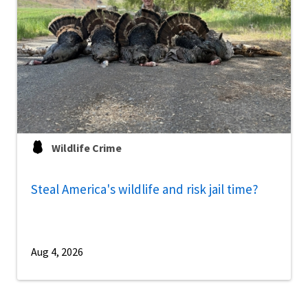
Wildlife Crime
Steal America's wildlife and risk jail time?
Aug 4, 2026