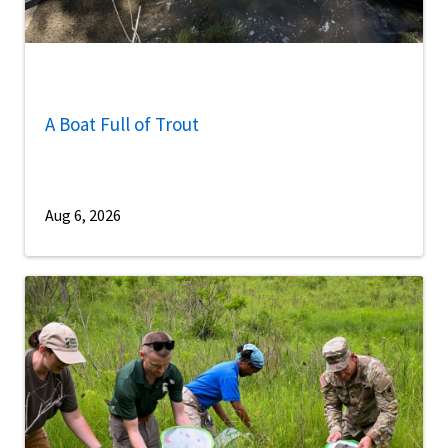
A Boat Full of Trout
Aug 6, 2026