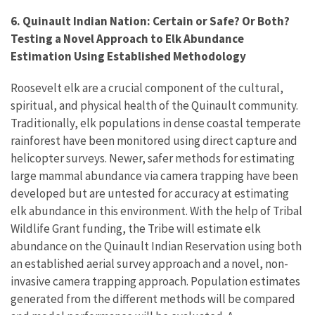
6. Quinault Indian Nation: Certain or Safe? Or Both?
Testing a Novel Approach to Elk Abundance
Estimation Using Established Methodology
Roosevelt elk are a crucial component of the cultural,
spiritual, and physical health of the Quinault community.
Traditionally, elk populations in dense coastal temperate
rainforest have been monitored using direct capture and
helicopter surveys. Newer, safer methods for estimating
large mammal abundance via camera trapping have been
developed but are untested for accuracy at estimating
elk abundance in this environment. With the help of Tribal
Wildlife Grant funding, the Tribe will estimate elk
abundance on the Quinault Indian Reservation using both
an established aerial survey approach and a novel, non-
invasive camera trapping approach. Population estimates
generated from the different methods will be compared