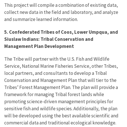
This project will compile a combination of existing data,
collect new data in the field and laboratory, and analyze
and summarize learned information.
5. Confederated Tribes of Coos, Lower Umpqua, and
Siuslaw Indians: Tribal Conservation and
Management Plan Development
The Tribe will partner with the U.S. Fish and Wildlife
Service, National Marine Fisheries Service, other Tribes,
local partners, and consultants to develop a Tribal
Conservation and Management Plan that will tier to the
Tribes’ Forest Management Plan. The plan will provide a
framework for managing Tribal forest lands while
promoting science-driven management principles for
sensitive fish and wildlife species. Additionally, the plan
will be developed using the best available scientific and
commercial data and traditional ecological knowledge.