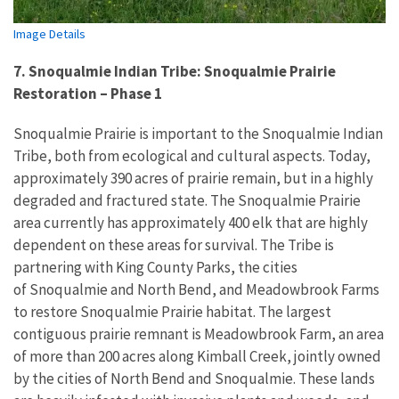
Image Details
7. Snoqualmie Indian Tribe: Snoqualmie Prairie
Restoration – Phase 1
Snoqualmie Prairie is important to the Snoqualmie Indian
Tribe, both from ecological and cultural aspects. Today,
approximately 390 acres of prairie remain, but in a highly
degraded and fractured state. The Snoqualmie Prairie
area currently has approximately 400 elk that are highly
dependent on these areas for survival. The Tribe is
partnering with King County Parks, the cities
of Snoqualmie and North Bend, and Meadowbrook Farms
to restore Snoqualmie Prairie habitat. The largest
contiguous prairie remnant is Meadowbrook Farm, an area
of more than 200 acres along Kimball Creek, jointly owned
by the cities of North Bend and Snoqualmie. These lands