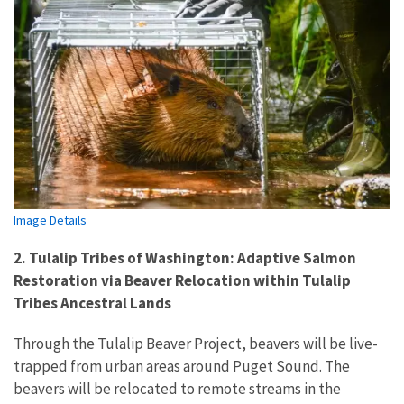
Image Details
2. Tulalip Tribes of Washington: Adaptive Salmon
Restoration via Beaver Relocation within Tulalip
Tribes Ancestral Lands
Through the Tulalip Beaver Project, beavers will be live-
trapped from urban areas around Puget Sound. The
beavers will be relocated to remote streams in the