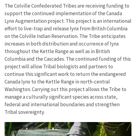
The Colville Confederated Tribes are receiving funding to
support the continued implementation of the Canada
Lynx Augmentation project. This project is an international
effort to live-trap and release lynx from British Columbia
on the Colville Indian Reservation. The Tribe anticipates
increases in both distribution and occurrence of lynx
throughout the Kettle Range as well as in British
Columbia and the Cascades. The continued funding of this
project will allow Tribal biologists and partners to
continue this significant work to return the endangered
Canada lynx to the Kettle Range in north-central
Washington. Carrying out this project allows the Tribe to
manage a culturally significant species across state,
federal and international boundaries and strengthen
Tribal sovereignty.