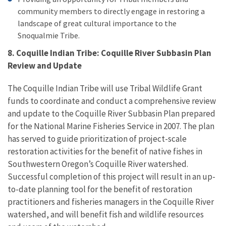
community members to directly engage in restoring a
landscape of great cultural importance to the
Snoqualmie Tribe.
8. Coquille Indian Tribe: Coquille River Subbasin Plan
Review and Update
The Coquille Indian Tribe will use Tribal Wildlife Grant
funds to coordinate and conduct a comprehensive review
and update to the Coquille River Subbasin Plan prepared
for the National Marine Fisheries Service in 2007. The plan
has served to guide prioritization of project-scale
restoration activities for the benefit of native fishes in
Southwestern Oregon’s Coquille River watershed.
Successful completion of this project will result in an up-
to-date planning tool for the benefit of restoration
practitioners and fisheries managers in the Coquille River
watershed, and will benefit fish and wildlife resources