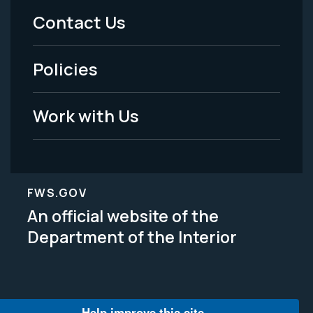
Menu
Contact Us
-
Policies
Legal
Work with Us
FWS.GOV
An official website of the
Department of the Interior
Help improve this site