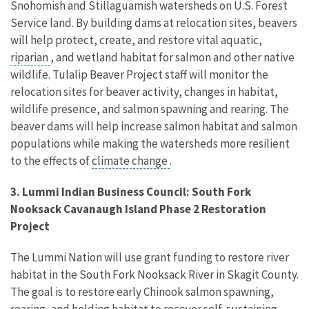
Snohomish and Stillaguamish watersheds on U.S. Forest
Service land. By building dams at relocation sites, beavers
will help protect, create, and restore vital aquatic,
riparian
, and wetland habitat for salmon and other native
wildlife. Tulalip Beaver Project staff will monitor the
relocation sites for beaver activity, changes in habitat,
wildlife presence, and salmon spawning and rearing. The
beaver dams will help increase salmon habitat and salmon
populations while making the watersheds more resilient
to the effects of
climate change
.
3. Lummi Indian Business Council: South Fork
Nooksack Cavanaugh Island Phase 2 Restoration
Project
The Lummi Nation will use grant funding to restore river
habitat in the South Fork Nooksack River in Skagit County.
The goal is to restore early Chinook salmon spawning,