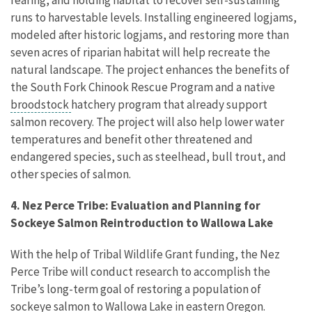
rearing, and holding habitat to recover self-sustaining
runs to harvestable levels. Installing engineered logjams,
modeled after historic logjams, and restoring more than
seven acres of riparian habitat will help recreate the
natural landscape. The project enhances the benefits of
the South Fork Chinook Rescue Program and a native
broodstock
hatchery program that already support
salmon recovery. The project will also help lower water
temperatures and benefit other threatened and
endangered species, such as steelhead, bull trout, and
other species of salmon.
4. Nez Perce Tribe: Evaluation and Planning for
Sockeye Salmon Reintroduction to Wallowa Lake
With the help of Tribal Wildlife Grant funding, the Nez
Perce Tribe will conduct research to accomplish the
Tribe’s long-term goal of restoring a population of
sockeye salmon to Wallowa Lake in eastern Oregon.