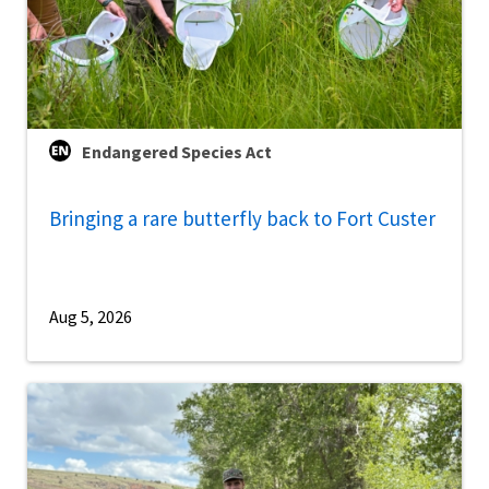
Endangered Species Act
Bringing a rare butterfly back to Fort Custer
Aug 5, 2026