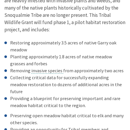
are heavily infested with invasive plants and weeds, and
many of the native plants historically cultivated by the
Snoqualmie Tribe are no longer present. This Tribal
Wildlife Grant will fund phase 1, a pilot habitat restoration
project, and includes:
Restoring approximately 3.5 acres of native Garry oak
meadow
Planting approximately 1.8 acres of native meadow
grasses and forbes
Removing
invasive species
from approximately two acres
Collecting critical data for successfully expanding
meadow restoration to dozens of additional acres in the
future
Providing a blueprint for preserving important and rare
meadow habitat critical to the region.
Preserving open meadow habitat critical to elk and many
other species.
Providing an opportunity for Tribal members and