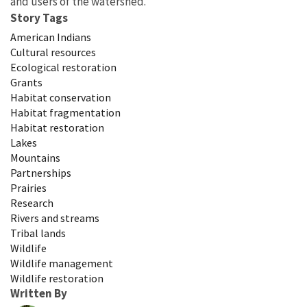
and users of the watershed.
Story Tags
American Indians
Cultural resources
Ecological restoration
Grants
Habitat conservation
Habitat fragmentation
Habitat restoration
Lakes
Mountains
Partnerships
Prairies
Research
Rivers and streams
Tribal lands
Wildlife
Wildlife management
Wildlife restoration
Written By