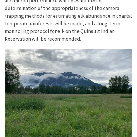
and model performance will be evaluated. A
determination of the appropriateness of the camera
trapping methods for estimating elk abundance in coastal
temperate rainforests will be made, and a long-term
monitoring protocol for elk on the Quinault Indian
Reservation will be recommended.