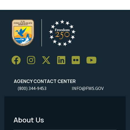
AGENCY CONTACT CENTER
(800) 344-9453
INFO@FWS.GOV
About Us
Footer