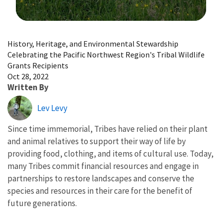
Image Details
History, Heritage, and Environmental Stewardship
Celebrating the Pacific Northwest Region's Tribal Wildlife
Grants Recipients
Oct 28, 2022
Written By
Lev Levy
Since time immemorial, Tribes have relied on their plant
and animal relatives to support their way of life by
providing food, clothing, and items of cultural use. Today,
many Tribes commit financial resources and engage in
partnerships to restore landscapes and conserve the
species and resources in their care for the benefit of
future generations.