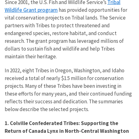
Tribal
Since 2001, the U.S. Fish and Wildlife Service’s
Wildlife Grant program
has provided opportunities for
vital conservation projects on Tribal lands. The Service
partners with Tribes to protect threatened and
endangered species, restore habitat, and conduct
research. The grant program has leveraged millions of
dollars to sustain fish and wildlife and help Tribes
maintain their heritage.
In 2022, eight Tribes in Oregon, Washington, and Idaho
received a total of nearly $1.5 million for conservation
projects. Many of these Tribes have been investing in
these efforts for many years, and their continued funding
reflects their success and dedication. The summaries
below describe the selected projects.
1. Colville Confederated Tribes: Supporting the
Return of Canada Lynx in North-Central Washington