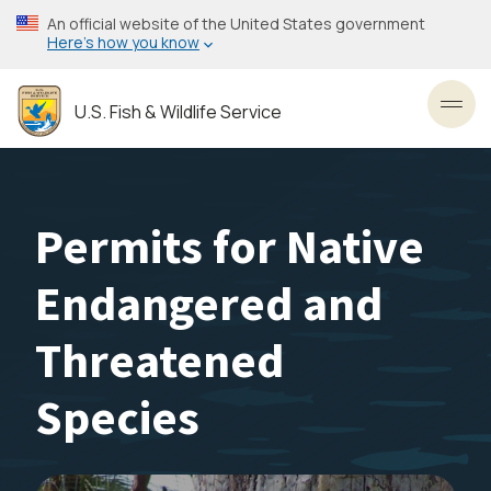
Skip
An official website of the United States government
to
Here’s how you know
main
content
U.S. Fish & Wildlife Service
Toggl
Permits for Native
Endangered and
Threatened
Species