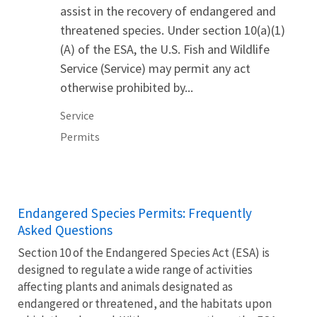
assist in the recovery of endangered and
threatened species. Under section 10(a)(1)
(A) of the ESA, the U.S. Fish and Wildlife
Service (Service) may permit any act
otherwise prohibited by...
Service
Permits
Endangered Species Permits: Frequently
Asked Questions
Section 10 of the Endangered Species Act (ESA) is
designed to regulate a wide range of activities
affecting plants and animals designated as
endangered or threatened, and the habitats upon