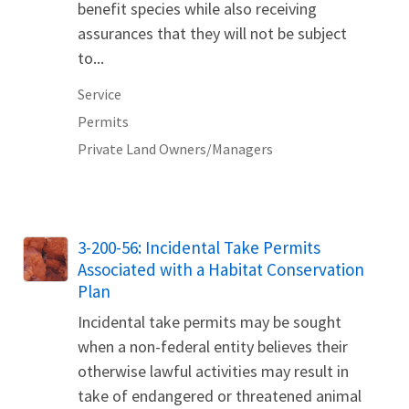
benefit species while also receiving
assurances that they will not be subject
to...
Service
Permits
Private Land Owners/Managers
3-200-56: Incidental Take Permits
Associated with a Habitat Conservation
Plan
Incidental take permits may be sought
when a non-federal entity believes their
otherwise lawful activities may result in
take of endangered or threatened animal