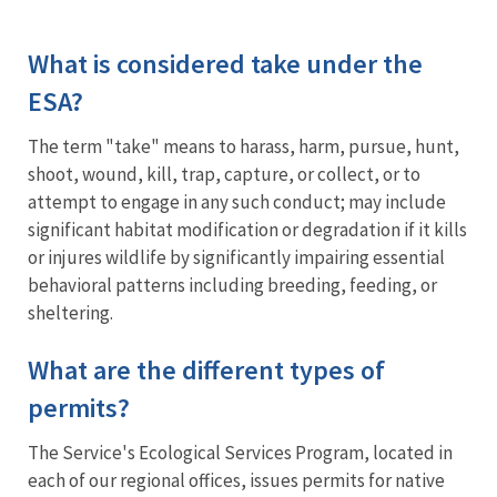
What is considered take under the
ESA?
The term "take" means t
o harass, harm, pursue, hunt,
shoot, wound, kill, trap, capture, or collect, or to
attempt to engage in any such conduct; may include
significant habitat modification or degradation if it kills
or injures wildlife by significantly impairing essential
behavioral patterns including breeding, feeding, or
sheltering.
What are the different types of
permits?
The Service's Ecological Services Program, located in
each of our regional offices, issues permits for native