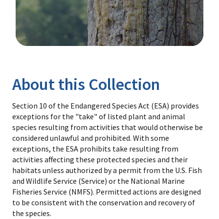
Image Details
Library
About this Collection
Section 10 of the Endangered Species Act (ESA) provides
exceptions for the "take" of listed plant and animal
species resulting from activities that would otherwise be
considered unlawful and prohibited. With some
exceptions, the ESA prohibits take resulting from
activities affecting these protected species and their
habitats unless authorized by a permit from the U.S. Fish
and Wildlife Service (Service) or the National Marine
Fisheries Service (NMFS). Permitted actions are designed
to be consistent with the conservation and recovery of
the species.