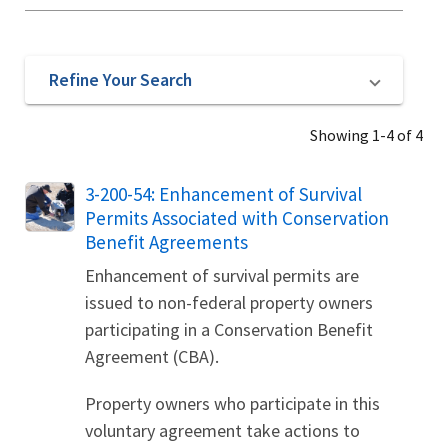
Refine Your Search
Showing 1-4 of 4
3-200-54: Enhancement of Survival
Permits Associated with Conservation
Benefit Agreements
Enhancement of survival permits are
issued to non-federal property owners
participating in a Conservation Benefit
Agreement (CBA).
Property owners who participate in this
voluntary agreement take actions to