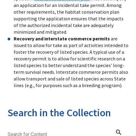
an application for an incidental take permit. Among
other requirements, the habitat conservation plan
supporting the application ensures that the impacts
of the authorized incidental take are adequately
minimized and mitigated.
Recovery and interstate commerce permits
are
issued to allow for take as part of activities intended to
foster the recovery of listed species. A typical use of a
recovery permit is to allow for scientific research on a
listed species to better understand the species' long-
term survival needs. Interstate commerce permits also
allow transport and sale of listed species across State
lines (e.g., for purposes such as a breeding program).
Search in the Collection
search
Search for Content