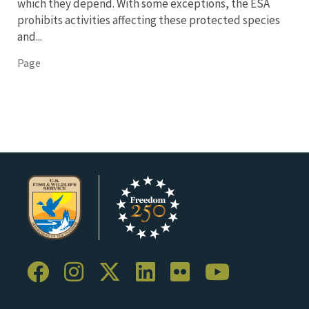
which they depend. With some exceptions, the ESA
prohibits activities affecting these protected species
and...
Page