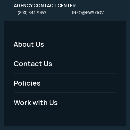
AGENCY CONTACT CENTER
(800) 344-9453
INFO@FWS.GOV
About Us
Footer
Menu
Contact Us
-
Policies
Legal
Work with Us