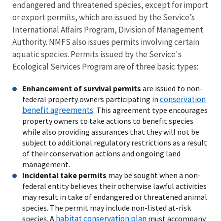
endangered and threatened species, except for import
or export permits, which are issued by the Service’s
International Affairs Program, Division of Management
Authority. NMFS also issues permits involving certain
aquatic species. Permits issued by the Service's
Ecological Services Program are of three basic types
:
Enhancement of survival permits
are issued to non-
conservation
federal property owners participating in
benefit agreements
. This agreement type encourages
property owners to take actions to benefit species
while also providing assurances that they will not be
subject to additional regulatory restrictions as a result
of their conservation actions and ongoing land
management.
Incidental take permits
may be sought when a non-
federal entity believes their otherwise lawful activities
may result in take of endangered or threatened animal
species. The permit may include non-listed at-risk
habitat conservation plan
species. A
must accompany