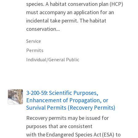
species. A habitat conservation plan (HCP)
must accompany an application for an
incidental take permit. The habitat
conservation...
Service
Permits
Individual/General Public
3-200-59: Scientific Purposes,
Enhancement of Propagation, or
Survival Permits (Recovery Permits)
Recovery permits may be issued for
purposes that are consistent
with the Endangered Species Act (ESA) to