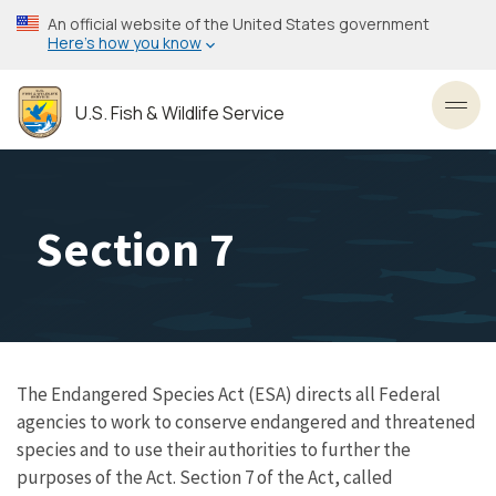
Skip
An official website of the United States government
to
Here’s how you know
main
content
U.S. Fish & Wildlife Service
Toggl
Section 7
The Endangered Species Act (ESA) directs all Federal
agencies to work to conserve endangered and threatened
species and to use their authorities to further the
purposes of the Act. Section 7 of the Act, called