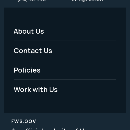
About Us
Footer
Menu
Contact Us
-
Policies
Legal
Work with Us
FWS.GOV