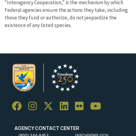
"Interagency Cooperation," is the mechanism by which
Federal agencies ensure the actions they take, including
those they fund or authorize, do not jeopardize the
existence of any listed species.
AGENCY CONTACT CENTER
(800) 344-9453
INFO@FWS.GOV