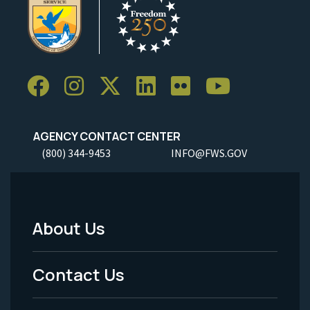
AGENCY CONTACT CENTER
(800) 344-9453
INFO@FWS.GOV
About Us
Footer
Menu
Contact Us
-