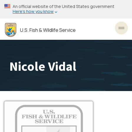
Skip
An official website of the United States government
to
Here’s how you know
main
content
U.S. Fish & Wildlife Service
Toggl
Nicole Vidal
Image