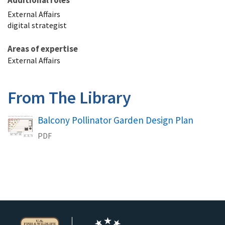
Additional roles
External Affairs
digital strategist
Areas of expertise
External Affairs
From The Library
Name
Balcony Pollinator Garden Design Plan
PDF