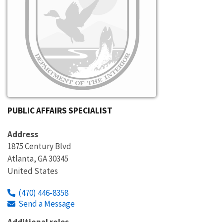
PUBLIC AFFAIRS SPECIALIST
Address
1875 Century Blvd
Atlanta
,
GA
30345
United States
(470) 446-8358
Send a Message