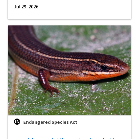
Jul 29, 2026
Endangered Species Act