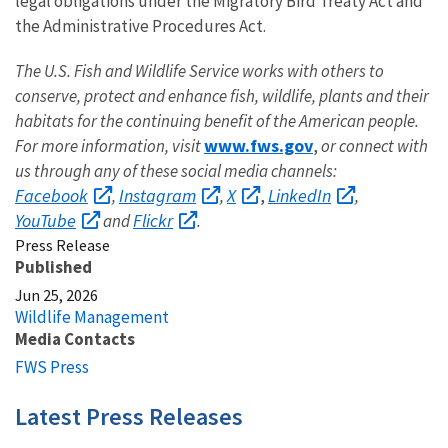
legal obligations under the Migratory Bird Treaty Act and
the Administrative Procedures Act.
The U.S. Fish and Wildlife Service works with others to
conserve, protect and enhance fish, wildlife, plants and their
habitats for the continuing benefit of the American people.
www.fws.gov
For more information, visit
,
or connect with
us through any of these social media channels:
Facebook
Instagram
X
LinkedIn
,
,
,
,
YouTube
Flickr
and
.
Press Release
Published
Jun 25, 2026
Wildlife Management
Media Contacts
FWS Press
Latest Press Releases