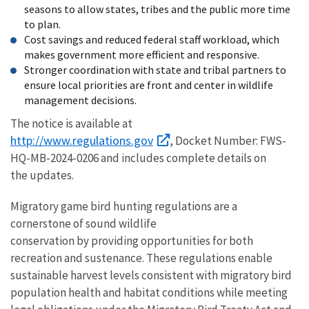
seasons to allow states, tribes and the public more time
to plan.
Cost savings and reduced federal staff workload, which
makes government more efficient and responsive.
Stronger coordination with state and tribal partners to
ensure local priorities are front and center in wildlife
management decisions.
The notice is available at
http://www.regulations.gov
, Docket Number: FWS-
HQ-MB-2024-0206 and includes complete details on
the updates.
Migratory game bird hunting regulations are a
cornerstone of sound wildlife
conservation by providing opportunities for both
recreation and sustenance. These regulations enable
sustainable harvest levels consistent with migratory bird
population health and habitat conditions while meeting