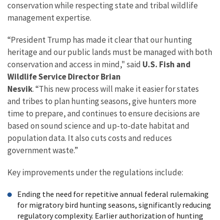
conservation while respecting state and tribal wildlife
management expertise.
“President Trump has made it clear that our hunting
heritage and our public lands must be managed with both
conservation and access in mind," said
U.S.
Fish and
Wildlife Service Director Brian
Nesvik
. “This new process will make it easier for states
and tribes to plan hunting seasons, give hunters more
time to prepare, and continues to ensure decisions are
based on sound science and up-to-date habitat and
population data. It also cuts costs and reduces
government waste.”
Key improvements under the regulations include:
Ending the need for repetitive annual federal rulemaking
for migratory bird hunting seasons, significantly reducing
regulatory complexity. Earlier authorization of hunting