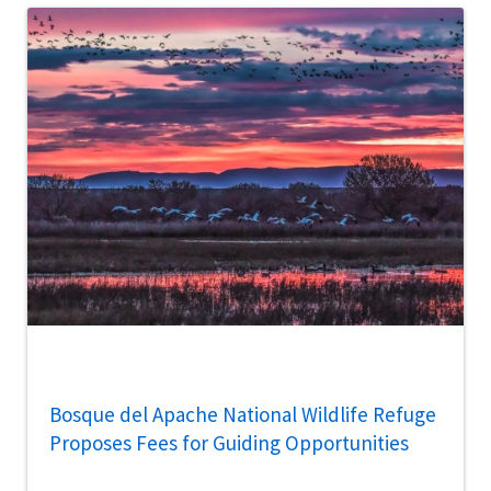
Bosque del Apache National Wildlife Refuge
Proposes Fees for Guiding Opportunities