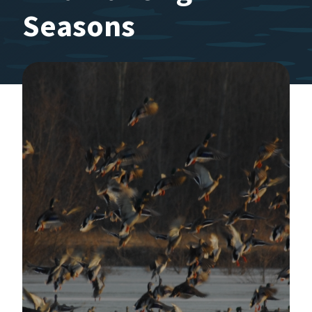
Seasons