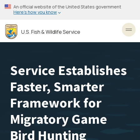
Skip
An official website of the United States government
to
Here’s how you know
main
content
U.S. Fish & Wildlife Service
Toggl
Service Establishes
Faster, Smarter
Framework for
Migratory Game
Bird Hunting