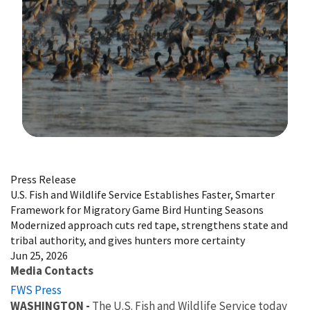
Image Details
Press Release
U.S. Fish and Wildlife Service Establishes Faster, Smarter
Framework for Migratory Game Bird Hunting Seasons
Modernized approach cuts red tape, strengthens state and
tribal authority, and gives hunters more certainty
Jun 25, 2026
Media Contacts
FWS Press
WASHINGTON -
The U.S. Fish and Wildlife Service today