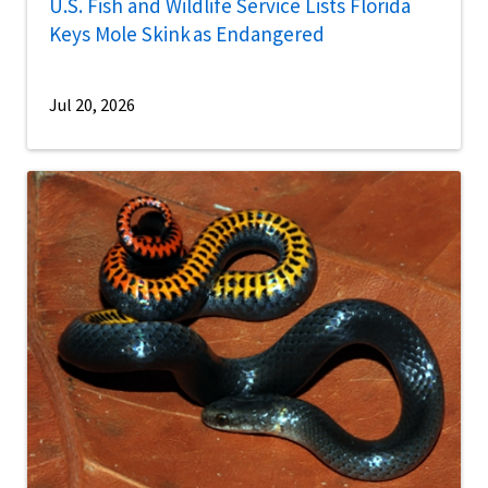
U.S. Fish and Wildlife Service Lists Florida
Keys Mole Skink as Endangered
Jul 20, 2026