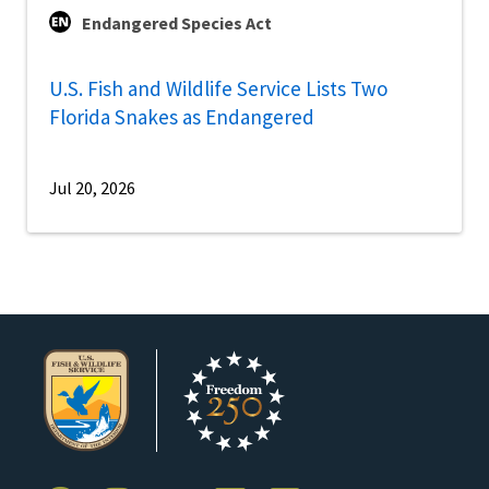
Endangered Species Act
U.S. Fish and Wildlife Service Lists Two
Florida Snakes as Endangered
Jul 20, 2026