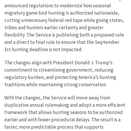
announced regulations to modernize how seasonal
migratory game bird hunting is authorized nationwide,
cutting unnecessary federal red tape while giving states,
tribes and hunters earlier certainty and greater
flexibility. The Service is publishing both a proposed rule
and a direct to final rule to ensure that the September
1st hunting deadline is not impacted.
The changes align with President Donald J. Trump’s
commitment to streamlining government, reducing
regulatory burden, and protecting America’s hunting
traditions while maintaining strong conservation.
With the changes, the Service will move away from
duplicative annual rulemaking and adopt a more efficient
framework that allows hunting seasons to be authorized
earlier and with fewer procedural delays. The result is a
faster, more predictable process that supports