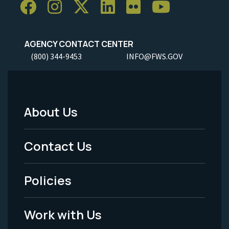
AGENCY CONTACT CENTER
(800) 344-9453
INFO@FWS.GOV
About Us
Footer
Menu
Contact Us
-
Policies
Legal
Work with Us