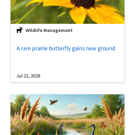
Wildlife Management
A rare prairie butterfly gains new ground
Jul 21, 2026