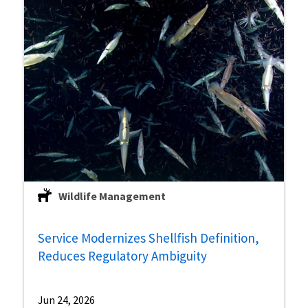
Wildlife Management
Service Modernizes Shellfish Definition,
Reduces Regulatory Ambiguity
Jun 24, 2026