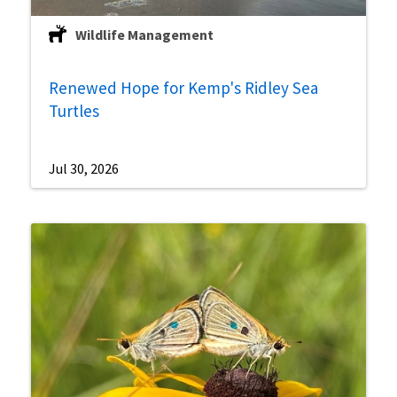
Wildlife Management
Renewed Hope for Kemp's Ridley Sea
Turtles
Jul 30, 2026