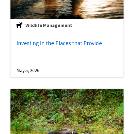
Wildlife Management
Investing in the Places that Provide
May 5, 2026