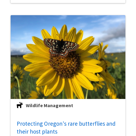
Wildlife Management
Protecting Oregon's rare butterflies and
their host plants