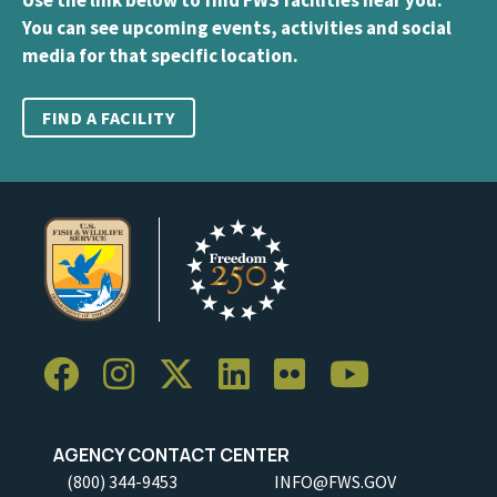
You can see upcoming events, activities and social
media for that specific location.
FIND A FACILITY
AGENCY CONTACT CENTER
(800) 344-9453
INFO@FWS.GOV