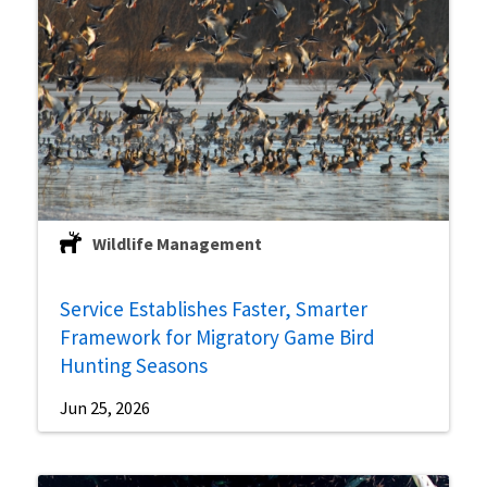
Wildlife Management
Service Establishes Faster, Smarter
Framework for Migratory Game Bird
Hunting Seasons
Jun 25, 2026