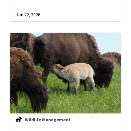
Jun 22, 2026
Wildlife Management