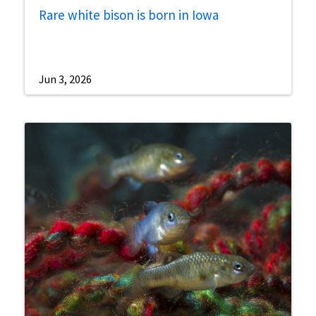
Rare white bison is born in Iowa
Jun 3, 2026