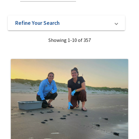
Refine Your Search
Showing 1-10 of 357