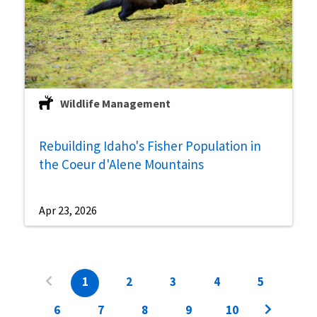
Wildlife Management
Rebuilding Idaho's Fisher Population in
the Coeur d'Alene Mountains
Apr 23, 2026
1
2
3
4
5
6
7
8
9
10