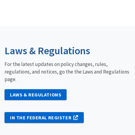
Laws & Regulations
For the latest updates on policy changes, rules,
regulations, and notices, go the the Laws and Regulations
page.
LAWS & REGULATIONS
IN THE FEDERAL REGISTER