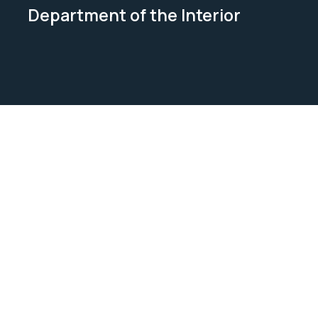
Department of the Interior