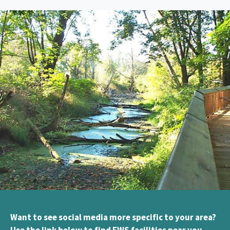
Want to see social media more specific to your area?
Use the link below to find FWS facilities near you.