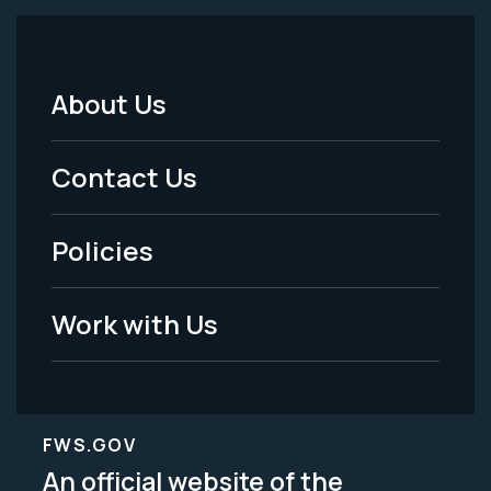
About Us
Footer
Menu
Contact Us
-
Policies
Legal
Work with Us
FWS.GOV
An official website of the