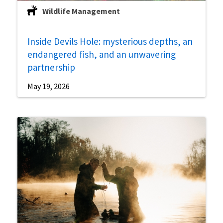
Wildlife Management
Inside Devils Hole: mysterious depths, an
endangered fish, and an unwavering
partnership
May 19, 2026