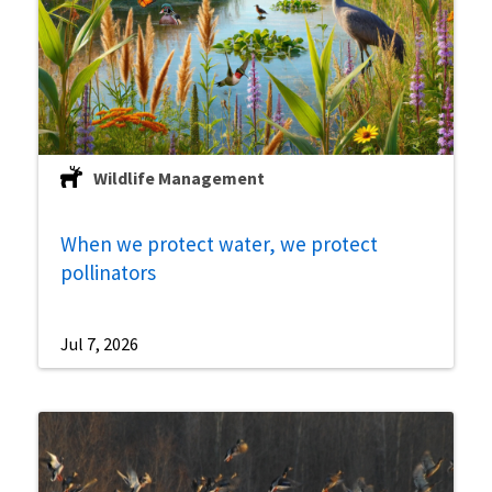
Wildlife Management
When we protect water, we protect
pollinators
Jul 7, 2026