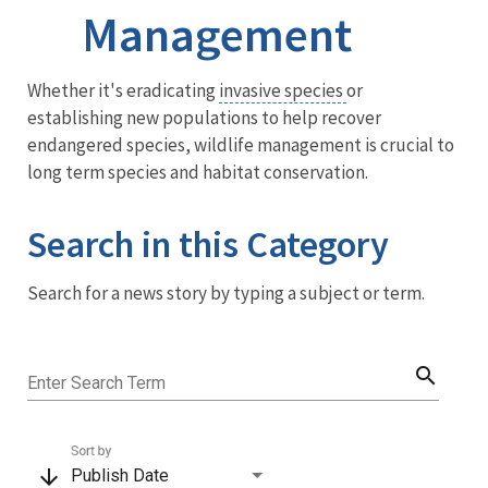
Management
Menu
Whether it's eradicating
invasive species
or
establishing new populations to help recover
endangered species, wildlife management is crucial to
long term species and habitat conservation.
Search in this Category
Search for a news story by typing a subject or term.
search
Enter Search Term
Sort by
arrow_downward
Publish Date