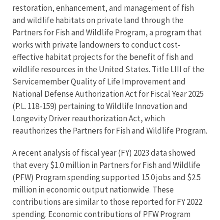
restoration, enhancement, and management of fish
and wildlife habitats on private land through the
Partners for Fish and Wildlife Program, a program that
works with private landowners to conduct cost-
effective habitat projects for the benefit of fish and
wildlife resources in the United States. Title LIII of the
Servicemember Quality of Life Improvement and
National Defense Authorization Act for Fiscal Year 2025
(P.L. 118-159) pertaining to Wildlife Innovation and
Longevity Driver reauthorization Act, which
reauthorizes the Partners for Fish and Wildlife Program.
A recent analysis of fiscal year (FY) 2023 data showed
that every $1.0 million in Partners for Fish and Wildlife
(PFW) Program spending supported 15.0 jobs and $2.5
million in economic output nationwide. These
contributions are similar to those reported for FY 2022
spending. Economic contributions of PFW Program