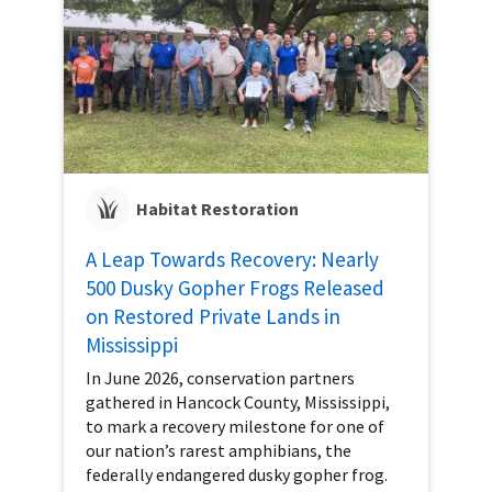
Habitat Restoration
A Leap Towards Recovery: Nearly
500 Dusky Gopher Frogs Released
on Restored Private Lands in
Mississippi
In June 2026, conservation partners
gathered in Hancock County, Mississippi,
to mark a recovery milestone for one of
our nation’s rarest amphibians, the
federally endangered dusky gopher frog.