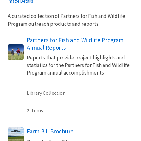
Image Details
A curated collection of Partners for Fish and Wildlife
Program outreach products and reports.
Partners for Fish and Wildlife Program
Annual Reports
Reports that provide project highlights and
statistics for the Partners for Fish and Wildlife
Program annual accomplishments
Library Collection
2 Items
Name
Farm Bill Brochure