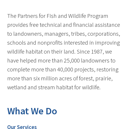
Image Details
The Partners for Fish and Wildlife Program
provides free technical and financial assistance
to landowners, managers, tribes, corporations,
schools and nonprofits interested in improving
wildlife habitat on their land. Since 1987, we
have helped more than 25,000 landowners to
complete more than 40,000 projects, restoring
more than six million acres of forest, prairie,
wetland and stream habitat for wildlife.
What We Do
Our Services