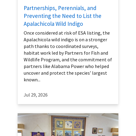
Partnerships, Perennials, and
Preventing the Need to List the
Apalachicola Wild Indigo
Once considered at risk of ESA listing, the
Apalachicola wild indigo is on a stronger
path thanks to coordinated surveys,
habitat work led by Partners for Fish and
Wildlife Program, and the commitment of
partners like Alabama Power who helped
uncover and protect the species’ largest
known...
Jul 29, 2026