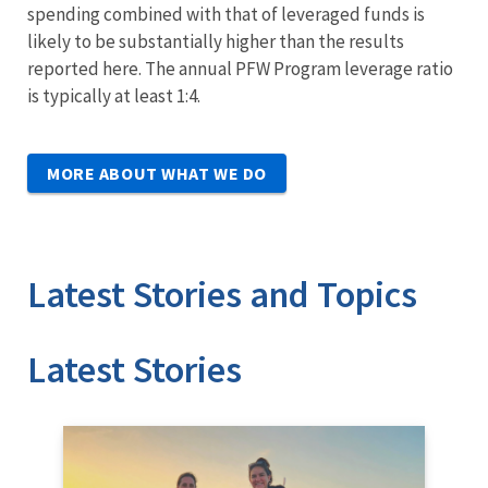
spending combined with that of leveraged funds is
likely to be substantially higher than the results
reported here. The annual PFW Program leverage ratio
is typically at least 1:4.
MORE ABOUT WHAT WE DO
Latest Stories and Topics
Stories