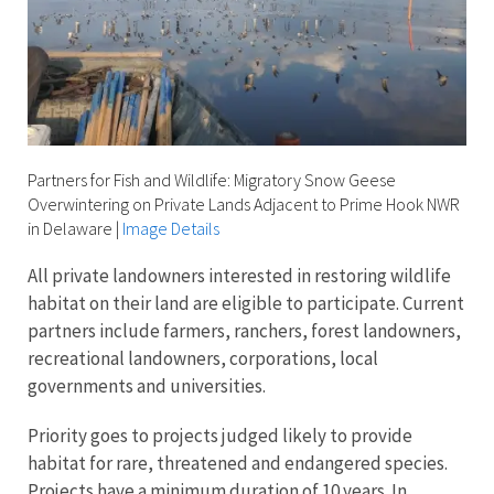
Partners for Fish and Wildlife: Migratory Snow Geese
Overwintering on Private Lands Adjacent to Prime Hook NWR
in Delaware
|
Image Details
All private landowners interested in restoring wildlife
habitat on their land are eligible to participate. Current
partners include farmers, ranchers, forest landowners,
recreational landowners, corporations, local
governments and universities.
Priority goes to projects judged likely to provide
habitat for rare, threatened and endangered species.
Projects have a minimum duration of 10 years. In