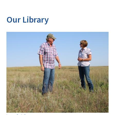
Our Library