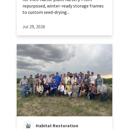
repurposed, winter-ready storage frames
to custom seed-drying...
Jul 29, 2026
Habitat Restoration