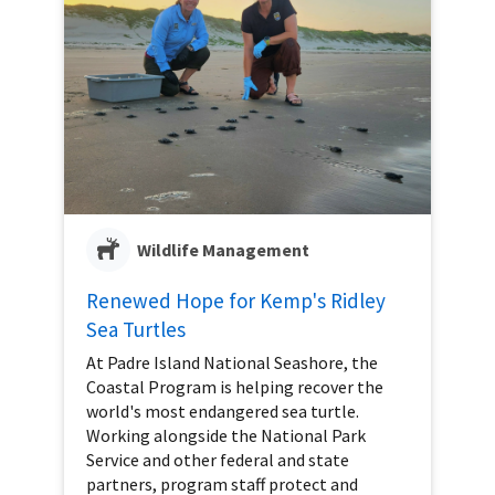
Wildlife Management
Renewed Hope for Kemp's Ridley
Sea Turtles
At Padre Island National Seashore, the
Coastal Program is helping recover the
world's most endangered sea turtle.
Working alongside the National Park
Service and other federal and state
partners, program staff protect and