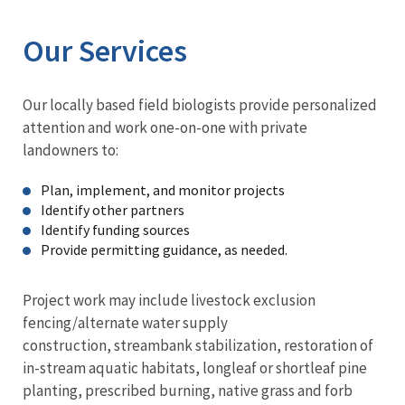
Our Services
Our locally based field biologists provide personalized
attention and work one-on-one with private
landowners to:
Plan, implement, and monitor projects
Identify other partners
Identify funding sources
Provide permitting guidance, as needed.
Project work may include livestock exclusion
fencing/alternate water supply
construction, streambank stabilization, restoration of
in-stream aquatic habitats, longleaf or shortleaf pine
planting, prescribed burning, native grass and forb