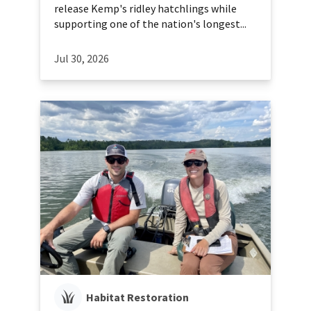
release Kemp's ridley hatchlings while
supporting one of the nation's longest...
Jul 30, 2026
Habitat Restoration