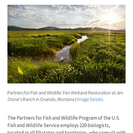
Partners for Fish and Wildlife: Fen Wetland Restoration at Jim
Stone's Ranch in Ovando, Montana
|
Image Details
The Partners for Fish and Wildlife Program of the U.S.
Fish and Wildlife Service employs 220 biologists,
located in all 50 states and territories, who consult with