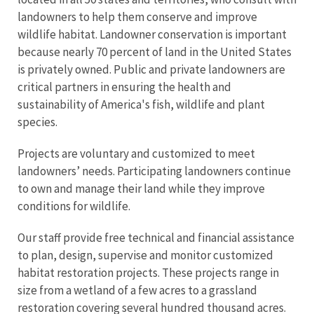
landowners to help them conserve and improve
wildlife habitat. Landowner conservation is important
because nearly 70 percent of land in the United States
is privately owned. Public and private landowners are
critical partners in ensuring the health and
sustainability of America's fish, wildlife and plant
species.
Projects are voluntary and customized to meet
landowners’ needs. Participating landowners continue
to own and manage their land while they improve
conditions for wildlife.
Our staff provide free technical and financial assistance
to plan, design, supervise and monitor customized
habitat restoration projects. These projects range in
size from a wetland of a few acres to a grassland
restoration covering several hundred thousand acres.