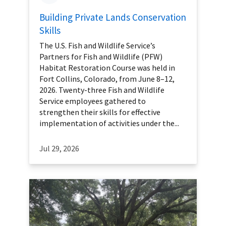
Building Private Lands Conservation
Skills
The U.S. Fish and Wildlife Service’s
Partners for Fish and Wildlife (PFW)
Habitat Restoration Course was held in
Fort Collins, Colorado, from June 8–12,
2026. Twenty-three Fish and Wildlife
Service employees gathered to
strengthen their skills for effective
implementation of activities under the...
Jul 29, 2026