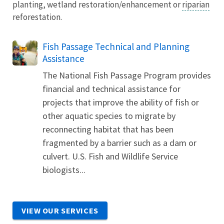
planting, wetland restoration/enhancement or
riparian
reforestation.
Fish Passage Technical and Planning
Assistance
The National Fish Passage Program provides
financial and technical assistance for
projects that improve the ability of fish or
other aquatic species to migrate by
reconnecting habitat that has been
fragmented by a barrier such as a dam or
culvert. U.S. Fish and Wildlife Service
biologists...
VIEW OUR SERVICES