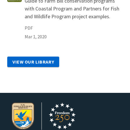
Guide to Farm Bill conservation programs
with Coastal Program and Partners for Fish
and Wildlife Program project examples.
PDF
Mar 1, 2020
VIEW OUR LIBRARY