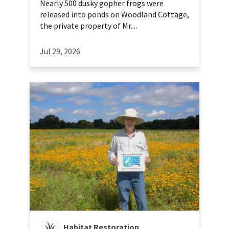
Nearly 500 dusky gopher frogs were
released into ponds on Woodland Cottage,
the private property of Mr....
Jul 29, 2026
Habitat Restoration