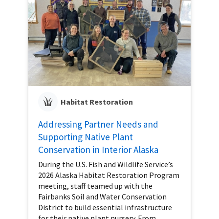
Habitat Restoration
Addressing Partner Needs and
Supporting Native Plant
Conservation in Interior Alaska
During the U.S. Fish and Wildlife Service’s
2026 Alaska Habitat Restoration Program
meeting, staff teamed up with the
Fairbanks Soil and Water Conservation
District to build essential infrastructure
for their native plant nursery. From