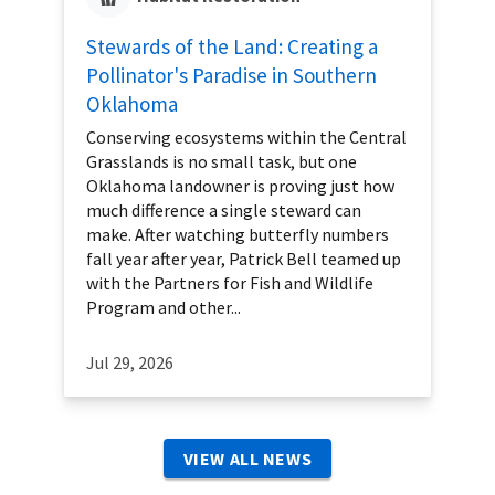
Stewards of the Land: Creating a
Pollinator's Paradise in Southern
Oklahoma
Conserving ecosystems within the Central
Grasslands is no small task, but one
Oklahoma landowner is proving just how
much difference a single steward can
make. After watching butterfly numbers
fall year after year, Patrick Bell teamed up
with the Partners for Fish and Wildlife
Program and other...
Jul 29, 2026
VIEW ALL NEWS