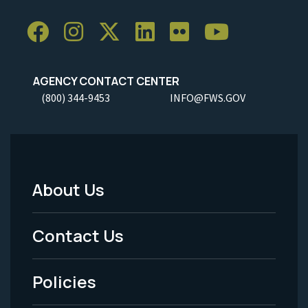
AGENCY CONTACT CENTER
(800) 344-9453
INFO@FWS.GOV
About Us
Footer
Menu
Contact Us
-
Policies
Legal