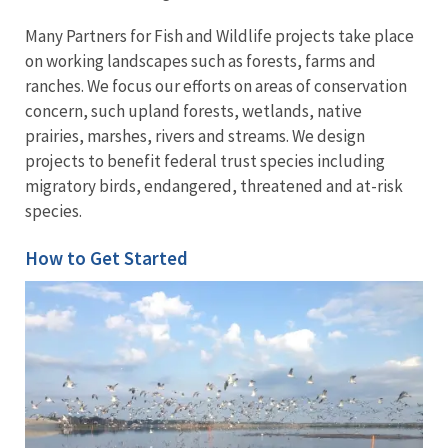
Many Partners for Fish and Wildlife projects take place
on working landscapes such as forests, farms and
ranches. We focus our efforts on areas of conservation
concern, such upland forests, wetlands, native
prairies, marshes, rivers and streams. We design
projects to benefit federal trust species including
migratory birds, endangered, threatened and at-risk
species.
How to Get Started