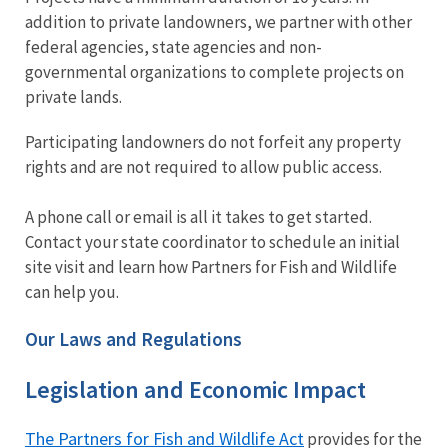
addition to private landowners, we partner with other
federal agencies, state agencies and non-
governmental organizations to complete projects on
private lands.
Participating landowners do not forfeit any property
rights and are not required to allow public access.
A phone call or email is all it takes to get started.
Contact your state coordinator to schedule an initial
site visit and learn how Partners for Fish and Wildlife
can help you.
Our Laws and Regulations
Legislation and Economic Impact
The Partners for Fish and Wildlife Act
provides for the