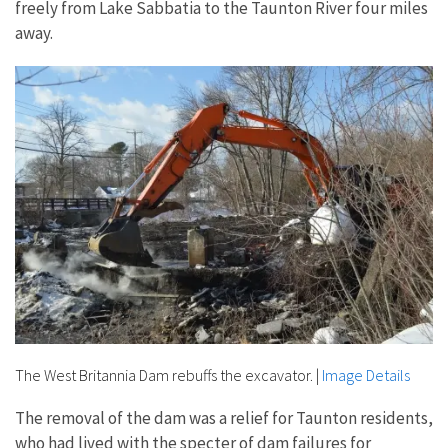
freely from Lake Sabbatia to the Taunton River four miles
away.
The West Britannia Dam rebuffs the excavator.
|
Image Details
The removal of the dam was a relief for Taunton residents,
who had lived with the specter of dam failures for