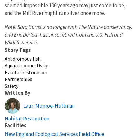
seemed impossible 100 years ago may just come to be,
and the Mill River might run silver once more.
Note: Sara Burns is no longer with The Nature Conservancy,
and Eric Derleth has since retired from the U.S. Fish and
Wildlife Service.
Story Tags
Anadromous fish
Aquatic connectivity
Habitat restoration
Partnerships
Safety
Written By
Lauri Munroe-Hultman
Habitat Restoration
Facilities
New England Ecological Services Field Office