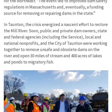
for the Northeast. “The event led to improved dam safety
regulations in Massachusetts and, eventually, a funding
source for removing or repairing dams in the state.”
In Taunton, the crisis energized a nascent effort to restore
the Mill River. Soon, public and private dam owners, state
and federal agencies (including the Service), local and
national nonprofits, and the City of Taunton were working
together to remove unsafe and obsolete dams on the
river and open 30 miles of stream and 400 acres of lakes
and ponds to migratory fish.