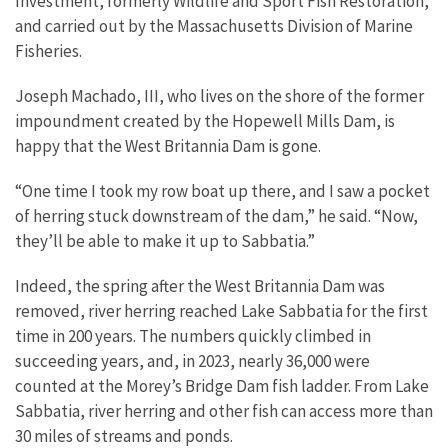
Investment, formerly Wildlife and Sport Fish Restoration,
and carried out by the Massachusetts Division of Marine
Fisheries.
Joseph Machado, III, who lives on the shore of the former
impoundment created by the Hopewell Mills Dam, is
happy that the West Britannia Dam is gone.
“One time I took my row boat up there, and I saw a pocket
of herring stuck downstream of the dam,” he said. “Now,
they’ll be able to make it up to Sabbatia.”
Indeed, the spring after the West Britannia Dam was
removed, river herring reached Lake Sabbatia for the first
time in 200 years. The numbers quickly climbed in
succeeding years, and, in 2023, nearly 36,000 were
counted at the Morey’s Bridge Dam fish ladder. From Lake
Sabbatia, river herring and other fish can access more than
30 miles of streams and ponds.