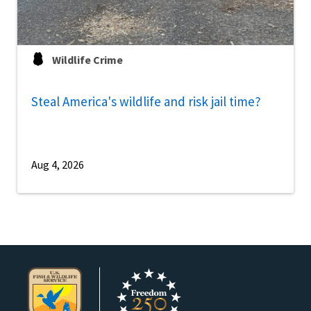
Wildlife Crime
Steal America's wildlife and risk jail time?
Aug 4, 2026