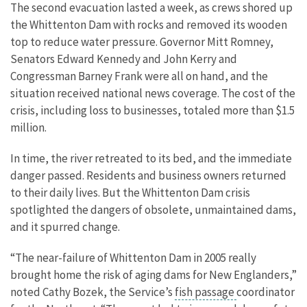
The second evacuation lasted a week, as crews shored up
the Whittenton Dam with rocks and removed its wooden
top to reduce water pressure. Governor Mitt Romney,
Senators Edward Kennedy and John Kerry and
Congressman Barney Frank were all on hand, and the
situation received national news coverage. The cost of the
crisis, including loss to businesses, totaled more than $1.5
million.
In time, the river retreated to its bed, and the immediate
danger passed. Residents and business owners returned
to their daily lives. But the Whittenton Dam crisis
spotlighted the dangers of obsolete, unmaintained dams,
and it spurred change.
“The near-failure of Whittenton Dam in 2005 really
brought home the risk of aging dams for New Englanders,”
noted Cathy Bozek, the Service’s
fish passage
coordinator