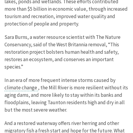
lakes, ponds and wetlands. These efforts contributed
more than $5 billion in economic value, through increased
tourism and recreation, improved water quality and
protection of people and property.
Sara Burns, a water resource scientist with The Nature
Conservancy, said of the West Britannia removal, “This
restoration project bolsters human health and safety,
restores an ecosystem, and conserves an important
species.”
In an era of more frequent intense storms caused by
climate change
, the Mill River is more resilient without its
aging dams, and more likely to stay within its banks and
floodplains, leaving Taunton residents high and dry in all
but the most severe weather.
And a restored waterway offers river herring and other
migratory fish a fresh start and hope for the future. What