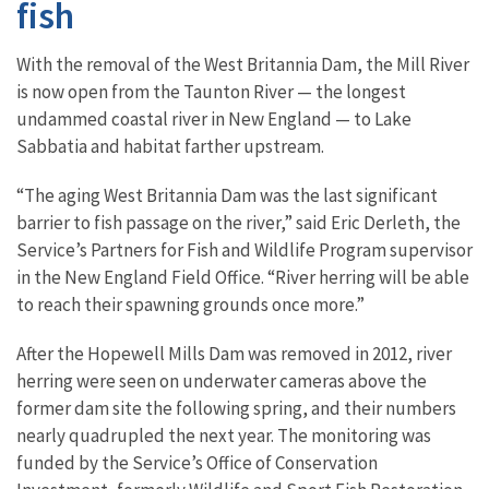
fish
With the removal of the West Britannia Dam, the Mill River
is now open from the Taunton River — the longest
undammed coastal river in New England — to Lake
Sabbatia and habitat farther upstream.
“The aging West Britannia Dam was the last significant
barrier to fish passage on the river,” said Eric Derleth, the
Service’s Partners for Fish and Wildlife Program supervisor
in the New England Field Office. “River herring will be able
to reach their spawning grounds once more.”
After the Hopewell Mills Dam was removed in 2012, river
herring were seen on underwater cameras above the
former dam site the following spring, and their numbers
nearly quadrupled the next year. The monitoring was
funded by the Service’s Office of Conservation