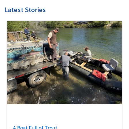
Latest Stories
A Boat Full of Trout