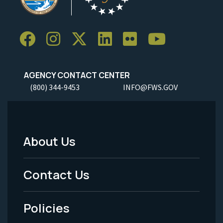
AGENCY CONTACT CENTER
(800) 344-9453
INFO@FWS.GOV
About Us
Footer
Menu
Contact Us
-
Policies
Legal