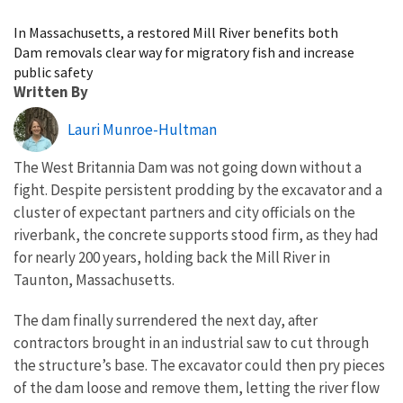
Image Details
In Massachusetts, a restored Mill River benefits both
Dam removals clear way for migratory fish and increase
public safety
Written By
Lauri Munroe-Hultman
The West Britannia Dam was not going down without a
fight. Despite persistent prodding by the excavator and a
cluster of expectant partners and city officials on the
riverbank, the concrete supports stood firm, as they had
for nearly 200 years, holding back the Mill River in
Taunton, Massachusetts.
The dam finally surrendered the next day, after
contractors brought in an industrial saw to cut through
the structure’s base. The excavator could then pry pieces
of the dam loose and remove them, letting the river flow