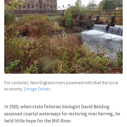
For centuries, New England rivers powered mills that the local
economy.
|
Image Details
In 1920, when state fisheries biologist David Belding
assessed coastal waterways for restoring river herring, he
held little hope for the Mill River.