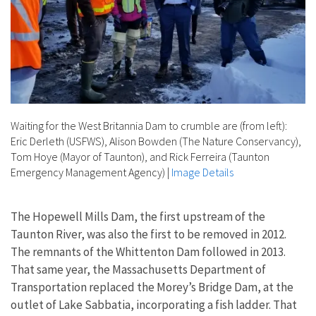
Waiting for the West Britannia Dam to crumble are (from left):
Eric Derleth (USFWS), Alison Bowden (The Nature Conservancy),
Tom Hoye (Mayor of Taunton), and Rick Ferreira (Taunton
Emergency Management Agency)
|
Image Details
The Hopewell Mills Dam, the first upstream of the
Taunton River, was also the first to be removed in 2012.
The remnants of the Whittenton Dam followed in 2013.
That same year, the Massachusetts Department of
Transportation replaced the Morey’s Bridge Dam, at the
outlet of Lake Sabbatia, incorporating a fish ladder. That