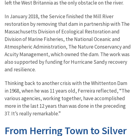
left the West Britannia as the only obstacle on the river.
In January 2018, the Service finished the Mill River
restoration by removing that dam in partnership with The
Massachusetts Division of Ecological Restoration and
Division of Marine Fisheries, the National Oceanic and
Atmospheric Administration, The Nature Conservancy and
Acuity Management, which owned the dam. The work was
also supported by funding for Hurricane Sandy recovery
and resilience.
Thinking back to another crisis with the Whittenton Dam
in 1968, when he was 11 years old, Ferreira reflected, “The
various agencies, working together, have accomplished
more in the last 12 years than was done in the preceding
37. It’s really remarkable.”
From Herring Town to Silver