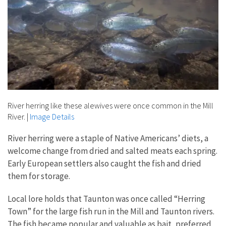
River herring like these alewives were once common in the Mill
River.
|
Image Details
River herring were a staple of Native Americans’ diets, a
welcome change from dried and salted meats each spring.
Early European settlers also caught the fish and dried
them for storage.
Local lore holds that Taunton was once called “Herring
Town” for the large fish run in the Mill and Taunton rivers.
The fish became popular and valuable as bait, preferred