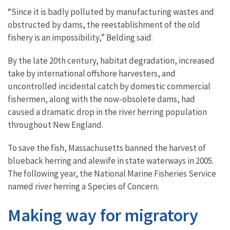
“Since it is badly polluted by manufacturing wastes and
obstructed by dams, the reestablishment of the old
fishery is an impossibility,” Belding said.
By the late 20th century, habitat degradation, increased
take by international offshore harvesters, and
uncontrolled incidental catch by domestic commercial
fishermen, along with the now-obsolete dams, had
caused a dramatic drop in the river herring population
throughout New England.
To save the fish, Massachusetts banned the harvest of
blueback herring and alewife in state waterways in 2005.
The following year, the National Marine Fisheries Service
named river herring a Species of Concern.
Making way for migratory