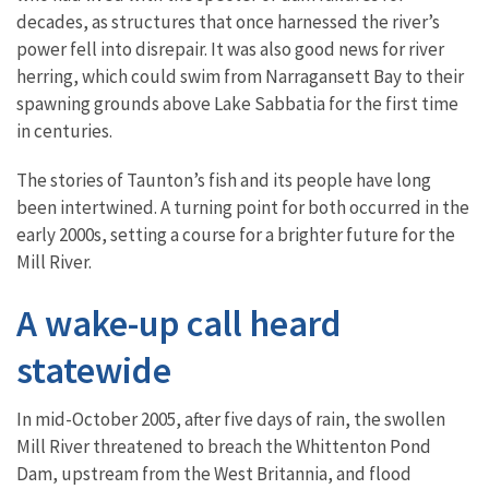
decades, as structures that once harnessed the river’s
power fell into disrepair. It was also good news for river
herring, which could swim from Narragansett Bay to their
spawning grounds above Lake Sabbatia for the first time
in centuries.
The stories of Taunton’s fish and its people have long
been intertwined. A turning point for both occurred in the
early 2000s, setting a course for a brighter future for the
Mill River.
A wake-up call heard
statewide
In mid-October 2005, after five days of rain, the swollen
Mill River threatened to breach the Whittenton Pond
Dam, upstream from the West Britannia, and flood