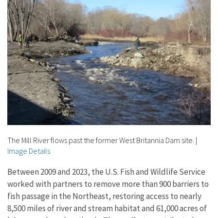
The Mill River flows past the former West Britannia Dam site.
|
Image Details
Between 2009 and 2023, the U.S. Fish and Wildlife Service
worked with partners to remove more than 900 barriers to
fish passage in the Northeast, restoring access to nearly
8,500 miles of river and stream habitat and 61,000 acres of