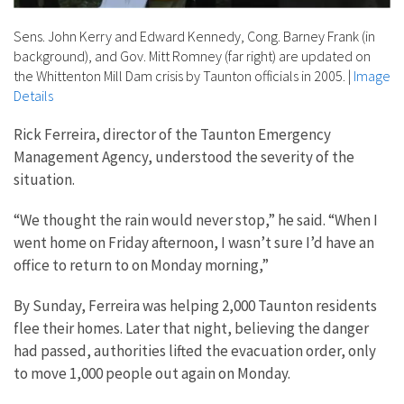
Sens. John Kerry and Edward Kennedy, Cong. Barney Frank (in
background), and Gov. Mitt Romney (far right) are updated on
the Whittenton Mill Dam crisis by Taunton officials in 2005.
|
Image
Details
Rick Ferreira, director of the Taunton Emergency
Management Agency, understood the severity of the
situation.
“We thought the rain would never stop,” he said. “When I
went home on Friday afternoon, I wasn’t sure I’d have an
office to return to on Monday morning,”
By Sunday, Ferreira was helping 2,000 Taunton residents
flee their homes. Later that night, believing the danger
had passed, authorities lifted the evacuation order, only
to move 1,000 people out again on Monday.