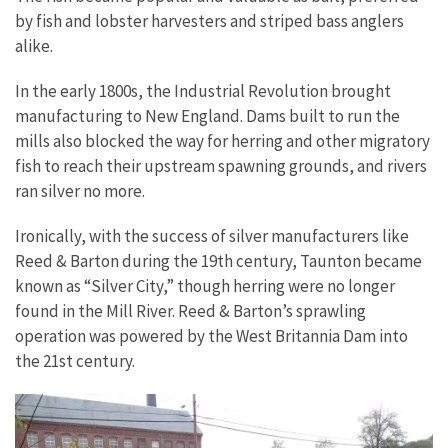
by fish and lobster harvesters and striped bass anglers
alike.
In the early 1800s, the Industrial Revolution brought
manufacturing to New England. Dams built to run the
mills also blocked the way for herring and other migratory
fish to reach their upstream spawning grounds, and rivers
ran silver no more.
Ironically, with the success of silver manufacturers like
Reed & Barton during the 19th century, Taunton became
known as “Silver City,” though herring were no longer
found in the Mill River. Reed & Barton’s sprawling
operation was powered by the West Britannia Dam into
the 21st century.