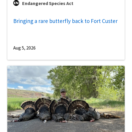
Endangered Species Act
Bringing a rare butterfly back to Fort Custer
Aug 5, 2026