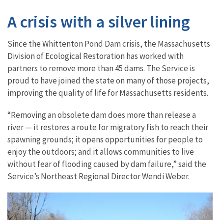
A crisis with a silver lining
Since the Whittenton Pond Dam crisis, the Massachusetts
Division of Ecological Restoration has worked with
partners to remove more than 45 dams. The Service is
proud to have joined the state on many of those projects,
improving the quality of life for Massachusetts residents.
“Removing an obsolete dam does more than release a
river — it restores a route for migratory fish to reach their
spawning grounds; it opens opportunities for people to
enjoy the outdoors; and it allows communities to live
without fear of flooding caused by dam failure,” said the
Service’s Northeast Regional Director Wendi Weber.