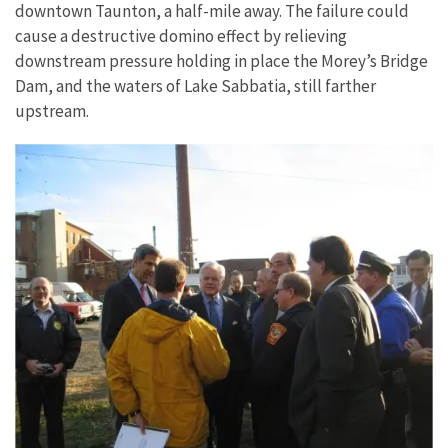
downtown Taunton, a half-mile away. The failure could
cause a destructive domino effect by relieving
downstream pressure holding in place the Morey’s Bridge
Dam, and the waters of Lake Sabbatia, still farther
upstream.