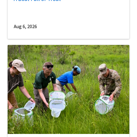
Aug 6, 2026