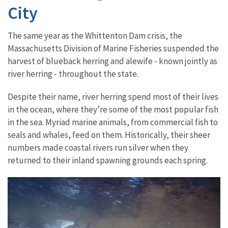
City
The same year as the Whittenton Dam crisis, the
Massachusetts Division of Marine Fisheries suspended the
harvest of blueback herring and alewife - known jointly as
river herring - throughout the state.
Despite their name, river herring spend most of their lives
in the ocean, where they’re some of the most popular fish
in the sea. Myriad marine animals, from commercial fish to
seals and whales, feed on them. Historically, their sheer
numbers made coastal rivers run silver when they
returned to their inland spawning grounds each spring.