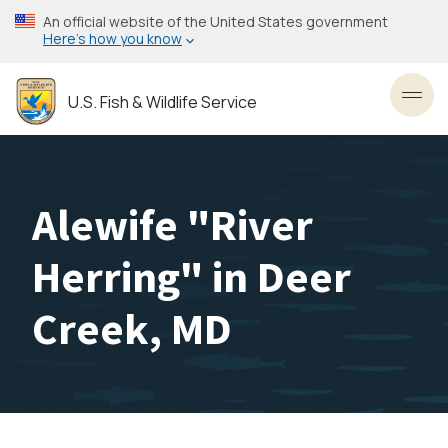
Skip
An official website of the United States government
to
Here’s how you know
main
content
U.S. Fish & Wildlife Service
Toggl
Alewife "River
Herring" in Deer
Creek, MD