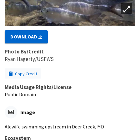
DOWNLOAD
Photo By/Credit
Ryan Hagerty/USFWS
Copy Credit
Media Usage Rights/License
Public Domain
Image
Alewife swimming upstream in Deer Creek, MD
Ecosystem