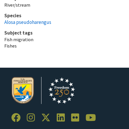
River/stream
Species
Alosa pseudoharengus
Subject tags
Fish migration
Fishes