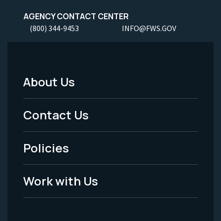
AGENCY CONTACT CENTER
(800) 344-9453
INFO@FWS.GOV
About Us
Footer
Menu
Contact Us
-
Policies
Legal
Work with Us