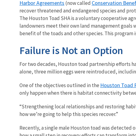
Harbor Agreements
Conservation Bene
(now called
recover threatened and endangered species and prote
The Houston Toad SHA is a voluntary cooperative ag
landowners meet their own land management goals whil
benefit of the toads and other species. This program i
Failure is Not an Option
For two decades, Houston toad partnership efforts hav
alone, three million eggs were reintroduced, including
Houston Toad R
One of the objectives outlined in the
only happen when there is habitat connectivity betw
“Strengthening local relationships and restoring habit
how we’re going to help this species recover.”
Recently, a single male Houston toad was detected on
how a small step in recovery efforts can transform int