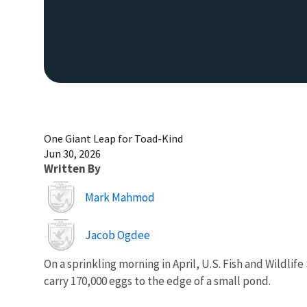
One Giant Leap for Toad-Kind
Jun 30, 2026
Written By
Image
Mark Mahmod
Image
Jacob Ogdee
On a sprinkling morning in April, U.S. Fish and Wildlif
carry 170,000 eggs to the edge of a small pond.