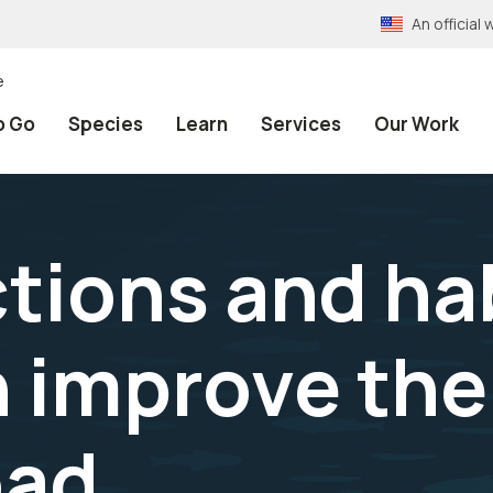
An officia
e
o Go
Species
Learn
Services
Our Work
tions and ha
n improve the
oad