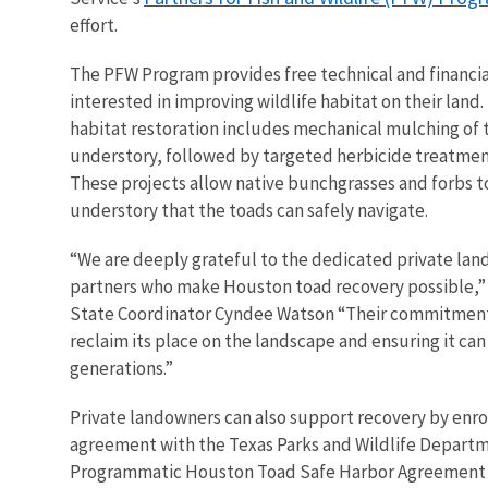
effort.
The PFW Program provides free technical and financia
interested in improving wildlife habitat on their land
habitat restoration includes mechanical mulching of 
understory, followed by targeted herbicide treatment
These projects allow native bunchgrasses and forbs t
understory that the toads can safely navigate.
“We are deeply grateful to the dedicated private la
partners who make Houston toad recovery possible,”
State Coordinator Cyndee Watson “Their commitment i
reclaim its place on the landscape and ensuring it ca
generations.”
Private landowners can also support recovery by enrol
agreement with the Texas Parks and Wildlife Departm
Programmatic Houston Toad Safe Harbor Agreement (