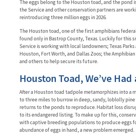
The eggs belong to the Houston toad, and the pond is
the Service and other conservation partners are worki
reintroducing three million eggs in 2026.
The Houston toad, one of the first amphibians federal
found only in Bastrop County, Texas. Luckily for this
Service is working with local landowners; Texas Parks
Houston, Fort Worth, and Dallas Zoos; the Amphibian
and others to help secure its future.
Houston Toad, We’ve Had 
After a Houston toad tadpole metamorphizes into a m
to three miles to burrow in deep, sandy, loblolly pine f
returns to the ponds to reproduce. Habitat loss disrup
to its endangered listing. To make up for this, conse
with captive breeding populations to produce eggs fo
abundance of eggs in hand, a new problem emerged.