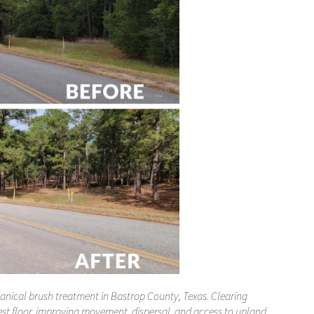
anical brush treatment in Bastrop County, Texas. Clearing
est floor, improving movement, dispersal, and access to upland