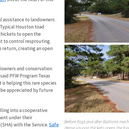
l assistance to landowners
. Typical Houston toad
thickets to open the
 to control resprouting.
o return, creating an open
ndowners and conservation
 said PFW Program Texas
s helping this rare species
n be appreciated by future
ling into a cooperative
ent under their
Before (top) and after (bottom) mech
Safe
SHA) with the Service.
dense yaupon thickets opens the for