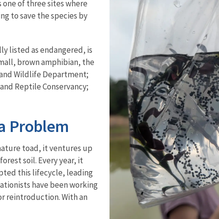
 one of three sites where
ng to save the species by
ly listed as endangered, is
 small, brown amphibian, the
 and Wildlife Department;
 and Reptile Conservancy;
a Problem
ature toad, it ventures up
orest soil. Every year, it
ted this lifecycle, leading
rvationists have been working
r reintroduction. With an