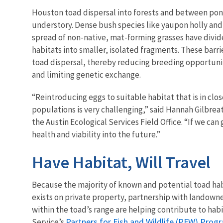
Houston toad dispersal into forests and between pond
understory. Dense bush species like yaupon holly and
spread of non-native, mat-forming grasses have divid
habitats into smaller, isolated fragments. These barr
toad dispersal, thereby reducing breeding opportuni
and limiting genetic exchange.
“Reintroducing eggs to suitable habitat that is in clo
populations is very challenging,” said Hannah Gilbreat
the Austin Ecological Services Field Office. “If we 
health and viability into the future.”
Have Habitat, Will Travel
Because the majority of known and potential toad ha
exists on private property, partnership with landowner
within the toad’s range are helping contribute to habi
Partners for Fish and Wildlife (PFW) Prog
Service’s