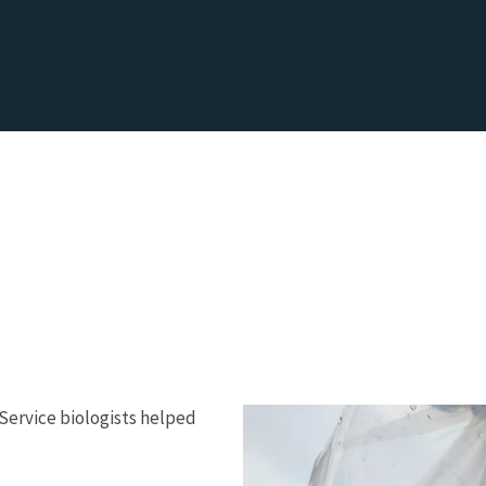
e Service biologists helped