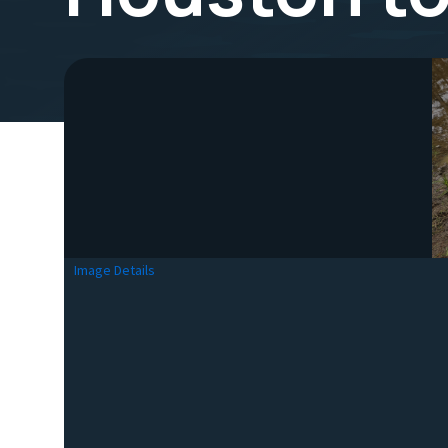
Image Details