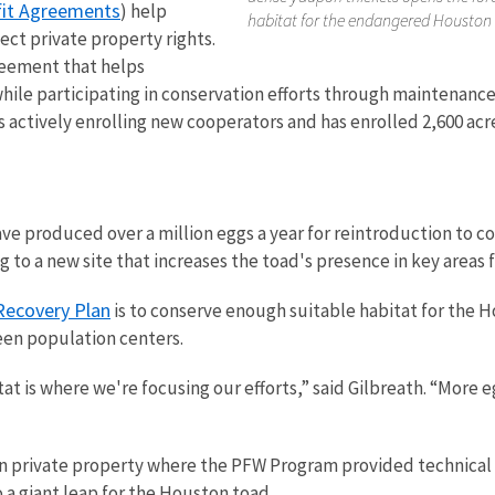
fit Agreements
) help
habitat for the endangered Houston 
ct private property rights.
reement that helps
e participating in conservation efforts through maintenance,
s actively enrolling new cooperators and has enrolled 2,600 acr
e produced over a million eggs a year for reintroduction to co
 to a new site that increases the toad's presence in key areas 
ecovery Plan
is to conserve enough suitable habitat for the H
een population centers.
at is where we're focusing our efforts,” said Gilbreath. “More 
 private property where the PFW Program provided technical an
o a giant leap for the Houston toad.