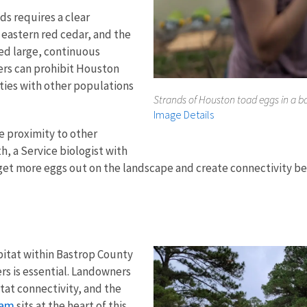
s requires a clear
 eastern red cedar, and the
ed large, continuous
iers can prohibit Houston
ties with other populations
Strands of Houston toad eggs in a ba
Image Details
se proximity to other
h, a Service biologist with
can get more eggs out on the landscape and create connectivity
bitat within Bastrop County
s is essential. L
andowners
tat connectivity, and the
ram
sits at the heart of this