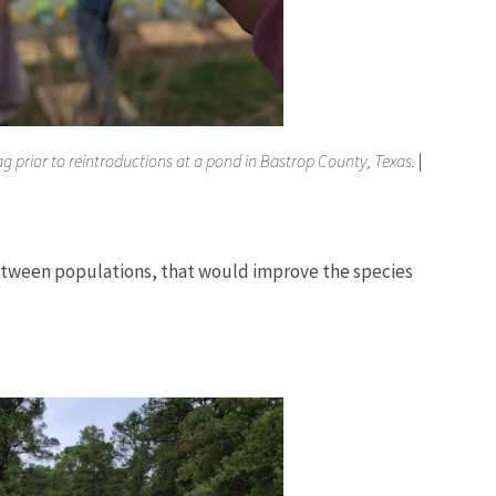
g prior to reintroductions at a pond in Bastrop County, Texas.
|
 between populations, that would improve the species