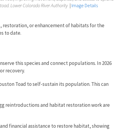
toad. Lower Colorado River Authority
|
Image Details
 restoration, or enhancement of habitats for the
es to date.
nserve this species and connect populations. In 2026
for recovery.
ouston Toad to self-sustain its population. This can
egg reintroductions and habitat restoration work are
d financial assistance to restore habitat, showing