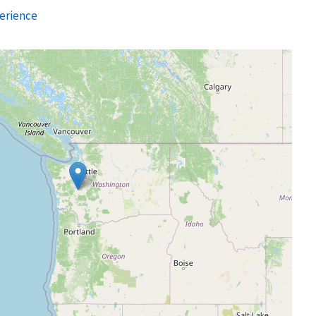
erience