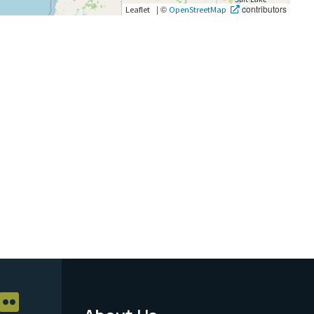
|
©
contributors
Leaflet
OpenStreetMap