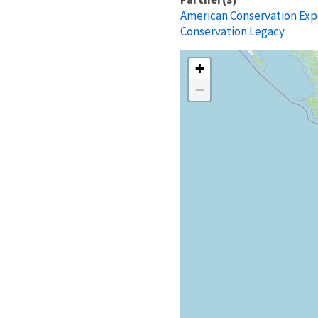
American Conservation Exp
Conservation Legacy
+
−