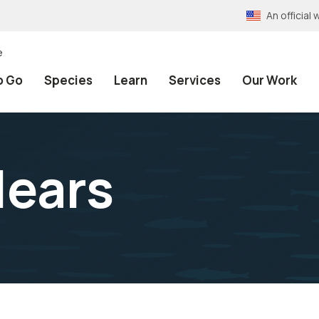
An officia
e
o Go
Species
Learn
Services
Our Work
lears