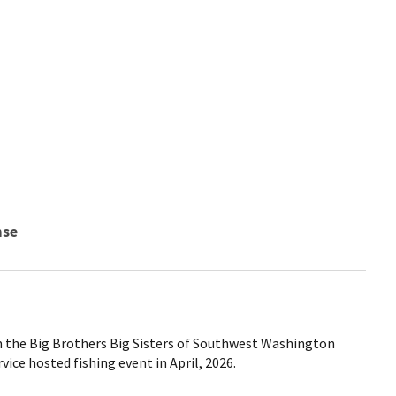
nse
m the Big Brothers Big Sisters of Southwest Washington
vice hosted fishing event in April, 2026.