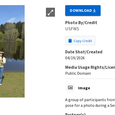
DOWNLOAD
Photo By/Credit
USFWS
Copy Credit
Date Shot/Created
04/19/2026
Media Usage Rights/Lice
Public Domain
Image
A group of participants fro
pose for a photo during a Ser
Partner(s)