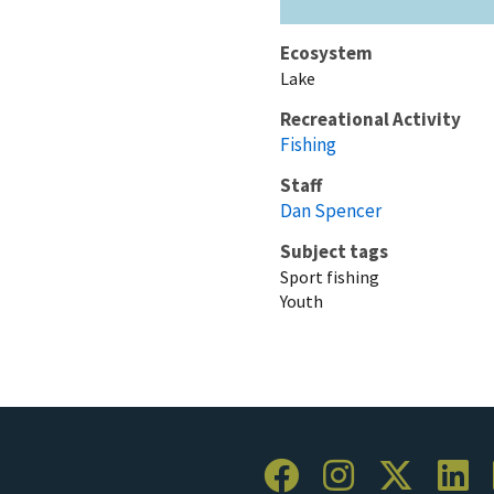
Ecosystem
Lake
Recreational Activity
Fishing
Staff
Dan Spencer
Subject tags
Sport fishing
Youth