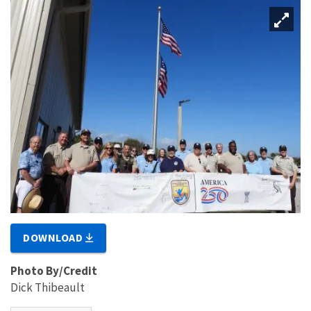
DOWNLOAD
Photo By/Credit
Dick Thibeault