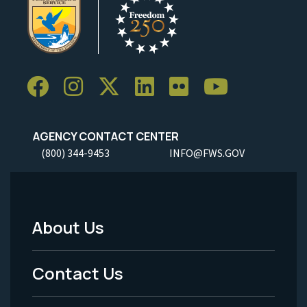
AGENCY CONTACT CENTER
(800) 344-9453
INFO@FWS.GOV
About Us
Footer
Menu
Contact Us
-