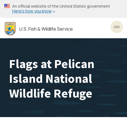
Skip
An official website of the United States government
to
Here’s how you know
main
content
U.S. Fish & Wildlife Service
Toggl
Flags at Pelican
Island National
Wildlife Refuge