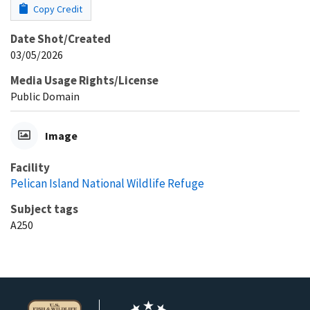
Copy Credit
Date Shot/Created
03/05/2026
Media Usage Rights/License
Public Domain
Image
Facility
Pelican Island National Wildlife Refuge
Subject tags
A250