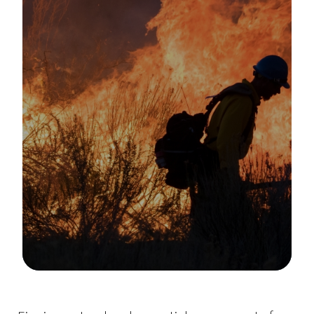
Image Details