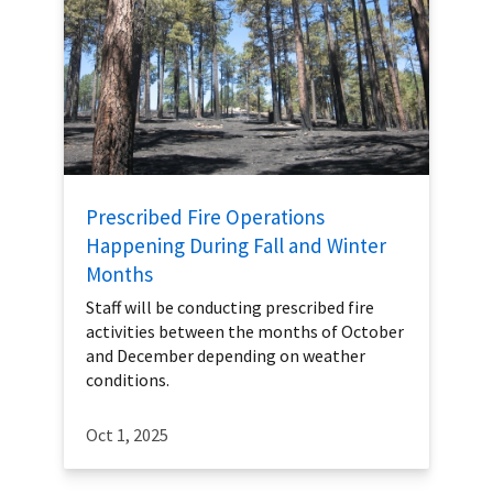
Prescribed Fire Operations
Happening During Fall and Winter
Months
Staff will be conducting prescribed fire
activities between the months of October
and December depending on weather
conditions.
Oct 1, 2025