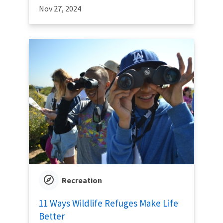
Nov 27, 2024
Recreation
11 Ways Wildlife Refuges Make Life
Better