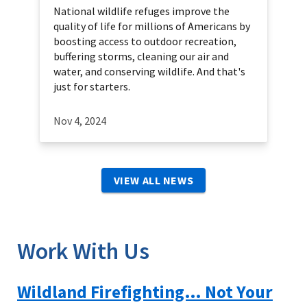
National wildlife refuges improve the
quality of life for millions of Americans by
boosting access to outdoor recreation,
buffering storms, cleaning our air and
water, and conserving wildlife. And that's
just for starters.
Nov 4, 2024
VIEW ALL NEWS
Work With Us
Wildland Firefighting… Not Your