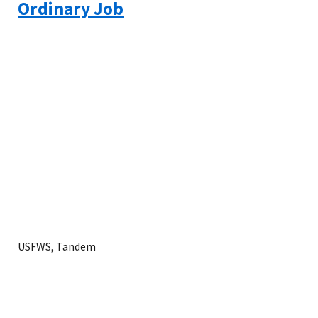
Ordinary Job
USFWS, Tandem