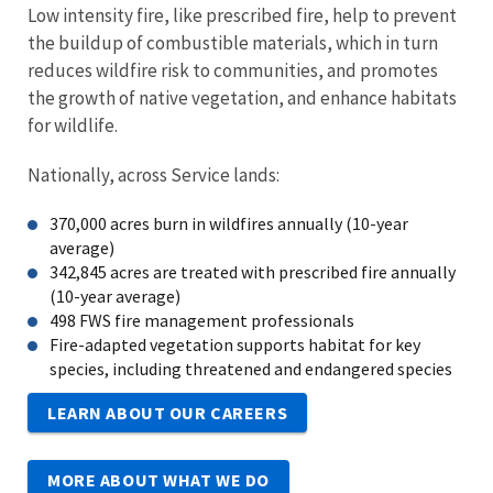
Low intensity fire, like prescribed fire, help to prevent
the buildup of combustible materials, which in turn
reduces wildfire risk to communities, and promotes
the growth of native vegetation, and enhance habitats
for wildlife.
Nationally, across Service lands:
370,000 acres burn in wildfires annually (10-year
average)
342,845 acres are treated with prescribed fire annually
(10-year average)
498 FWS fire management professionals
Fire-adapted vegetation supports habitat for key
species, including threatened and endangered species
LEARN ABOUT OUR CAREERS
MORE ABOUT WHAT WE DO