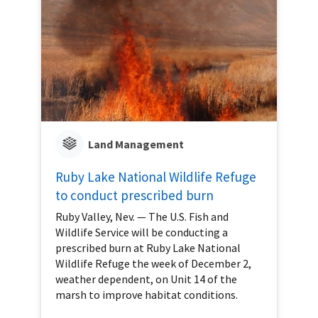
Land Management
Ruby Lake National Wildlife Refuge
to conduct prescribed burn
Ruby Valley, Nev. — The U.S. Fish and
Wildlife Service will be conducting a
prescribed burn at Ruby Lake National
Wildlife Refuge the week of December 2,
weather dependent, on Unit 14 of the
marsh to improve habitat conditions.