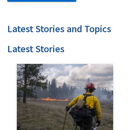
Latest Stories and Topics
Stories