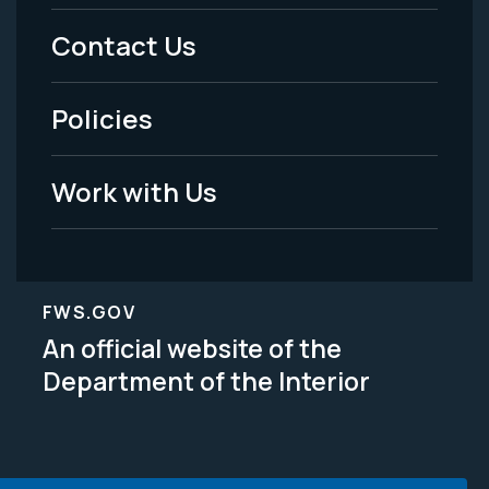
Menu
Contact Us
-
Policies
Legal
Work with Us
FWS.GOV
An official website of the
Department of the Interior