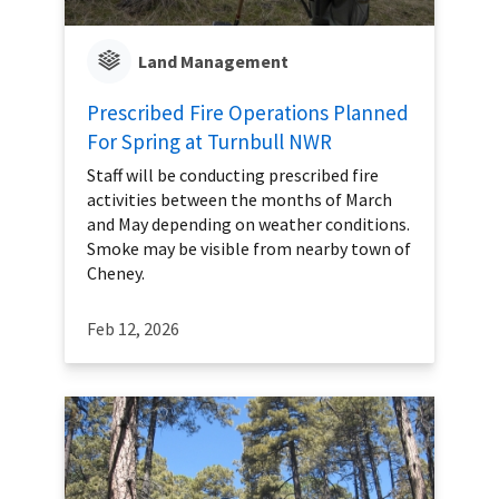
Land Management
Prescribed Fire Operations Planned
For Spring at Turnbull NWR
Staff will be conducting prescribed fire
activities between the months of March
and May depending on weather conditions.
Smoke may be visible from nearby town of
Cheney.
Feb 12, 2026