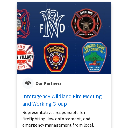
Our Partners
Interagency Wildland Fire Meeting
and Working Group
Representatives responsible for
firefighting, law enforcement, and
emergency management from local,