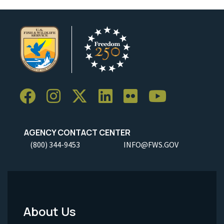
AGENCY CONTACT CENTER
(800) 344-9453
INFO@FWS.GOV
About Us
Footer