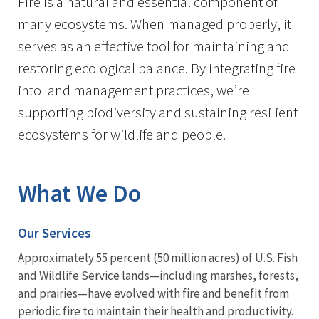
Fire is a natural and essential component of
many ecosystems. When managed properly, it
serves as an effective tool for maintaining and
restoring ecological balance. By integrating fire
into land management practices, we’re
supporting biodiversity and sustaining resilient
ecosystems for wildlife and people.
What We Do
Our Services
Approximately 55 percent (50 million acres) of U.S. Fish
and Wildlife Service lands—including marshes, forests,
and prairies—have evolved with fire and benefit from
periodic fire to maintain their health and productivity.