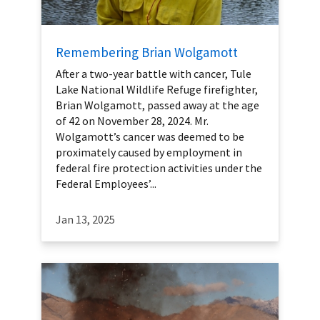
Remembering Brian Wolgamott
After a two-year battle with cancer, Tule
Lake National Wildlife Refuge firefighter,
Brian Wolgamott, passed away at the age
of 42 on November 28, 2024. Mr.
Wolgamott’s cancer was deemed to be
proximately caused by employment in
federal fire protection activities under the
Federal Employees’...
Jan 13, 2025