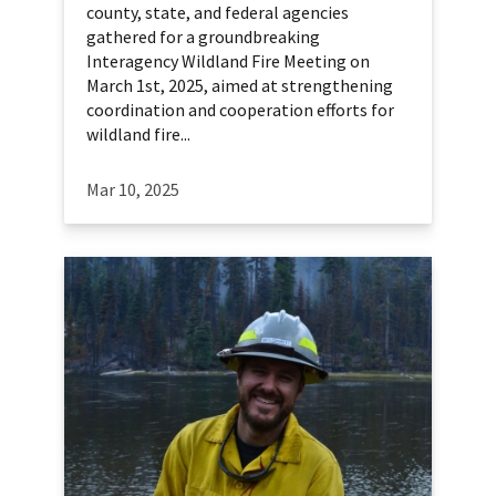
county, state, and federal agencies
gathered for a groundbreaking
Interagency Wildland Fire Meeting on
March 1st, 2025, aimed at strengthening
coordination and cooperation efforts for
wildland fire...
Mar 10, 2025