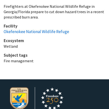
Firefighters at Okefenokee National Wildlife Refuge in
Georgia/Florida prepare to cut down hazard trees in a recent
prescribed burn area.
Facility
Okefenokee National Wildlife Refuge
Ecosystem
Wetland
Subject tags
Fire management