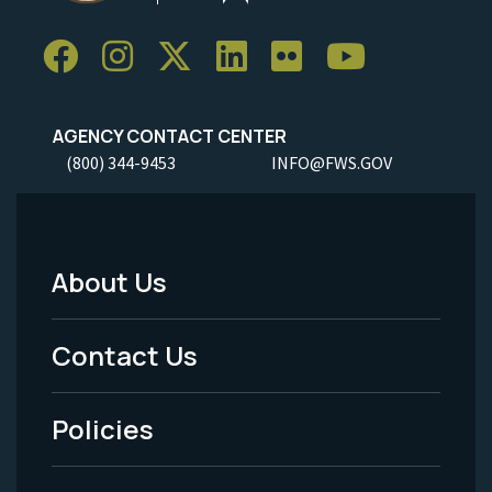
AGENCY CONTACT CENTER
(800) 344-9453
INFO@FWS.GOV
About Us
Footer
Menu
Contact Us
-
Policies
Legal