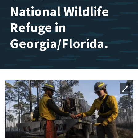
National Wildlife
Refuge in
Georgia/Florida.