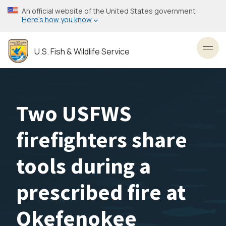
Skip
An official website of the United States government
to
Here’s how you know
main
content
U.S. Fish & Wildlife Service
Toggl
Two USFWS
firefighters share
tools during a
prescribed fire at
Okefenokee