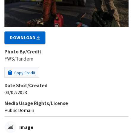
DOWNLOAD
Photo By/Credit
FWS/Tandem
Copy Credit
Date Shot/Created
03/02/2023
Media Usage Rights/License
Public Domain
Image