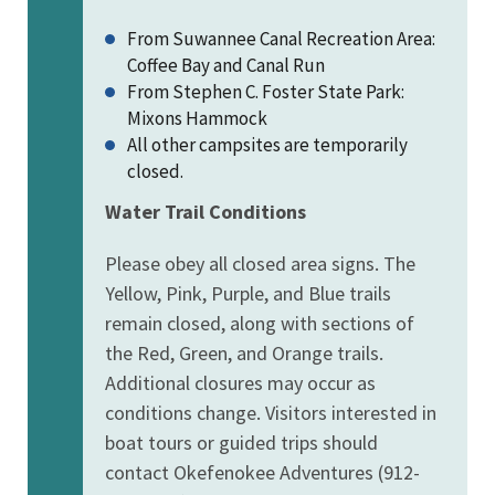
From Suwannee Canal Recreation Area:
Coffee Bay and Canal Run
From Stephen C. Foster State Park:
Mixons Hammock
All other campsites are temporarily
closed.
Water Trail Conditions
Please obey all closed area signs. The
Yellow, Pink, Purple, and Blue trails
remain closed, along with sections of
the Red, Green, and Orange trails.
Additional closures may occur as
conditions change. Visitors interested in
boat tours or guided trips should
contact Okefenokee Adventures (912-