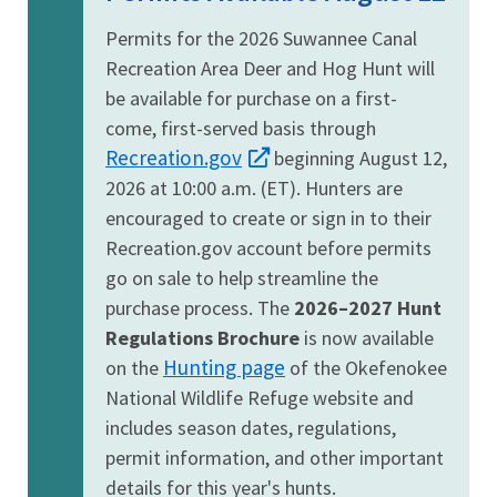
Permits for the 2026 Suwannee Canal
Recreation Area Deer and Hog Hunt will
be available for purchase on a first-
come, first-served basis through
Recreation.gov
beginning August 12,
2026 at 10:00 a.m. (ET). Hunters are
encouraged to create or sign in to their
Recreation.gov account before permits
go on sale to help streamline the
purchase process. The
2026–2027 Hunt
Regulations Brochure
is now available
Hunting page
on the
of the Okefenokee
National Wildlife Refuge website and
includes season dates, regulations,
permit information, and other important
details for this year's hunts.