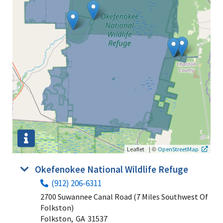
|
©
Leaflet
OpenStreetMap
Okefenokee National Wildlife Refuge
(912) 206-6311
2700 Suwannee Canal Road (7 Miles Southwest Of
Folkston)
Folkston,
GA
31537