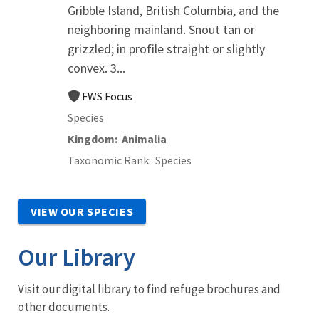
Gribble Island, British Columbia, and the
neighboring mainland. Snout tan or
grizzled; in profile straight or slightly
convex. 3...
FWS Focus
Species
Kingdom
Animalia
Taxonomic Rank
Species
VIEW OUR SPECIES
Our Library
Visit our digital library to find refuge brochures and
other documents.