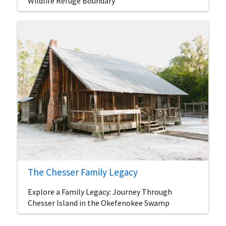
Wildlife Refuge Boundary
The Chesser Family Legacy
Explore a Family Legacy: Journey Through
Chesser Island in the Okefenokee Swamp