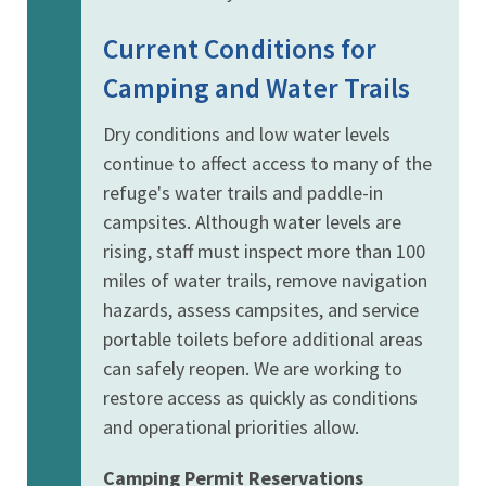
Current Conditions for
Camping and Water Trails
Dry conditions and low water levels
continue to affect access to many of the
refuge's water trails and paddle-in
campsites. Although water levels are
rising, staff must inspect more than 100
miles of water trails, remove navigation
hazards, assess campsites, and service
portable toilets before additional areas
can safely reopen. We are working to
restore access as quickly as conditions
and operational priorities allow.
Camping Permit Reservations