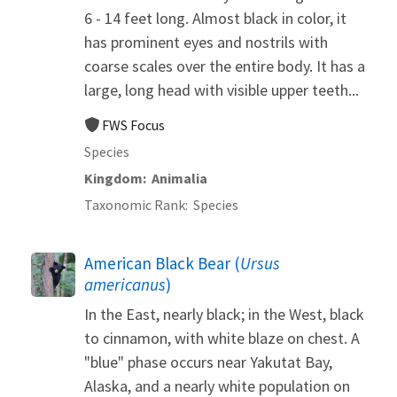
6 - 14 feet long. Almost black in color, it
has prominent eyes and nostrils with
coarse scales over the entire body. It has a
large, long head with visible upper teeth...
FWS Focus
Species
Kingdom
Animalia
Taxonomic Rank
Species
American Black Bear (
Ursus
americanus
)
In the East, nearly black; in the West, black
to cinnamon, with white blaze on chest. A
"blue" phase occurs near Yakutat Bay,
Alaska, and a nearly white population on