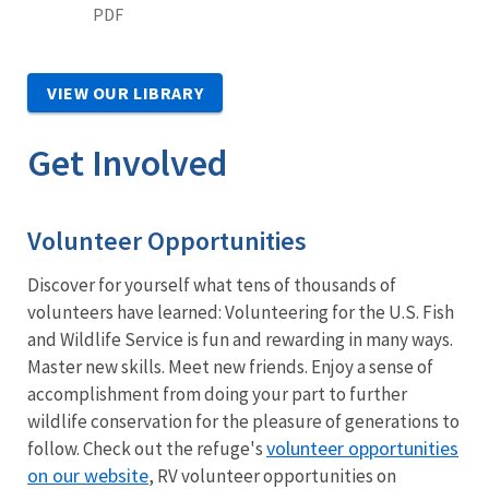
PDF
VIEW OUR LIBRARY
Get Involved
Volunteer Opportunities
Discover for yourself what tens of thousands of
volunteers have learned: Volunteering for the U.S. Fish
and Wildlife Service is fun and rewarding in many ways.
Master new skills. Meet new friends. Enjoy a sense of
accomplishment from doing your part to further
wildlife conservation for the pleasure of generations to
volunteer opportunities
follow. Check out the refuge's
on our website
, RV volunteer opportunities on