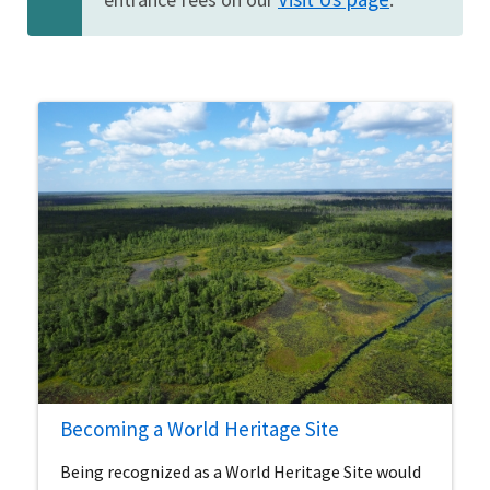
Becoming a World Heritage Site
Being recognized as a World Heritage Site would