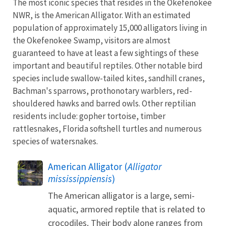
The most iconic species that resides in the Okefenokee
NWR, is the American Alligator. With an estimated
population of approximately 15,000 alligators living in
the Okefenokee Swamp, visitors are almost
guaranteed to have at least a few sightings of these
important and beautiful reptiles. Other notable bird
species include swallow-tailed kites, sandhill cranes,
Bachman's sparrows, prothonotary warblers, red-
shouldered hawks and barred owls. Other reptilian
residents include: gopher tortoise, timber
rattlesnakes, Florida softshell turtles and numerous
species of watersnakes.
American Alligator (
Alligator
mississippiensis
)
The American alligator is a large, semi-
aquatic, armored reptile that is related to
crocodiles. Their body alone ranges from