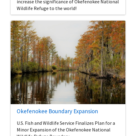
increase the significance of Okefenokee National
Wildlife Refuge to the world!
Okefenokee Boundary Expansion
U.S. Fish and Wildlife Service Finalizes Plan for a
Minor Expansion of the Okefenokee National