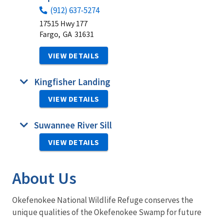
(912) 637-5274
17515 Hwy 177
Fargo,
GA
31631
VIEW DETAILS
Kingfisher Landing
VIEW DETAILS
Suwannee River Sill
VIEW DETAILS
About Us
Okefenokee National Wildlife Refuge conserves the
unique qualities of the Okefenokee Swamp for future