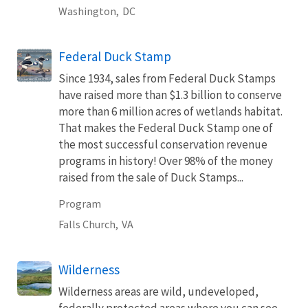
Washington,
DC
Federal Duck Stamp
Since 1934, sales from Federal Duck Stamps
have raised more than $1.3 billion to conserve
more than 6 million acres of wetlands habitat.
That makes the Federal Duck Stamp one of
the most successful conservation revenue
programs in history! Over 98% of the money
raised from the sale of Duck Stamps...
Program
Falls Church,
VA
Wilderness
Wilderness areas are wild, undeveloped,
federally protected areas where you can see