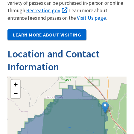
variety of passes can be purchased in-person or online
Recreation.gov
through
. Learn more about
Visit Us page
entrance fees and passes on the
.
LEARN MORE ABOUT VISITING
Location and Contact
Information
+
−