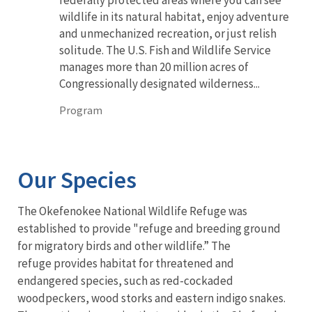
wildlife in its natural habitat, enjoy adventure
and unmechanized recreation, or just relish
solitude. The U.S. Fish and Wildlife Service
manages more than 20 million acres of
Congressionally designated wilderness...
Program
Our Species
The Okefenokee National Wildlife Refuge was
established to provide "refuge and breeding ground
for migratory birds and other wildlife.” The
refuge provides habitat for threatened and
endangered species, such as red-cockaded
woodpeckers, wood storks and eastern indigo snakes.