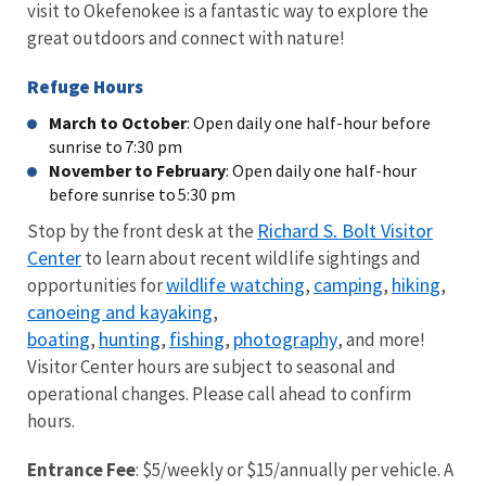
visit to Okefenokee is a fantastic way to explore the
great outdoors and connect with nature!
Refuge Hours
March to October
: Open daily one half-hour before
sunrise to 7:30 pm
November to February
: Open daily one half-hour
before sunrise to 5:30 pm
Richard S. Bolt Visitor
Stop by the front desk at the
Center
to learn about recent wildlife sightings and
wildlife watching
camping
hiking
opportunities for
,
,
,
canoeing and kayaking
,
boating
hunting
fishing
photography
,
,
,
, and more!
Visitor Center hours are subject to seasonal and
operational changes. Please call ahead to confirm
hours.
Entrance Fee
: $5/weekly or $15/annually per vehicle. A