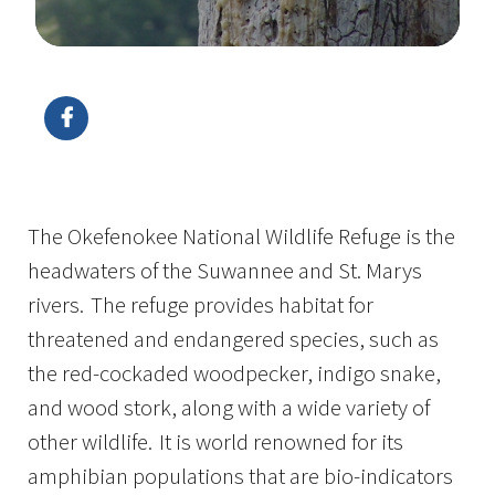
Image Details
The Okefenokee National Wildlife Refuge is the
headwaters of the Suwannee and St. Marys
rivers. The refuge provides habitat for
threatened and endangered species, such as
the red-cockaded woodpecker, indigo snake,
and wood stork, along with a wide variety of
other wildlife. It is world renowned for its
amphibian populations that are bio-indicators