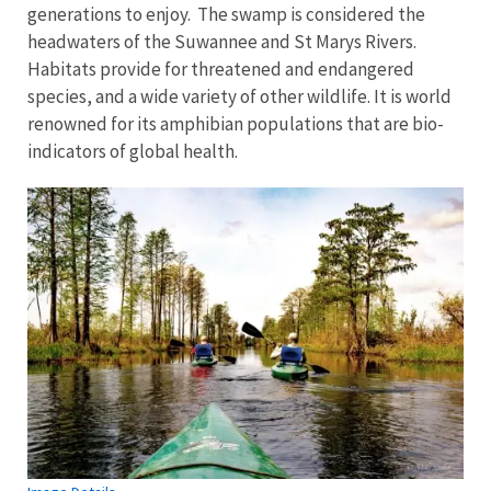
generations to enjoy. The swamp is considered the
headwaters of the Suwannee and St Marys Rivers.
Habitats provide for threatened and endangered
species, and a wide variety of other wildlife. It is world
renowned for its amphibian populations that are bio-
indicators of global health.