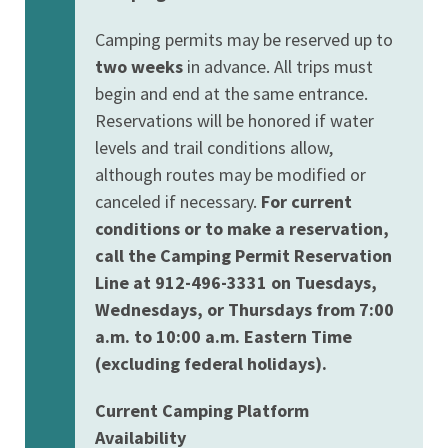
Camping permits may be reserved up to
two weeks
in advance. All trips must
begin and end at the same entrance.
Reservations will be honored if water
levels and trail conditions allow,
although routes may be modified or
canceled if necessary.
For current
conditions or to make a reservation,
call the Camping Permit Reservation
Line at 912-496-3331 on Tuesdays,
Wednesdays, or Thursdays from 7:00
a.m. to 10:00 a.m. Eastern Time
(excluding federal holidays).
Current Camping Platform
Availability