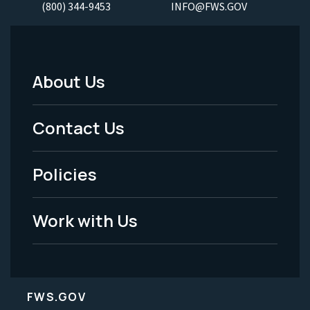
(800) 344-9453
INFO@FWS.GOV
About Us
Footer
Menu
Contact Us
-
Policies
Legal
Work with Us
FWS.GOV