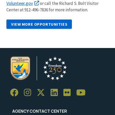
Volunteer.gov
or call the Richard S. Bolt Visitor
Center at 912-496-7836 for more information.
VIEW MORE OPPORTUNITIES
AGENCY CONTACT CENTER