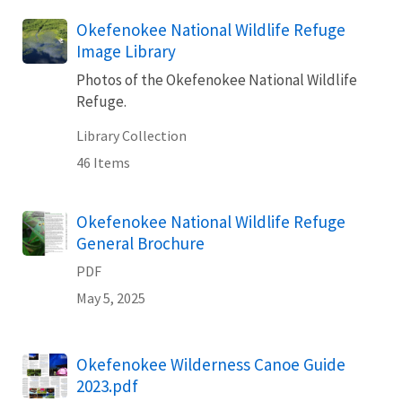
Okefenokee National Wildlife Refuge
Image Library
Photos of the Okefenokee National Wildlife
Refuge.
Library Collection
46 Items
Name
Okefenokee National Wildlife Refuge
General Brochure
PDF
May 5, 2025
Name
Okefenokee Wilderness Canoe Guide
2023.pdf