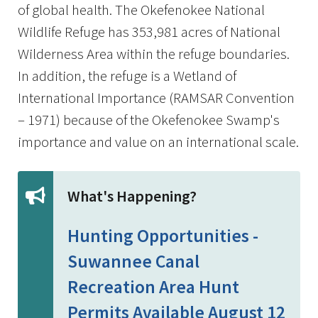
of global health. The Okefenokee National
Wildlife Refuge has 353,981 acres of National
Wilderness Area within the refuge boundaries.
In addition, the refuge is a Wetland of
International Importance (RAMSAR Convention
– 1971) because of the Okefenokee Swamp's
importance and value on an international scale.
What's Happening?
Hunting Opportunities -
Suwannee Canal
Recreation Area Hunt
Permits Available August 12