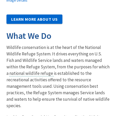
Image Details
LEARN MORE ABOUT US
What We Do
Wildlife conservation is at the heart of the National
Wildlife Refuge System. It drives everything on U.S.
Fish and Wildlife Service lands and waters managed
within the Refuge System, from the purposes for which
a
national wildlife refuge
is established to the
recreational activities offered to the resource
management tools used. Using conservation best
practices, the Refuge System manages Service lands
and waters to help ensure the survival of native wildlife
species.