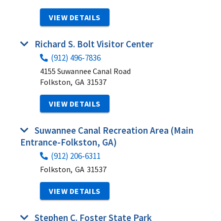
VIEW DETAILS
Richard S. Bolt Visitor Center
(912) 496-7836
4155 Suwannee Canal Road
Folkston,
GA
31537
VIEW DETAILS
Suwannee Canal Recreation Area (Main
Entrance-Folkston, GA)
(912) 206-6311
Folkston,
GA
31537
VIEW DETAILS
Stephen C. Foster State Park