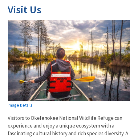
Visit Us
Image Details
Visitors to Okefenokee National Wildlife Refuge can
experience and enjoy a unique ecosystem with a
fascinating cultural history and rich species diversity. A