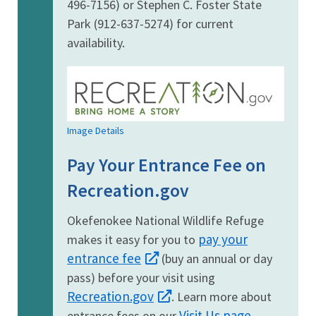
496-7156) or Stephen C. Foster State
Park (912-637-5274) for current
availability.
Image Details
Pay Your Entrance Fee on
Recreation.gov
Okefenokee National Wildlife Refuge
pay your
makes it easy for you to
entrance fee
(buy an annual or day
pass) before your visit using
Recreation.gov
. Learn more about
Visit Us page
entrance fees on our
.