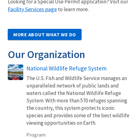
Looking for a Special Use Permit application? Visit our
Facility Services page
to learn more.
MORE ABOUT WHAT WE DO
Our Organization
National Wildlife Refuge System
The U.S. Fish and Wildlife Service manages an
unparalleled network of public lands and
waters called the National Wildlife Refuge
System. With more than 570 refuges spanning
the country, this system protects iconic
species and provides some of the best wildlife
viewing opportunities on Earth.
Program