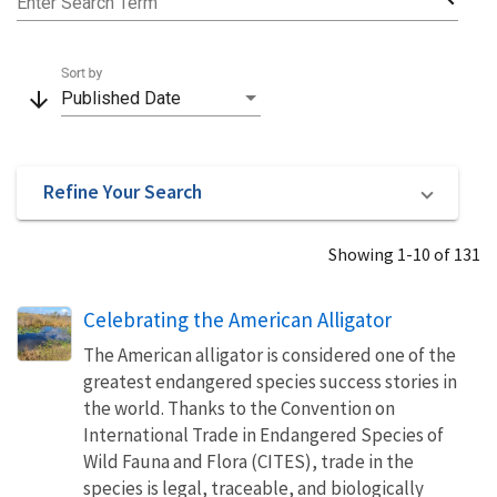
Enter Search Term
Sort by
arrow_downward
Published Date
Refine Your Search
Showing 1-10 of 131
Celebrating the American Alligator
The American alligator is considered one of the
greatest endangered species success stories in
the world. Thanks to the Convention on
International Trade in Endangered Species of
Wild Fauna and Flora (CITES), trade in the
species is legal, traceable, and biologically