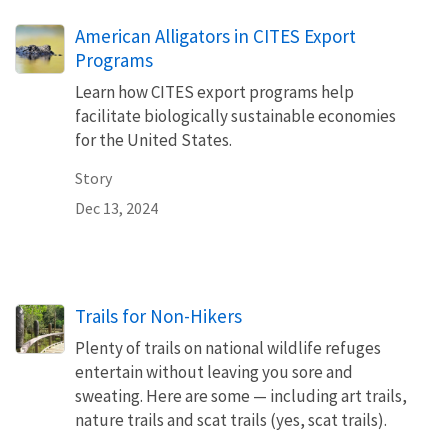
American Alligators in CITES Export
Programs
Learn how CITES export programs help
facilitate biologically sustainable economies
for the United States.
Story
Dec 13, 2024
Trails for Non-Hikers
Plenty of trails on national wildlife refuges
entertain without leaving you sore and
sweating. Here are some — including art trails,
nature trails and scat trails (yes, scat trails).