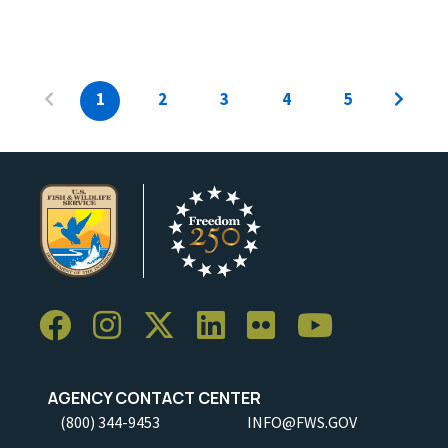
1
2
3
4
5
AGENCY CONTACT CENTER
(800) 344-9453
INFO@FWS.GOV