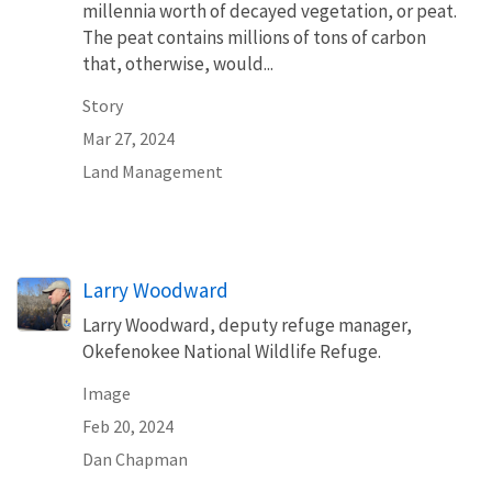
millennia worth of decayed vegetation, or peat.
The peat contains millions of tons of carbon
that, otherwise, would...
Story
Mar 27, 2024
Land Management
Larry Woodward
Larry Woodward, deputy refuge manager,
Okefenokee National Wildlife Refuge.
Image
Feb 20, 2024
Dan Chapman