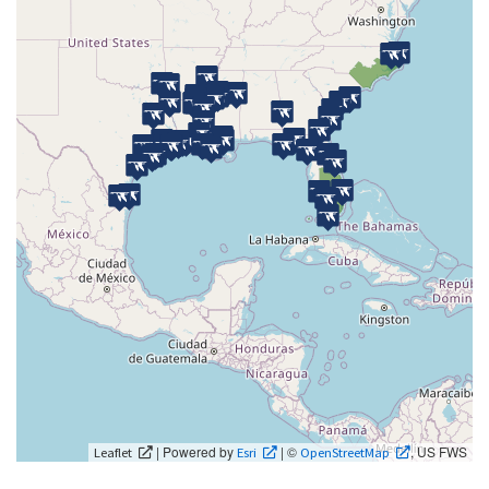
| Powered by
| ©
, US FWS
Leaflet
Esri
OpenStreetMap