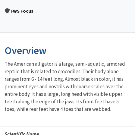
Image Details
FWS Focus
Overview
The American alligator is a large, semi-aquatic, armored
reptile that is related to crocodiles. Their body alone
ranges from 6 - 14 feet long. Almost black in color, it has
prominent eyes and nostrils with coarse scales over the
entire body. It has a large, long head with visible upper
teeth along the edge of the jaws. Its front feet have 5
toes, while rear feet have 4 toes that are webbed.
Scientific Name