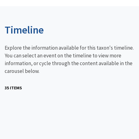
Timeline
Explore the information available for this taxon's timeline.
You can select an event on the timeline to view more
information, or cycle through the content available in the
carousel below.
35 ITEMS