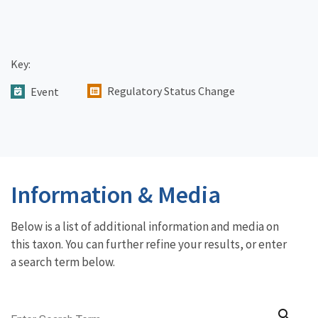
Key:
Regulatory Status Change
Event
Information & Media
Below is a list of additional information and media on
this taxon. You can further refine your results, or enter
a search term below.
search