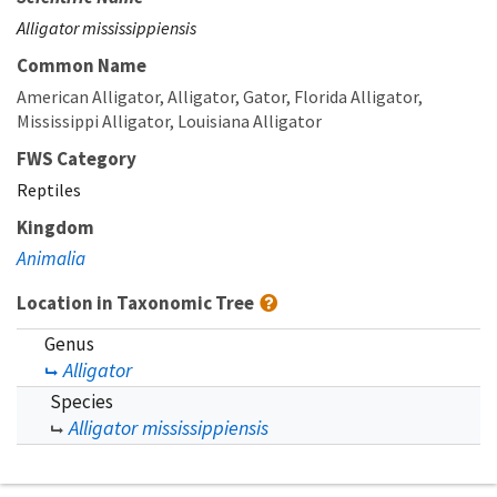
Alligator mississippiensis
Common Name
American Alligator
Alligator
Gator
Florida Alligator
Mississippi Alligator
Louisiana Alligator
FWS Category
Reptiles
Kingdom
Animalia
Location in Taxonomic Tree
Genus
Alligator
Species
Alligator mississippiensis