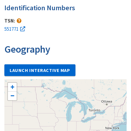
Identification Numbers
TSN:
551771
Geography
LAUNCH INTERACTIVE MAP
+
−