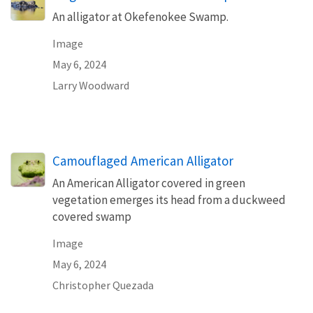
An alligator at Okefenokee Swamp.
Image
May 6, 2024
Larry Woodward
Camouflaged American Alligator
An American Alligator covered in green
vegetation emerges its head from a duckweed
covered swamp
Image
May 6, 2024
Christopher Quezada