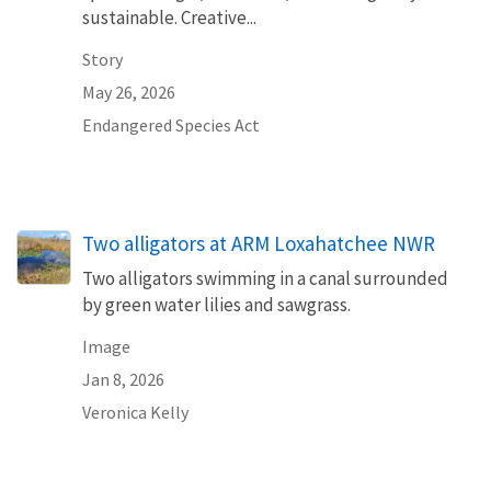
sustainable. Creative...
Story
May 26, 2026
Endangered Species Act
Two alligators at ARM Loxahatchee NWR
Two alligators swimming in a canal surrounded
by green water lilies and sawgrass.
Image
Jan 8, 2026
Veronica Kelly