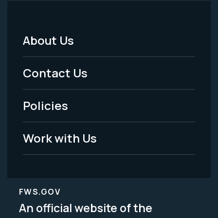
About Us
Footer
Menu
Contact Us
-
Policies
Legal
Work with Us
FWS.GOV
An official website of the