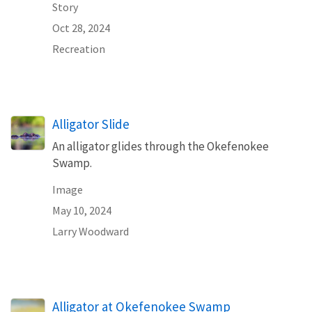
Story
Oct 28, 2024
Recreation
Alligator Slide
An alligator glides through the Okefenokee
Swamp.
Image
May 10, 2024
Larry Woodward
Alligator at Okefenokee Swamp