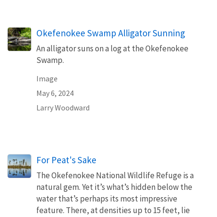
Okefenokee Swamp Alligator Sunning
An alligator suns on a log at the Okefenokee
Swamp.
Image
May 6, 2024
Larry Woodward
For Peat's Sake
The Okefenokee National Wildlife Refuge is a
natural gem. Yet it’s what’s hidden below the
water that’s perhaps its most impressive
feature. There, at densities up to 15 feet, lie