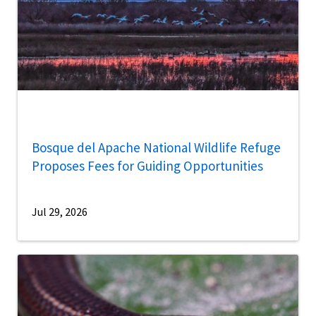
Bosque del Apache National Wildlife Refuge
Proposes Fees for Guiding Opportunities
Jul 29, 2026