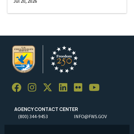
Jul 20, 2026
AGENCY CONTACT CENTER
(800) 344-9453
INFO@FWS.GOV