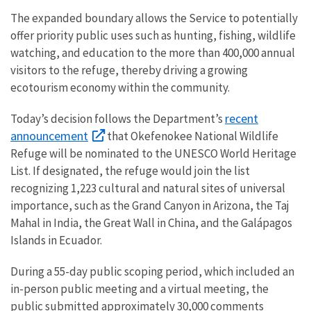
The expanded boundary allows the Service to potentially
offer priority public uses such as hunting, fishing, wildlife
watching, and education to the more than 400,000 annual
visitors to the refuge, thereby driving a growing
ecotourism economy within the community.
recent
Today’s decision follows the Department’s
announcement
that Okefenokee National Wildlife
Refuge will be nominated to the UNESCO World Heritage
List. If designated, the refuge would join the list
recognizing 1,223 cultural and natural sites of universal
importance, such as the Grand Canyon in Arizona, the Taj
Mahal in India, the Great Wall in China, and the Galápagos
Islands in Ecuador.
During a 55-day public scoping period, which included an
in-person public meeting and a virtual meeting, the
public submitted approximately 30,000 comments