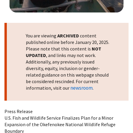
Image Details
You are viewing
ARCHIVED
content
published online before January 20, 2025.
Please note that this content is
NOT
UPDATED
, and links may not work.
Additionally, any previously issued
diversity, equity, inclusion or gender-
related guidance on this webpage should
be considered rescinded. For current
newsroom
information, visit our
.
Press Release
U.S. Fish and Wildlife Service Finalizes Plan for a Minor
Expansion of the Okefenokee National Wildlife Refuge
Boundary