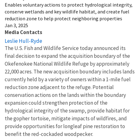
Enables voluntary actions to protect hydrological integrity,
conserve wetlands and key wildlife habitat, and create fuel
reduction zone to help protect neighboring properties
Jan 3, 2025
Media Contacts
Leslie Hull-Ryde
The U.S. Fish and Wildlife Service today announced its
final decision to expand the acquisition boundary of the
Okefenokee National Wildlife Refuge by approximately
22,000 acres. The new acquisition boundary includes lands
currently held by a variety of owners within a 1-mile fuel
reduction zone adjacent to the refuge. Potential
conservation actions on the lands within the boundary
expansion could strengthen protection of the
hydrological integrity of the swamp, provide habitat for
the gopher tortoise, mitigate impacts of wildfires, and
provide opportunities for longleaf pine restoration to
benefit the red-cockaded woodpecker.