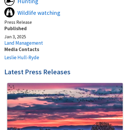
Hunting
Wildlife watching
Press Release
Published
Jan 3, 2025
Land Management
Media Contacts
Leslie Hull-Ryde
Latest Press Releases