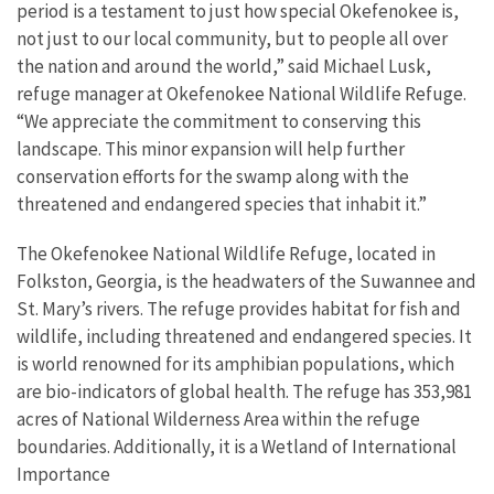
period is a testament to just how special Okefenokee is,
not just to our local community, but to people all over
the nation and around the world,” said Michael Lusk,
refuge manager at Okefenokee National Wildlife Refuge.
“We appreciate the commitment to conserving this
landscape. This minor expansion will help further
conservation efforts for the swamp along with the
threatened and endangered species that inhabit it.”
The Okefenokee National Wildlife Refuge, located in
Folkston, Georgia, is the headwaters of the Suwannee and
St. Mary’s rivers. The refuge provides habitat for fish and
wildlife, including threatened and endangered species. It
is world renowned for its amphibian populations, which
are bio-indicators of global health. The refuge has 353,981
acres of National Wilderness Area within the refuge
boundaries. Additionally, it is a Wetland of International
Importance