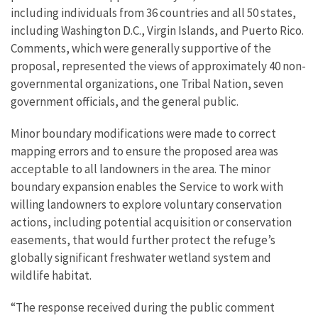
including individuals from 36 countries and all 50 states,
including Washington D.C., Virgin Islands, and Puerto Rico.
Comments, which were generally supportive of the
proposal, represented the views of approximately 40 non-
governmental organizations, one Tribal Nation, seven
government officials, and the general public.
Minor boundary modifications were made to correct
mapping errors and to ensure the proposed area was
acceptable to all landowners in the area. The minor
boundary expansion enables the Service to work with
willing landowners to explore voluntary conservation
actions, including potential acquisition or conservation
easements, that would further protect the refuge’s
globally significant freshwater wetland system and
wildlife habitat.
“The response received during the public comment