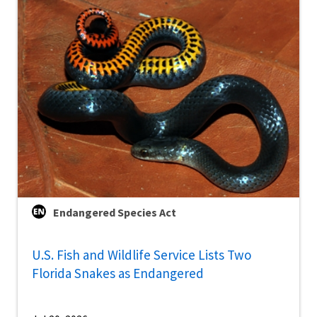
Endangered Species Act
U.S. Fish and Wildlife Service Lists Two
Florida Snakes as Endangered