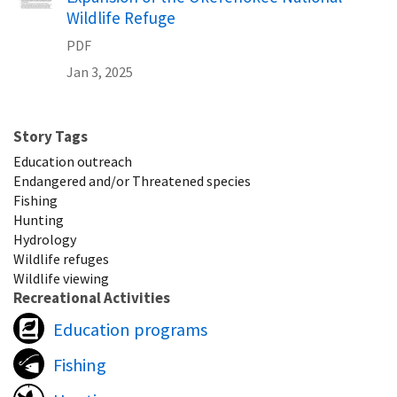
Wildlife Refuge
PDF
Jan 3, 2025
Story Tags
Education outreach
Endangered and/or Threatened species
Fishing
Hunting
Hydrology
Wildlife refuges
Wildlife viewing
Recreational Activities
Education programs
Fishing