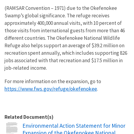
(RAMSAR Convention – 1971) due to the Okefenokee
Swamp’s global significance. The refuge receives
approximately 400,000 annual visits, with 10 percent of
those visits from international guests from more than 46
different countries. The Okefenokee National Wildlife
Refuge also helps support an average of $39.2 million on
recreation spent annually, which includes supporting 826
jobs associated with that recreation and $17.5 million in
job-related income.
For more information on the expansion, go to
https://www.fws.gov/refuge/okefenokee
.
Related Document(s)
Name
Environmental Action Statement for Minor
Expansion of the Okefenokee National