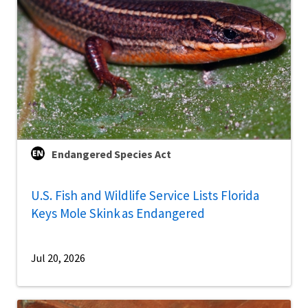
Endangered Species Act
U.S. Fish and Wildlife Service Lists Florida
Keys Mole Skink as Endangered
Jul 20, 2026