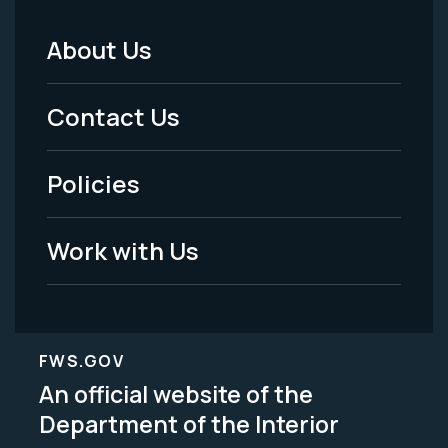
About Us
Footer
Menu
Contact Us
-
Policies
Legal
Work with Us
FWS.GOV
An official website of the
Department of the Interior