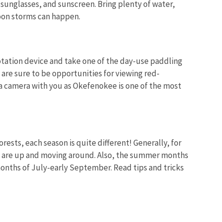
, sunglasses, and sunscreen. Bring plenty of water,
rnoon storms can happen.
lotation device and take one of the day-use paddling
e are sure to be opportunities for viewing red-
a camera with you as Okefenokee is one of the most
rests, each season is quite different! Generally, for
hey are up and moving around. Also, the summer months
months of July-early September. Read tips and tricks