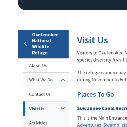
Okefenokee
Visit Us
National
Wildlife
Refuge
Visitors to Okefenokee N
species diversity. A vis
About Us
The refuge is open daily
during November to Feb
What We Do
Places To Go
Contact Us
Suwannee Canal Recr
Visit Us
This is the Main Entranc
Activities
Adventures
Swamp Isla
,