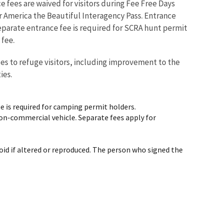
ce fees are waived for visitors during Fee Free Days
or America the Beautiful Interagency Pass. Entrance
eparate entrance fee is required for SCRA hunt permit
 fee.
ces to refuge visitors, including improvement to the
ties.
e is required for camping permit holders.
 non-commercial vehicle. Separate fees apply for
void if altered or reproduced. The person who signed the