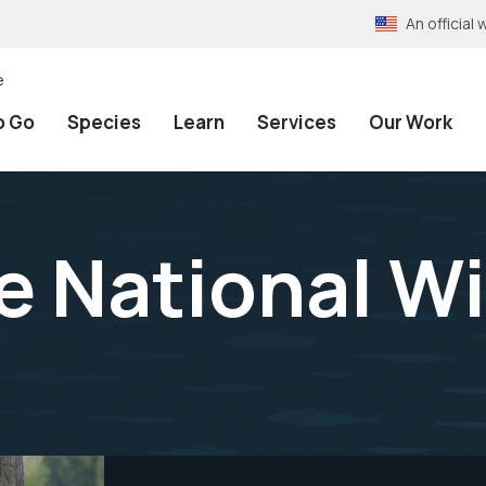
An officia
e
o Go
Species
Learn
Services
Our Work
 National Wil