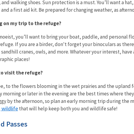
 and walking shoes. Sun protection is a must. You’ll want a hat
, and a first aid kit. Be prepared for changing weather, as afte
ng on my trip to the refuge?
canoeist, you’ll want to bring your boat, paddle, and personal f
refuge. If you are a birder, don't forget your binoculars as ther
andhill cranes, owls, and more. Whatever your interest, have 
raphic places!
to visit the refuge?
, to the flowers blooming in the wet prairies and the upland fo
ly morning or later in the evening are the best times where t
gy by the afternoon, so plan an early morning trip during the 
wildlife
that will help keep both you and wildlife safe!
nd Passes