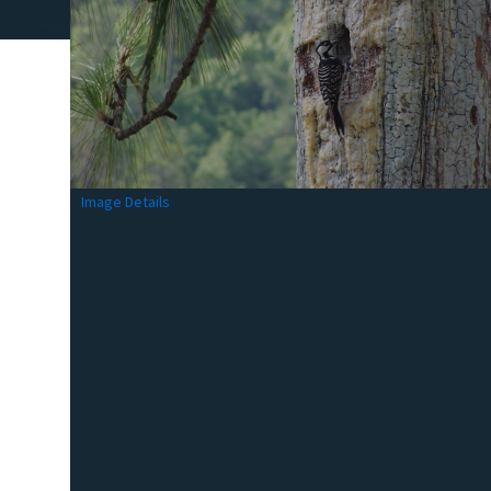
Image Details