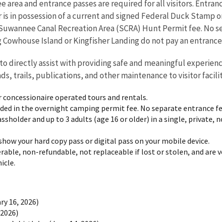
ee area and entrance passes are required for all visitors. Entran
tor is in possession of a current and signed Federal Duck Stamp 
e Suwannee Canal Recreation Area (SCRA) Hunt Permit fee. No s
ng Cowhouse Island or Kingfisher Landing do not pay an entrance
to directly assist with providing safe and meaningful experien
ads, trails, publications, and other maintenance to visitor facili
r concessionaire operated tours and rentals.
uded in the overnight camping permit fee. No separate entrance fe
ssholder and up to 3 adults (age 16 or older) in a single, private,
show your hard copy pass or digital pass on your mobile device.
rable, non-refundable, not replaceable if lost or stolen, and are 
icle.
ry 16, 2026)
 2026)