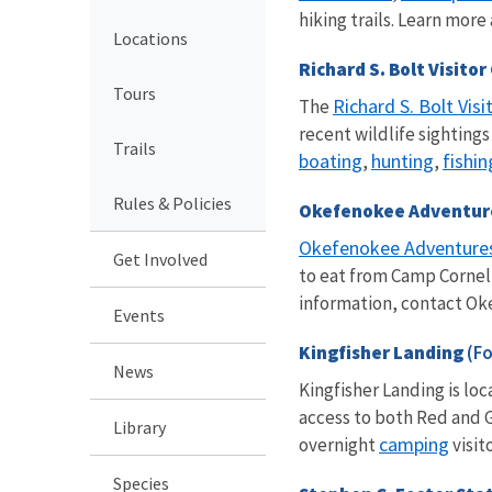
hiking trails. Learn mor
Locations
Richard S. Bolt Visito
Tours
Richard S. Bolt Visi
The
recent wildlife sighting
Trails
boating
hunting
fishin
,
,
Rules & Policies
Okefenokee Adventu
Okefenokee Adventure
Get Involved
to eat from Camp Corneli
information, contact Ok
Events
Kingfisher Landing
(Fo
News
Kingfisher Landing is lo
access to both Red and
Library
camping
overnight
visit
Species