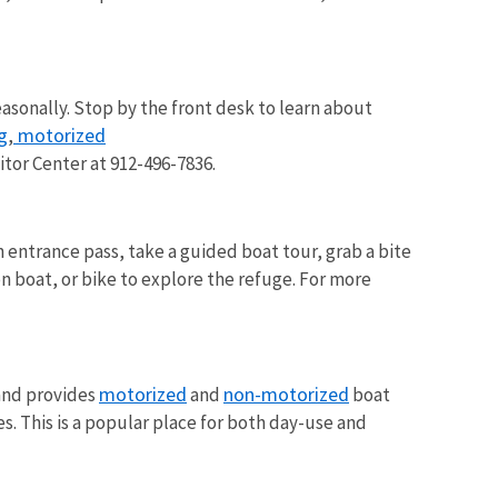
easonally. Stop by the front desk to learn about
g
motorized
,
sitor Center at 912-496-7836.
an entrance pass, take a guided boat tour, grab a bite
on boat, or bike to explore the refuge. For more
motorized
non-motorized
 and provides
and
boat
es. This is a popular place for both day-use and