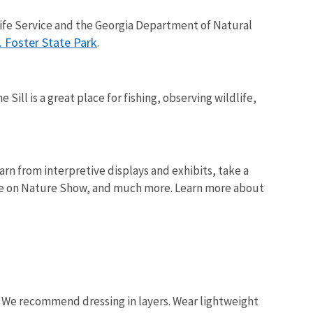
life Service and the Georgia Department of Natural
. Foster State Park
.
Sill is a great place for fishing, observing wildlife,
arn from interpretive displays and exhibits, take a
 Eye on Nature Show, and much more. Learn more about
. We recommend dressing in layers. Wear lightweight