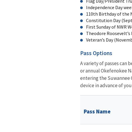
Flag Day/President Tru
Independence Day week
110th Birthday of the 
Constitution Day (Sept
First Sunday of NWR W
Theodore Roosevelt’s b
Veteran’s Day (Novemb
Pass Options
A variety of passes can 
or annual Okefenokee Nat
entering the Suwannee C
device in advance of your
Pass Name