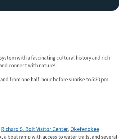
ystem with a fascinating cultural history and rich
s and connect with nature!
 and from one half-hour before sunrise to 5:30 pm
Richard S. Bolt Visitor Center
Okefenokee
e
,
 a boat ramp with access to water trails, and several