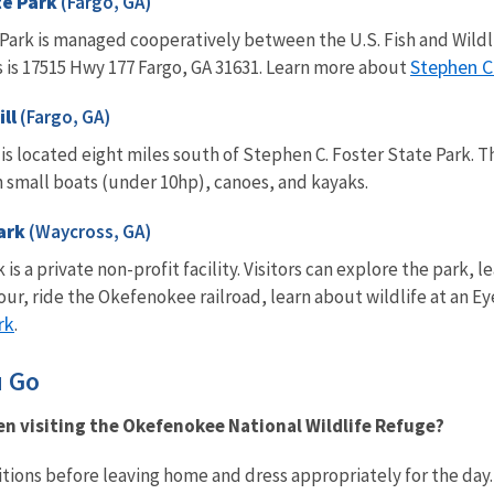
te Park
(Fargo, GA)
 Park is managed cooperatively between the U.S. Fish and Wild
Stephen C
 is 17515 Hwy 177 Fargo, GA 31631. Learn more about
ill
(Fargo, GA)
s located eight miles south of Stephen C. Foster State Park. The 
h small boats (under 10hp), canoes, and kayaks.
ark
(Waycross, GA)
a private non-profit facility. Visitors can explore the park, le
our, ride the Okefenokee railroad, learn about wildlife at an
rk
.
u Go
n visiting the Okefenokee National Wildlife Refuge?
tions before leaving home and dress appropriately for the day