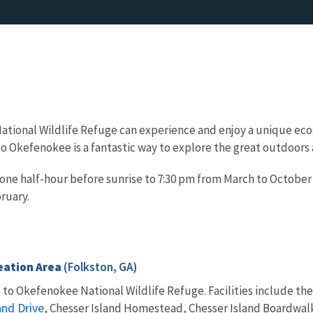
ational Wildlife Refuge can experience and enjoy a unique ecos
it to Okefenokee is a fantastic way to explore the great outdoor
 one half-hour before sunrise to 7:30 pm from March to October
ruary.
eation Area
(Folkston, GA)
e to Okefenokee National Wildlife Refuge. Facilities include th
nd Drive
, Chesser Island Homestead, Chesser Island Boardwalk,