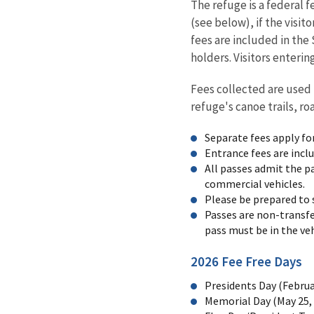
The refuge is a federal f
(see below), if the visi
fees are included in th
holders. Visitors enteri
Fees collected are used 
refuge's canoe trails, ro
Separate fees apply fo
Entrance fees are incl
All passes admit the pa
commercial vehicles.
Please be prepared to 
Passes are non-transfe
pass must be in the veh
2026 Fee Free Days
Presidents Day (Februa
Memorial Day (May 25,