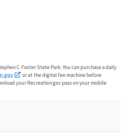
ephen C. Foster State Park. You can purchase a daily
on.gov
or at the digital fee machine before
wnload your Recreation.gov pass on your mobile