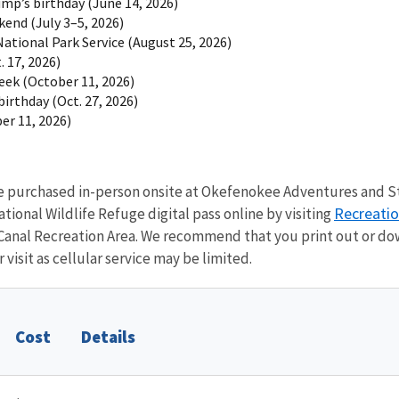
mp’s birthday (June 14, 2026)
end (July 3–5, 2026)
National Park Service (August 25, 2026)
. 17, 2026)
eek (October 11, 2026)
irthday (Oct. 27, 2026)
er 11, 2026)
be purchased in-person onsite at Okefenokee Adventures and St
Recreati
ional Wildlife Refuge digital pass online by visiting
anal Recreation Area. We recommend that you print out or do
 visit as cellular service may be limited.
Cost
Details