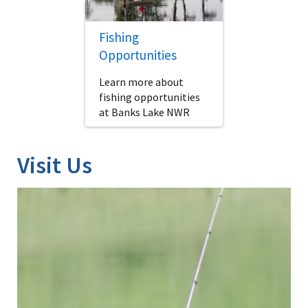
Fishing
Opportunities
Learn more about
fishing opportunities
at Banks Lake NWR
Visit Us