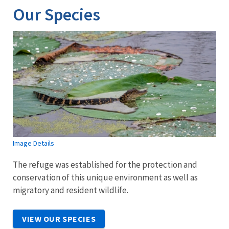
Our Species
Image Details
The refuge was established for the protection and
conservation of this unique environment as well as
migratory and resident wildlife.
VIEW OUR SPECIES