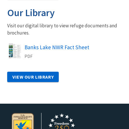
Our Library
Visit our digital library to view refuge documents and
brochures.
Name
Banks Lake NWR Fact Sheet
PDF
VIEW OUR LIBRARY