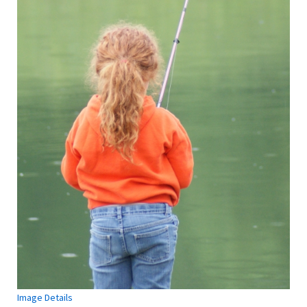
Image Details