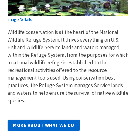
Image Details
Wildlife conservation is at the heart of the National
Wildlife Refuge System. It drives everything on U.S.
Fish and Wildlife Service lands and waters managed
within the Refuge System, from the purposes for which
a
national wildlife refuge
is established to the
recreational activities offered to the resource
management tools used. Using conservation best
practices, the Refuge System manages Service lands
and waters to help ensure the survival of native wildlife
species.
MORE ABOUT WHAT WE DO