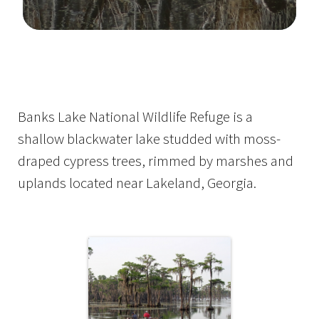
Image Details
Banks Lake National Wildlife Refuge is a
shallow blackwater lake studded with moss-
draped cypress trees, rimmed by marshes and
uplands located near Lakeland, Georgia.