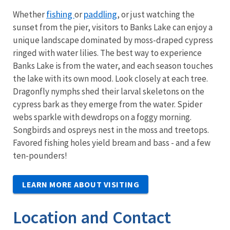
fishing
paddling
Whether
or
, or just watching the
sunset from the pier, visitors to Banks Lake can enjoy a
unique landscape dominated by moss-draped cypress
ringed with water lilies. The best way to experience
Banks Lake is from the water, and each season touches
the lake with its own mood. Look closely at each tree.
Dragonfly nymphs shed their larval skeletons on the
cypress bark as they emerge from the water. Spider
webs sparkle with dewdrops on a foggy morning.
Songbirds and ospreys nest in the moss and treetops.
Favored fishing holes yield bream and bass - and a few
ten-pounders!
LEARN MORE ABOUT VISITING
Location and Contact