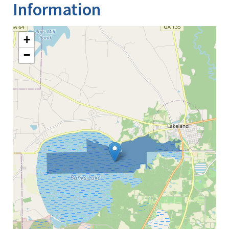
Information
+
−