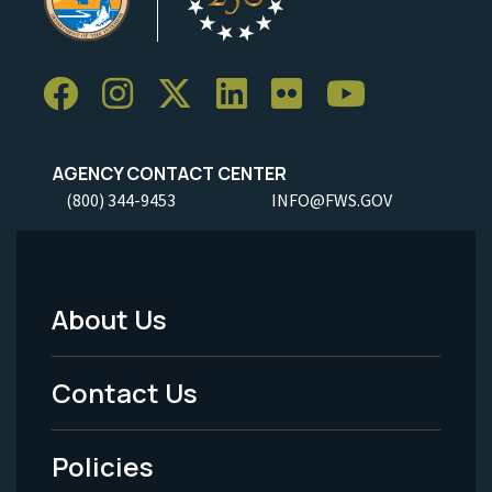
AGENCY CONTACT CENTER
(800) 344-9453
INFO@FWS.GOV
About Us
Footer
Menu
Contact Us
-
Policies
Legal