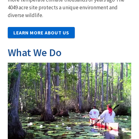
4049 acre site protects a unique environment and
diverse wildlife.
LEARN MORE ABOUT US
What We Do