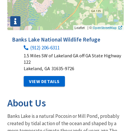
|
©
Leaflet
OpenStreetMap
Banks Lake National Wildlife Refuge
(912) 206-6311
1.5 Miles SW of Lakeland GA off GA State Highway
122
Lakeland,
GA
31635-9726
VIEW DETAILS
About Us
Banks Lake is a natural Pocosin or Mill Pond, probably
created by tidal action of the ocean and shaped by a
more temperate climate thousands of years ago The