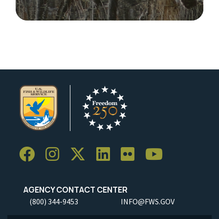
Image Details
AGENCY CONTACT CENTER
(800) 344-9453
INFO@FWS.GOV