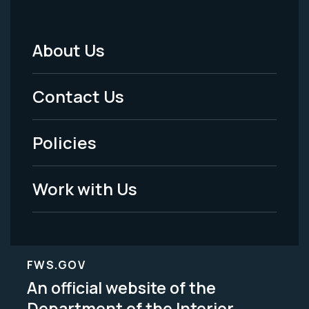
About Us
Footer
Menu
Contact Us
-
Policies
Legal
Work with Us
FWS.GOV
An official website of the
Department of the Interior