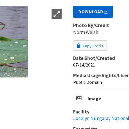
DOWNLOAD
Photo By/Credit
Norm Welsh
Copy Credit
Date Shot/Created
07/14/2021
Media Usage Rights/Lice
Public Domain
Image
Facility
Jocelyn Nungaray National
Ecosystem