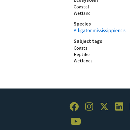
Coastal
Wetland
Species
Alligator mississippiensis
Subject tags
Coasts
Reptiles
Wetlands