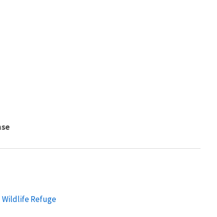
nse
 Wildlife Refuge