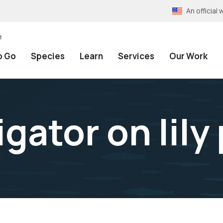
An officia
e
o Go
Species
Learn
Services
Our Work
igator on lily