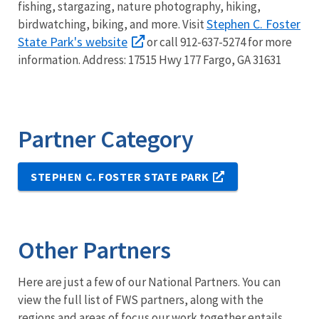
fishing, stargazing, nature photography, hiking,
Stephen C. Foster
birdwatching, biking, and more.
Visit
State Park's website
or call 912-637-5274 for more
information. Address: 17515 Hwy 177 Fargo, GA 31631
Partner Category
STEPHEN C. FOSTER STATE PARK
Other Partners
Here are just a few of our National Partners. You can
view the full list of FWS partners, along with the
regions and areas of focus our work together entails.