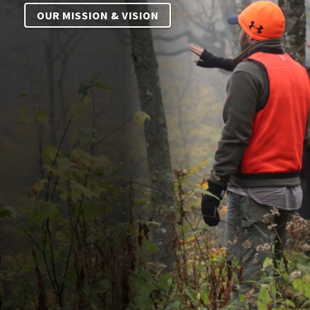
OUR MISSION & VISION