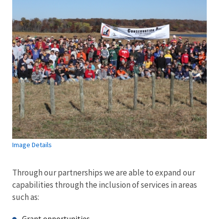
Image Details
Through our partnerships we are able to expand our
capabilities through the inclusion of services in areas
such as:
Grant opportunities