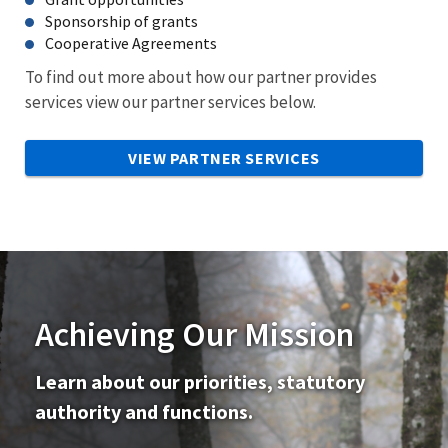
Sponsorship of grants
Cooperative Agreements
To find out more about how our partner provides
services view our partner services below.
VIEW PARTNER SERVICES
Achieving Our Mission
Learn about our priorities, statutory
authority and functions.