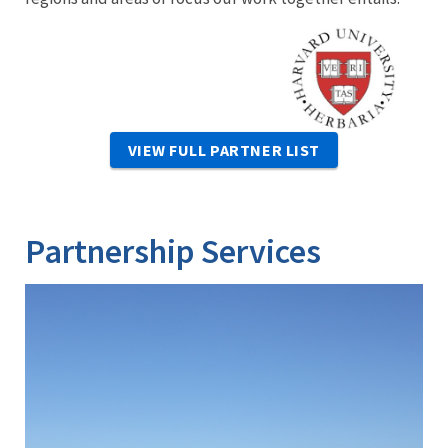
Image
VIEW FULL PARTNER LIST
Partnership Services