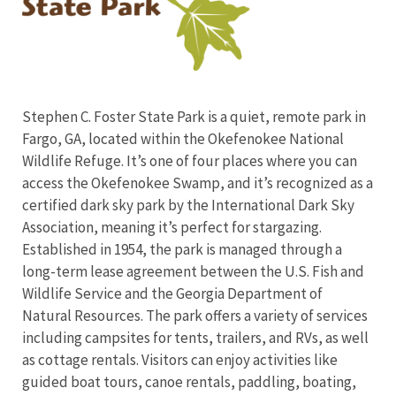
Stephen C. Foster State Park is a quiet, remote park in
Fargo, GA, located within the Okefenokee National
Wildlife Refuge. It’s one of four places where you can
access the Okefenokee Swamp, and it’s recognized as a
certified dark sky park
by the International Dark Sky
Association
, meaning it’s perfect for stargazing.
Established in 1954, the park is managed through a
long-term lease agreement between the U.S. Fish and
Wildlife Service and the Georgia Department of
Natural Resources. The park offers a variety of services
including campsites for tents, trailers, and RVs, as well
as cottage rentals. Visitors can enjoy activities like
guided boat tours, canoe rentals, paddling, boating,