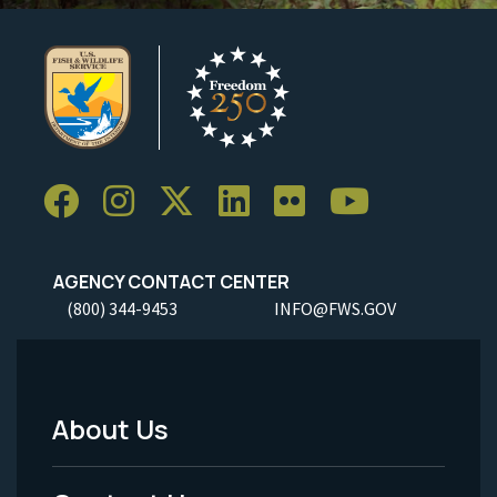
AGENCY CONTACT CENTER
(800) 344-9453
INFO@FWS.GOV
About Us
Footer
Menu