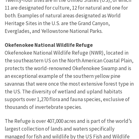
11 are designated for culture, 12 for natural and one for
both. Examples of natural areas designated as World
Heritage Sites in the U.S. are the Grand Canyon,
Everglades, and Yellowstone National Parks.
Okefenokee National Wildlife Refuge
Okefenokee National Wildlife Refuge (NWR), located in
the southeastern US on the North American Coastal Plain,
protects the world-renowned Okefenokee Swamp and is
an exceptional example of the southern yellow pine
savannas that were once the most extensive forest type in
the US. The diversity of wetland and upland habitats
supports over 1,270 flora and fauna species, exclusive of
thousands of invertebrate species.
The Refuge is over 407,000 acres and is part of the world’s
largest collection of lands and waters specifically
managed for fish and wildlife by the US Fish and Wildlife