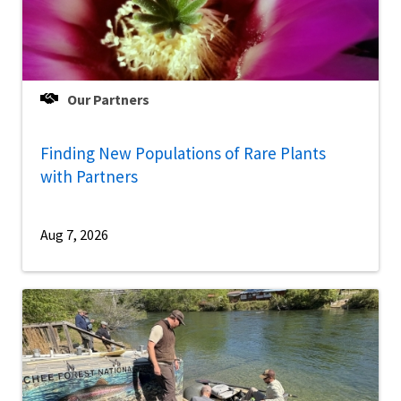
Our Partners
Finding New Populations of Rare Plants
with Partners
Aug 7, 2026