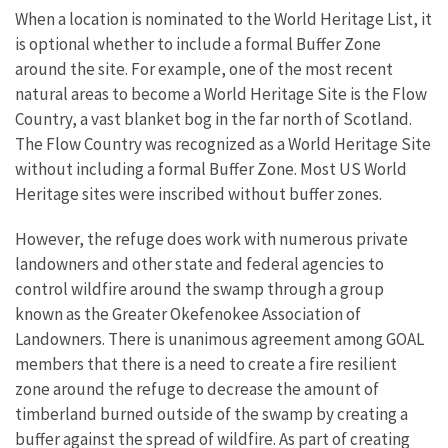
When a location is nominated to the World Heritage List, it
is optional whether to include a formal Buffer Zone
around the site. For example, one of the most recent
natural areas to become a World Heritage Site is the Flow
Country, a vast blanket bog in the far north of Scotland.
The Flow Country was recognized as a World Heritage Site
without including a formal Buffer Zone. Most US World
Heritage sites were inscribed without buffer zones.
However, the refuge does work with numerous private
landowners and other state and federal agencies to
control wildfire around the swamp through a group
known as the Greater Okefenokee Association of
Landowners. There is unanimous agreement among GOAL
members that there is a need to create a fire resilient
zone around the refuge to decrease the amount of
timberland burned outside of the swamp by creating a
buffer against the spread of wildfire. As part of creating