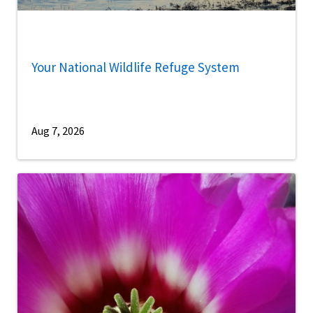
Your National Wildlife Refuge System
Aug 7, 2026