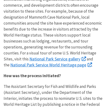
commerce, and development districts often encourage
visitation to these sites. For example, because of the
designation of Mammoth Cave National Park, local
communities around the site have experienced economic
benefits due to the increase in visitors attracted by the
World Heritage status. These visitors support local
businesses such as lodging, restaurants, and tour
operations, generating revenue for the surrounding
counties. For a visual tour of some U.S. World Heritage
National Park Service gallery
Sites, visit this
and
National Park Service World Heritage page
the
.
How was the process initiated?
The Assistant Secretary for Fish and Wildlife and Parks
(Assistant Secretary), under the Department of the
Interior, initiates the process to nominate U.S. sites to the
World Heritage List by publishing a notice in the Federal