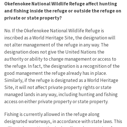
Okefenokee National Wildlife Refuge affect hunting
and fishing inside the refuge or outside the refuge on
private or state property?
No. If the Okefenokee National Wildlife Refuge is
inscribed as a World Heritage Site, the designation will
not alter management of the refuge in any way. The
designation does not give the United Nations the
authority or ability to change management or access to
the refuge. In fact, the designation is a recognition of the
good management the refuge already has in place.
Similarly, if the refuge is designated as a World Heritage
Site, it will not affect private property rights or state
managed lands in any way, including hunting and fishing
access on either private property or state property.
Fishing is currently allowed in the refuge along
designated waterways, in accordance with state laws. This