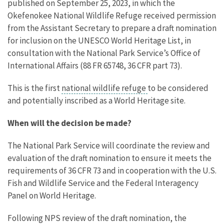
published on September 25, 2023, in which the
Okefenokee National Wildlife Refuge received permission
from the Assistant Secretary to prepare a draft nomination
for inclusion on the UNESCO World Heritage List, in
consultation with the National Park Service’s Office of
International Affairs (88 FR 65748, 36 CFR part 73).
This is the first
national wildlife refuge
to be considered
and potentially inscribed as a World Heritage site.
When will the decision be made?
The National Park Service will coordinate the review and
evaluation of the draft nomination to ensure it meets the
requirements of 36 CFR 73 and in cooperation with the U.S.
Fish and Wildlife Service and the Federal Interagency
Panel on World Heritage.
Following NPS review of the draft nomination, the