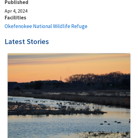
Published
Apr 4, 2024
Facilities
Okefenokee National Wildlife Refuge
Latest Stories