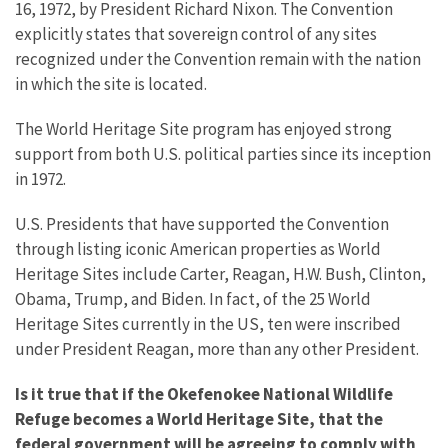
16, 1972, by President Richard Nixon. The Convention
explicitly states that sovereign control of any sites
recognized under the Convention remain with the nation
in which the site is located.
The World Heritage Site program has enjoyed strong
support from both U.S. political parties since its inception
in 1972.
U.S. Presidents that have supported the Convention
through listing iconic American properties as World
Heritage Sites include Carter, Reagan, H.W. Bush, Clinton,
Obama, Trump, and Biden. In fact, of the 25 World
Heritage Sites currently in the US, ten were inscribed
under President Reagan, more than any other President.
Is it true that if the Okefenokee National Wildlife
Refuge becomes a World Heritage Site, that the
federal government will be agreeing to comply with