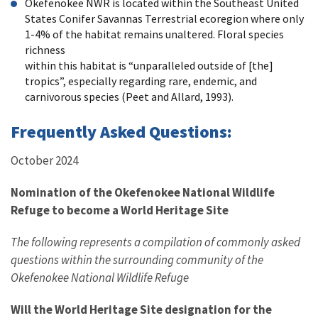
Okefenokee NWR is located within the Southeast United
States Conifer Savannas Terrestrial ecoregion where only
1-4% of the habitat remains unaltered. Floral species
richness
within this habitat is “unparalleled outside of [the]
tropics”, especially regarding rare, endemic, and
carnivorous species (Peet and Allard, 1993).
Frequently Asked Questions:
October 2024
Nomination of the Okefenokee National Wildlife
Refuge to become a World Heritage Site
The following represents a compilation of commonly asked
questions within the surrounding community of the
Okefenokee National Wildlife Refuge
Will the World Heritage Site designation for the