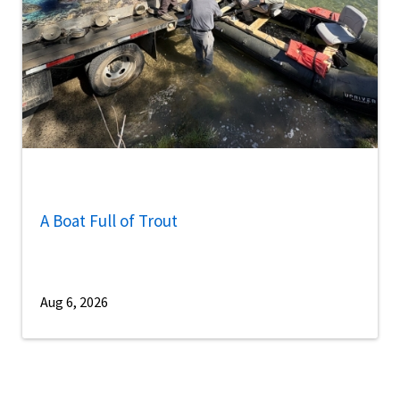
A Boat Full of Trout
Aug 6, 2026