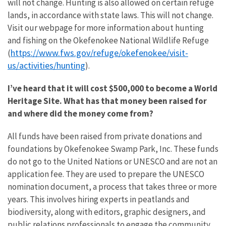
will not change. Hunting is also allowed on certain refuge
lands, in accordance with state laws. This will not change.
Visit our webpage for more information about hunting
and fishing on the Okefenokee National Wildlife Refuge
https://www.fws.gov/refuge/okefenokee/visit-
(
us/activities/hunting
).
I’ve heard that it will cost $500,000 to become a World
Heritage Site. What has that money been raised for
and where did the money come from?
All funds have been raised from private donations and
foundations by Okefenokee Swamp Park, Inc. These funds
do not go to the United Nations or UNESCO and are not an
application fee. They are used to prepare the UNESCO
nomination document, a process that takes three or more
years. This involves hiring experts in peatlands and
biodiversity, along with editors, graphic designers, and
public relations professionals to engage the community.