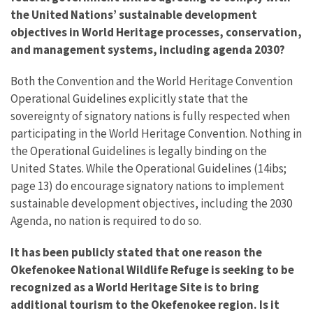
the United Nations’ sustainable development
objectives in World Heritage processes, conservation,
and management systems, including agenda 2030?
Both the Convention and the World Heritage Convention
Operational Guidelines explicitly state that the
sovereignty of signatory nations is fully respected when
participating in the World Heritage Convention. Nothing in
the Operational Guidelines is legally binding on the
United States. While the Operational Guidelines (14ibs;
page 13) do encourage signatory nations to implement
sustainable development objectives, including the 2030
Agenda, no nation is required to do so.
It has been publicly stated that one reason the
Okefenokee National Wildlife Refuge is seeking to be
recognized as a World Heritage Site is to bring
additional tourism to the Okefenokee region. Is it