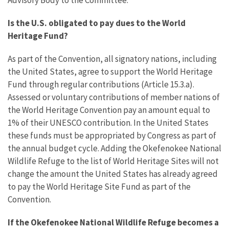
Is the U.S. obligated to pay dues to the World
Heritage Fund?
As part of the Convention, all signatory nations, including
the United States, agree to support the World Heritage
Fund through regular contributions (Article 15.3.a).
Assessed or voluntary contributions of member nations of
the World Heritage Convention pay an amount equal to
1% of their UNESCO contribution. In the United States
these funds must be appropriated by Congress as part of
the annual budget cycle. Adding the Okefenokee National
Wildlife Refuge to the list of World Heritage Sites will not
change the amount the United States has already agreed
to pay the World Heritage Site Fund as part of the
Convention.
If the Okefenokee National Wildlife Refuge becomes a