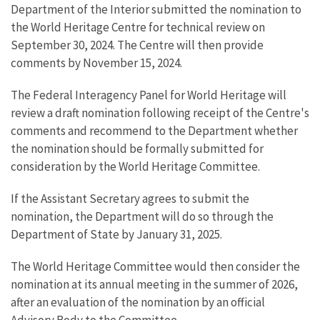
Department of the Interior submitted the nomination to
the World Heritage Centre for technical review on
September 30, 2024. The Centre will then provide
comments by November 15, 2024.
The Federal Interagency Panel for World Heritage will
review a draft nomination following receipt of the Centre's
comments and recommend to the Department whether
the nomination should be formally submitted for
consideration by the World Heritage Committee.
If the Assistant Secretary agrees to submit the
nomination, the Department will do so through the
Department of State by January 31, 2025.
The World Heritage Committee would then consider the
nomination at its annual meeting in the summer of 2026,
after an evaluation of the nomination by an official
Advisory Body to the Committee.