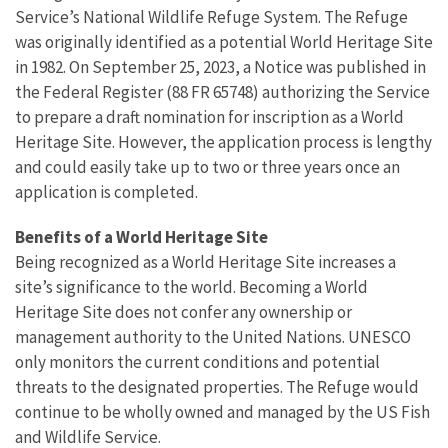
Service’s National Wildlife Refuge System. The Refuge
was originally identified as a potential World Heritage Site
in 1982. On September 25, 2023, a Notice was published in
the Federal Register (88 FR 65748) authorizing the Service
to prepare a draft nomination for inscription as a World
Heritage Site. However, the application process is lengthy
and could easily take up to two or three years once an
application is completed.
Benefits of a World Heritage Site
Being recognized as a World Heritage Site increases a
site’s significance to the world. Becoming a World
Heritage Site does not confer any ownership or
management authority to the United Nations. UNESCO
only monitors the current conditions and potential
threats to the designated properties. The Refuge would
continue to be wholly owned and managed by the US Fish
and Wildlife Service.