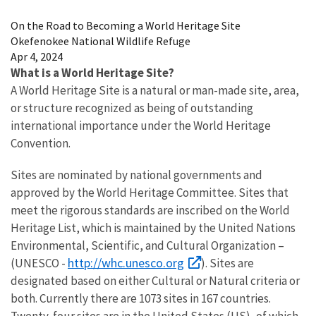
Image Details
On the Road to Becoming a World Heritage Site
Okefenokee National Wildlife Refuge
Apr 4, 2024
What is a World Heritage Site?
A World Heritage Site is a natural or man-made site, area,
or structure recognized as being of outstanding
international importance under the World Heritage
Convention.
Sites are nominated by national governments and
approved by the World Heritage Committee. Sites that
meet the rigorous standards are inscribed on the World
Heritage List, which is maintained by the United Nations
Environmental, Scientific, and Cultural Organization –
http://whc.unesco.org
(UNESCO -
). Sites are
designated based on either Cultural or Natural criteria or
both. Currently there are 1073 sites in 167 countries.
Twenty-four sites are in the United States (US), of which