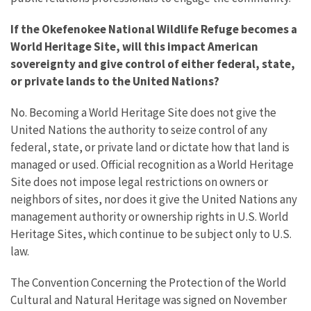
If the Okefenokee National Wildlife Refuge becomes a
World Heritage Site, will this impact American
sovereignty and give control of either federal, state,
or private lands to the United Nations?
No. Becoming a World Heritage Site does not give the
United Nations the authority to seize control of any
federal, state, or private land or dictate how that land is
managed or used. Official recognition as a World Heritage
Site does not impose legal restrictions on owners or
neighbors of sites, nor does it give the United Nations any
management authority or ownership rights in U.S. World
Heritage Sites, which continue to be subject only to U.S.
law.
The Convention Concerning the Protection of the World
Cultural and Natural Heritage was signed on November