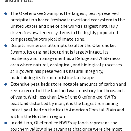
and animals.
The Okefenokee Swamp is the largest, best-preserved
precipitation based freshwater wetland ecosystem in the
United States and one of the world’s largest naturally
driven freshwater ecosystems in the highly populated
temperate/subtropical climate zone.
Despite numerous attempts to alter the Okefenokee
Swamp, its original footprint is largely intact. Its
resiliency and management as a Refuge and Wilderness
area where natural, ecological, and biological processes
still govern has preserved its natural integrity,
maintaining its former pristine landscape.
Extensive peat beds store notable amounts of carbon and
keep a record of the land and water history for thousands
of years. With less than 1% of the Okefenokee NWR’s
peatland disturbed by man, it is the largest remaining
intact peat bed on the North American Coastal Plain and
within the Northern region.
In addition, Okefenokee NWR’s uplands represent the
southern yellow pine savannas that once were the most