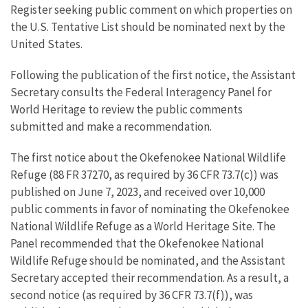
Register seeking public comment on which properties on
the U.S. Tentative List should be nominated next by the
United States.
Following the publication of the first notice, the Assistant
Secretary consults the Federal Interagency Panel for
World Heritage to review the public comments
submitted and make a recommendation.
The first notice about the Okefenokee National Wildlife
Refuge (88 FR 37270, as required by 36 CFR 73.7(c)) was
published on June 7, 2023, and received over 10,000
public comments in favor of nominating the Okefenokee
National Wildlife Refuge as a World Heritage Site. The
Panel recommended that the Okefenokee National
Wildlife Refuge should be nominated, and the Assistant
Secretary accepted their recommendation. As a result, a
second notice (as required by 36 CFR 73.7(f)), was