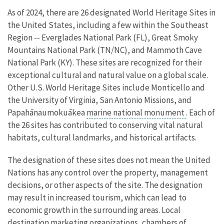
As of 2024, there are 26 designated World Heritage Sites in
the United States, including a few within the Southeast
Region -- Everglades National Park (FL), Great Smoky
Mountains National Park (TN/NC), and Mammoth Cave
National Park (KY). These sites are recognized for their
exceptional cultural and natural value on a global scale.
Other U.S. World Heritage Sites include Monticello and
the University of Virginia, San Antonio Missions, and
Papahānaumokuākea
marine national monument
. Each of
the 26 sites has contributed to conserving vital natural
habitats, cultural landmarks, and historical artifacts.
The designation of these sites does not mean the
United
Nations
has any control over the property, management
decisions, or other aspects of the site. The designation
may result in increased tourism, which can lead to
economic growth in the surrounding areas. Local
destination marketing organizations, chambers of