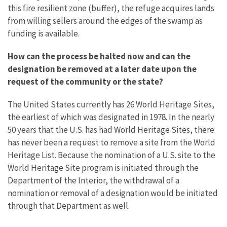
this fire resilient zone (buffer), the refuge acquires lands
from willing sellers around the edges of the swamp as
funding is available.
How can the process be halted now and can the
designation be removed at a later date upon the
request of the community or the state?
The United States currently has 26 World Heritage Sites,
the earliest of which was designated in 1978. In the nearly
50 years that the U.S. has had World Heritage Sites, there
has never been a request to remove a site from the World
Heritage List. Because the nomination of a U.S. site to the
World Heritage Site program is initiated through the
Department of the Interior, the withdrawal of a
nomination or removal of a designation would be initiated
through that Department as well.