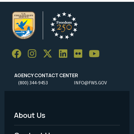
AGENCY CONTACT CENTER
(800) 344-9453
INFO@FWS.GOV
About Us
Footer
Menu