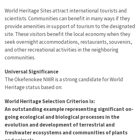
World Heritage Sites attract international tourists and
scientists. Communities can benefit in many ways if they
provide amenities in support of tourism to the designated
site. These visitors benefit the local economy when they
seek overnight accommodations, restaurants, souvenirs,
and other recreational activities in the neighboring
communities.
Universal Significance
The Okefenokee NWR is a strong candidate for World
Heritage status based on:
World Heritage Selection Criterion ix:
An outstanding example representing significant on-
going ecological and biological processes in the
evolution and development of terrestrial and
freshwater ecosystems and communities of plants