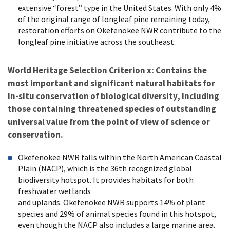
extensive “forest” type in the United States. With only 4%
of the original range of longleaf pine remaining today,
restoration efforts on Okefenokee NWR contribute to the
longleaf pine initiative across the southeast.
World Heritage Selection Criterion x: Contains the
most important and significant natural habitats for
in-situ conservation of biological diversity, including
those containing threatened species of outstanding
universal value from the point of view of science or
conservation.
Okefenokee NWR falls within the North American Coastal
Plain (NACP), which is the 36th recognized global
biodiversity hotspot. It provides habitats for both
freshwater wetlands
and uplands. Okefenokee NWR supports 14% of plant
species and 29% of animal species found in this hotspot,
even though the NACP also includes a large marine area.