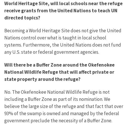
World Heritage Site, will local schools near the refuge
receive grants from the United Nations to teach UN
directed topics?
Becoming a World Heritage Site does not give the United
Nations control over what is taught in local school
systems. Furthermore, the United Nations does not fund
any U.S. state or federal government agencies.
Will there be a Buffer Zone around the Okefenokee
National Wildlife Refuge that will affect private or
state property around the refuge?
No. The Okefenokee National Wildlife Refuge is not
including a Buffer Zone as part of its nomination. We
believe the large size of the refuge and that fact that over
93% of the swamp is owned and managed by the federal
government preclude the necessity of a Buffer Zone.