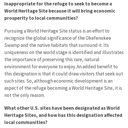
inappropriate for the refuge to seek to become a
World Heritage Site because it will bring economic
prosperity to local communities?
Pursuing a World Heritage Site status is an effort to
recognize the global significance of the Okefenokee
Swamp and the native habitats that surround it. Its
uniqueness on the world stage is identified and illustrates
the importance of preserving this rare, natural
environment for everyone to enjoy. An added benefit to
this designation is that it could draw visitors that seek out
such sites. So, although economic development is an
aspect of the refuge becoming a World Heritage Site, it is
not the only reason.
What other U.S. sites have been designated as World
Heritage Sites, and how has this designation affected
local communities?