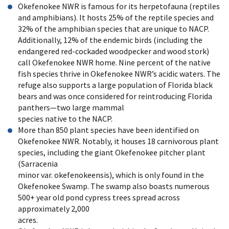
Okefenokee NWR is famous for its herpetofauna (reptiles
and amphibians). It hosts 25% of the reptile species and
32% of the amphibian species that are unique to NACP.
Additionally, 12% of the endemic birds (including the
endangered red-cockaded woodpecker and wood stork)
call Okefenokee NWR home. Nine percent of the native
fish species thrive in Okefenokee NWR’s acidic waters. The
refuge also supports a large population of Florida black
bears and was once considered for reintroducing Florida
panthers—two large mammal
species native to the NACP.
More than 850 plant species have been identified on
Okefenokee NWR. Notably, it houses 18 carnivorous plant
species, including the giant Okefenokee pitcher plant
(Sarracenia
minor var. okefenokeensis), which is only found in the
Okefenokee Swamp. The swamp also boasts numerous
500+ year old pond cypress trees spread across
approximately 2,000
acres.