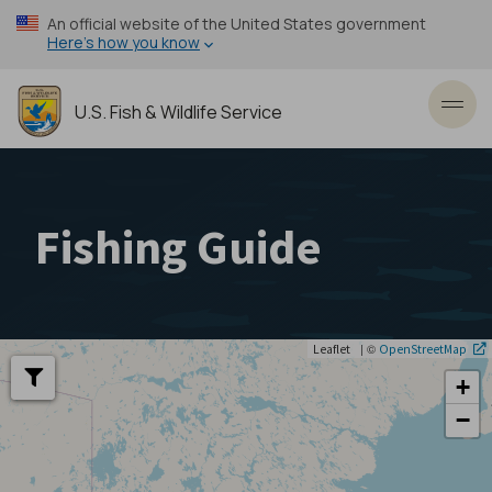
Skip
An official website of the United States government
to
Here’s how you know
main
content
U.S. Fish & Wildlife Service
Toggl
Fishing Guide
| ©
Leaflet
OpenStreetMap
+
−