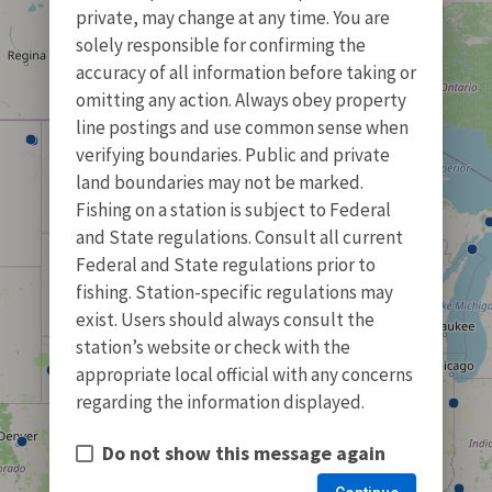
private, may change at any time. You are
solely responsible for confirming the
accuracy of all information before taking or
omitting any action. Always obey property
line postings and use common sense when
verifying boundaries. Public and private
land boundaries may not be marked.
Fishing on a station is subject to Federal
and State regulations. Consult all current
Federal and State regulations prior to
fishing. Station-specific regulations may
exist. Users should always consult the
station’s website or check with the
appropriate local official with any concerns
regarding the information displayed.
Do not show this message again