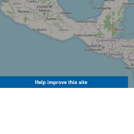
Help improve this site