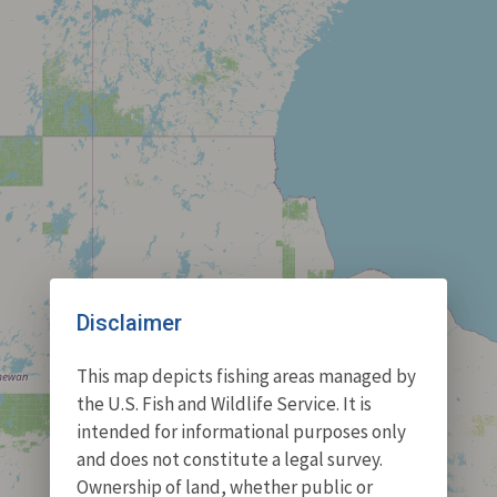
Disclaimer
This map depicts fishing areas managed by
the U.S. Fish and Wildlife Service. It is
intended for informational purposes only
and does not constitute a legal survey.
Ownership of land, whether public or