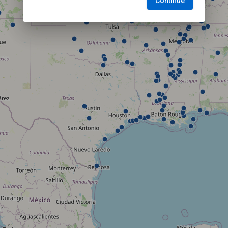
Continue