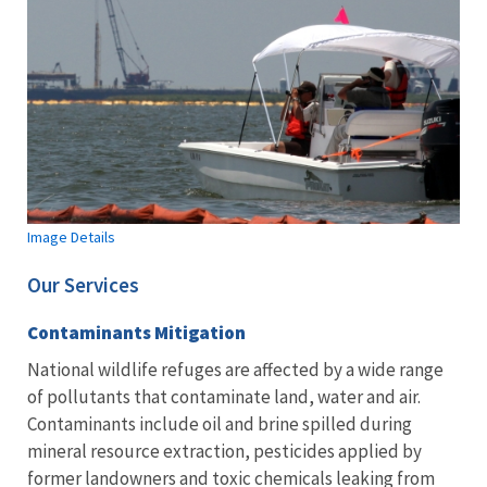
Image Details
Our Services
Contaminants Mitigation
National wildlife refuges are affected by a wide range
of pollutants that contaminate land, water and air.
Contaminants include oil and brine spilled during
mineral resource extraction, pesticides applied by
former landowners and toxic chemicals leaking from