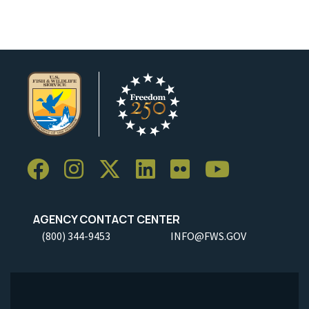
AGENCY CONTACT CENTER
(800) 344-9453
INFO@FWS.GOV