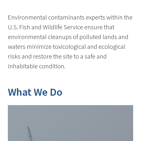
Image Details
Environmental contaminants experts within the
U.S. Fish and Wildlife Service ensure that
environmental cleanups of polluted lands and
waters minimize toxicological and ecological
risks and restore the site to a safe and
inhabitable condition.
What We Do