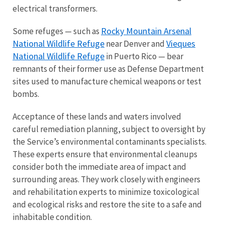
electrical transformers.
Rocky Mountain Arsenal
Some refuges — such as
National Wildlife Refuge
Vieques
near Denver and
National Wildlife Refuge
in Puerto Rico — bear
remnants of their former use as Defense Department
sites used to manufacture chemical weapons or test
bombs.
Acceptance of these lands and waters involved
careful remediation planning, subject to oversight by
the Service’s environmental contaminants specialists.
These experts ensure that environmental cleanups
consider both the immediate area of impact and
surrounding areas. They work closely with engineers
and rehabilitation experts to minimize toxicological
and ecological risks and restore the site to a safe and
inhabitable condition.