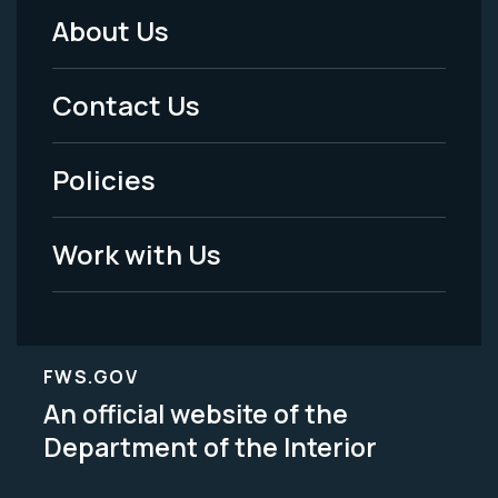
About Us
Footer
Menu
Contact Us
-
Policies
Legal
Work with Us
FWS.GOV
An official website of the
Department of the Interior