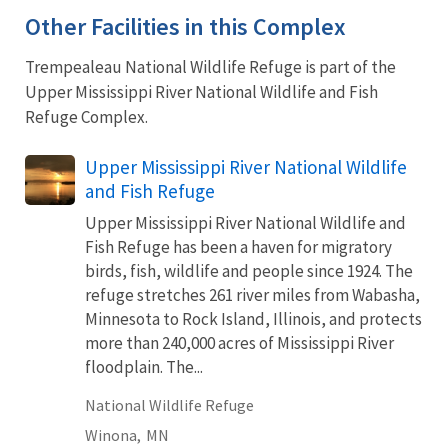
Other Facilities in this Complex
Trempealeau National Wildlife Refuge is part of the
Upper Mississippi River National Wildlife and Fish
Refuge Complex.
Upper Mississippi River National Wildlife
and Fish Refuge
Upper Mississippi River National Wildlife and
Fish Refuge has been a haven for migratory
birds, fish, wildlife and people since 1924. The
refuge stretches 261 river miles from Wabasha,
Minnesota to Rock Island, Illinois, and protects
more than 240,000 acres of Mississippi River
floodplain. The...
National Wildlife Refuge
Winona,
MN