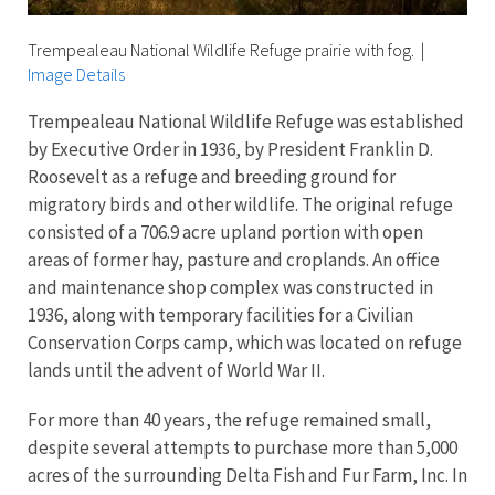
Trempealeau National Wildlife Refuge prairie with fog.
|
Image Details
Trempealeau National Wildlife Refuge was established
by Executive Order in 1936, by President Franklin D.
Roosevelt as a refuge and breeding ground for
migratory birds and other wildlife. The original refuge
consisted of a 706.9 acre upland portion with open
areas of former hay, pasture and croplands. An office
and maintenance shop complex was constructed in
1936, along with temporary facilities for a Civilian
Conservation Corps camp, which was located on refuge
lands until the advent of World War II.
For more than 40 years, the refuge remained small,
despite several attempts to purchase more than 5,000
acres of the surrounding Delta Fish and Fur Farm, Inc. In