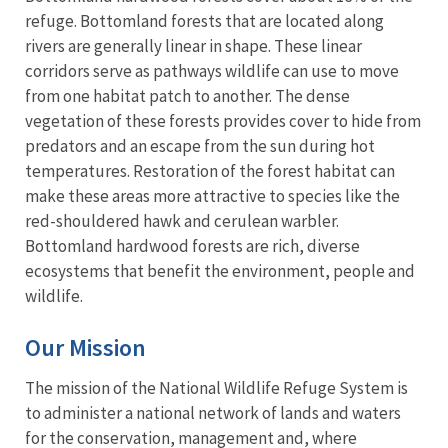
refuge. Bottomland forests that are located along
rivers are generally linear in shape. These linear
corridors serve as pathways wildlife can use to move
from one habitat patch to another. The dense
vegetation of these forests provides cover to hide from
predators and an escape from the sun during hot
temperatures. Restoration of the forest habitat can
make these areas more attractive to species like the
red-shouldered hawk and cerulean warbler.
Bottomland hardwood forests are rich, diverse
ecosystems that benefit the environment, people and
wildlife.
Our Mission
The mission of the National Wildlife Refuge System is
to administer a national network of lands and waters
for the conservation, management and, where