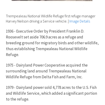
Trempealeau National Wildlife Refuge first refuge manager
Harvey Neilson driving a Service vehicle.
|
Image Details
1936 - Executive Order by President Franklin D.
Roosevelt set aside 706.9 acres as a refuge and
breeding ground for migratory birds and other wildlife,
thus establishing Trempealeau National Wildlife
Refuge.
1975 - Dairyland Power Cooperative acquired the
surrounding land around Trempealeau National
Wildlife Refuge from Delta Fish and Farm, Inc.
1979 - Dairyland power sold 4,778 acres to the U.S. Fish
and Wildlife Service, which added a significant portion
to the refuge.