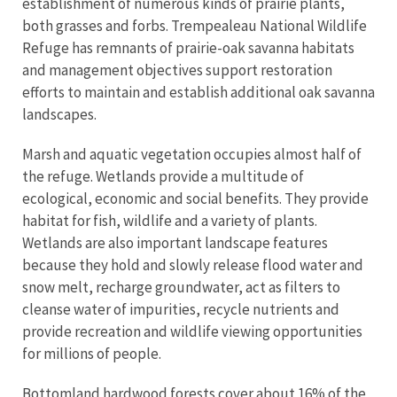
establishment of numerous kinds of prairie plants,
both grasses and forbs. Trempealeau National Wildlife
Refuge has remnants of prairie-oak savanna habitats
and management objectives support restoration
efforts to maintain and establish additional oak savanna
landscapes.
Marsh and aquatic vegetation occupies almost half of
the refuge. Wetlands provide a multitude of
ecological, economic and social benefits. They provide
habitat for fish, wildlife and a variety of plants.
Wetlands are also important landscape features
because they hold and slowly release flood water and
snow melt, recharge groundwater, act as filters to
cleanse water of impurities, recycle nutrients and
provide recreation and wildlife viewing opportunities
for millions of people.
Bottomland hardwood forests cover about 16% of the