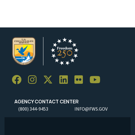
AGENCY CONTACT CENTER
(800) 344-9453
INFO@FWS.GOV