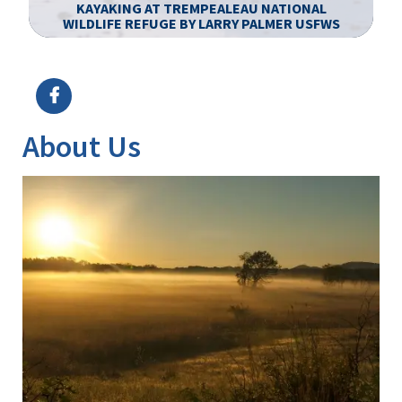
KAYAKING AT TREMPEALEAU NATIONAL
WILDLIFE REFUGE BY LARRY PALMER USFWS
Image Details
Ima
About Us