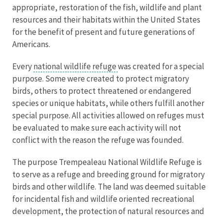
appropriate, restoration of the fish, wildlife and plant
resources and their habitats within the United States
for the benefit of present and future generations of
Americans.
Every
national wildlife refuge
was created for a special
purpose. Some were created to protect migratory
birds, others to protect threatened or endangered
species or unique habitats, while others fulfill another
special purpose. All activities allowed on refuges must
be evaluated to make sure each activity will not
conflict with the reason the refuge was founded.
The purpose Trempealeau National Wildlife Refuge is
to serve as a refuge and breeding ground for migratory
birds and other wildlife. The land was deemed suitable
for incidental fish and wildlife oriented recreational
development, the protection of natural resources and