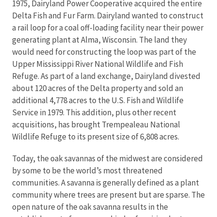
1975, Dairyland Power Cooperative acquired the entire
Delta Fish and Fur Farm. Dairyland wanted to construct
a rail loop for a coal off-loading facility near their power
generating plant at Alma, Wisconsin. The land they
would need for constructing the loop was part of the
Upper Mississippi River National Wildlife and Fish
Refuge. As part of a land exchange, Dairyland divested
about 120 acres of the Delta property and sold an
additional 4,778 acres to the U.S. Fish and Wildlife
Service in 1979. This addition, plus other recent
acquisitions, has brought Trempealeau National
Wildlife Refuge to its present size of 6,808 acres.
Today, the oak savannas of the midwest are considered
by some to be the world’s most threatened
communities. A savanna is generally defined as a plant
community where trees are present but are sparse. The
open nature of the oak savanna results in the