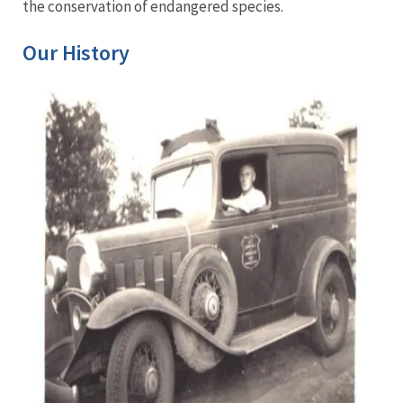
the conservation of endangered species.
Our History