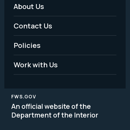
About Us
Footer
Menu
Contact Us
-
Policies
Legal
Work with Us
FWS.GOV
An official website of the
Department of the Interior