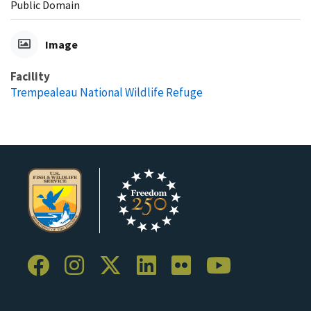
Public Domain
Image
Facility
Trempealeau National Wildlife Refuge