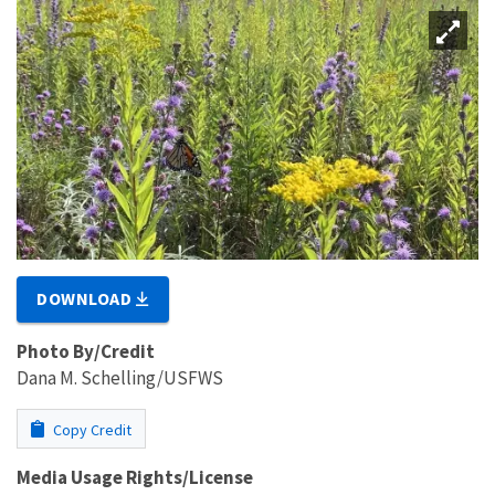
DOWNLOAD
Photo By/Credit
Dana M. Schelling/USFWS
Copy Credit
Media Usage Rights/License