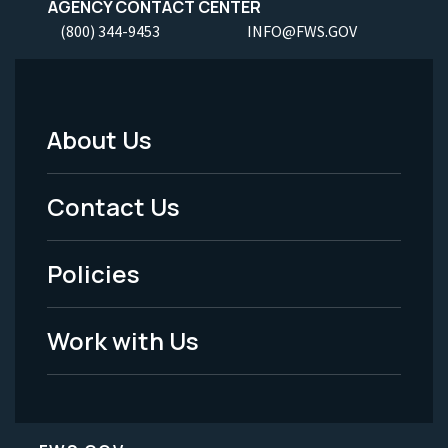
AGENCY CONTACT CENTER
(800) 344-9453
INFO@FWS.GOV
About Us
Footer
Menu
Contact Us
-
Policies
Legal
Work with Us