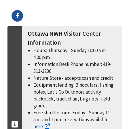
Image Details
Ima
Ottawa NWR Visitor Center
Information
Hours: Thursday - Sunday 10:00 a.m. –
4:00 p.m.
Information Desk Phone number: 419-
313-3236
Nature Store - accepts cash and credit
Equipment lending: Binoculars, fishing
poles, Let's Go Outdoors activity
backpack, track chair, bug nets, field
guides
Free shuttle tours Friday - Sunday 11
a.m. and 1 pm, reservations available
here