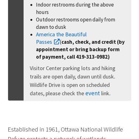
Indoor restrooms during the above
hours
Outdoor restrooms open daily from
dawn to dusk
America the Beautiful
Passes
(
cash, check, and credit (by
appointment or bring backup form
of payment, call 419-313-0982)
Visitor Center parking lots and hiking
trails are open daily, dawn until dusk.
Wildlife Drive is open on scheduled
event
dates, please check the
link.
Established in 1961, Ottawa National Wildlife
Refuge protects a network of wetlands,