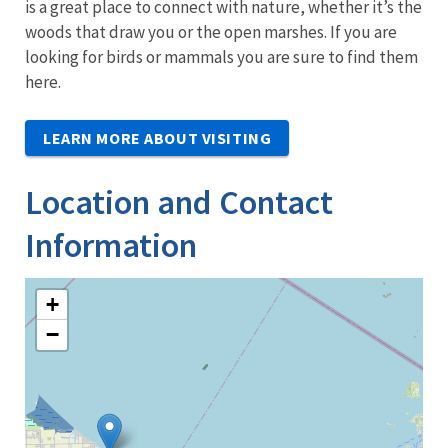
is a great place to connect with nature, whether it’s the
woods that draw you or the open marshes. If you are
looking for birds or mammals you are sure to find them
here.
LEARN MORE ABOUT VISITING
Location and Contact
Information
+
−