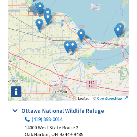
|
©
Leaflet
OpenStreetMap
Ottawa National Wildlife Refuge
(419) 898-0014
14000 West State Route 2
Oak Harbor,
OH
43449-9485