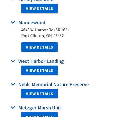
VIEW DETAILS
Marinewood
4640 W. Harbor Rd (SR 163)
Port Clinton,
OH
43452
VIEW DETAILS
West Harbor Landing
VIEW DETAILS
Nehls Memorial Nature Preserve
VIEW DETAILS
Metzger Marsh Unit
VIEW DETAILS