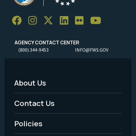
AGENCY CONTACT CENTER
(800) 344-9453
INFO@FWS.GOV
About Us
Footer
Menu
Contact Us
-
Policies
Legal