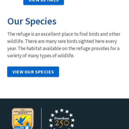
Our Species
The refuge is an excellent place to find birds and other
wildlife. There are many rare birds sighted here every
year. The habitat available on the refuge provides for a
variety of many types of wildlife.
VIEW OUR SPECIES