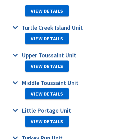
VIEW DETAILS
Turtle Creek Island Unit
VIEW DETAILS
Upper Toussaint Unit
VIEW DETAILS
Middle Toussaint Unit
VIEW DETAILS
Little Portage Unit
VIEW DETAILS
Turkey Run Unit