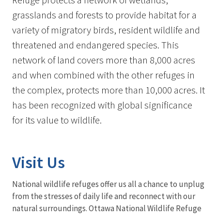
grasslands and forests to provide habitat for a
variety of migratory birds, resident wildlife and
threatened and endangered species. This
network of land covers more than 8,000 acres
and when combined with the other refuges in
the complex, protects more than 10,000 acres. It
has been recognized with global significance
for its value to wildlife.
Visit Us
National wildlife refuges offer us all a chance to unplug
from the stresses of daily life and reconnect with our
natural surroundings. Ottawa National Wildlife Refuge